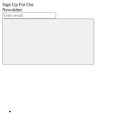
Sign Up For Our
Newsletter