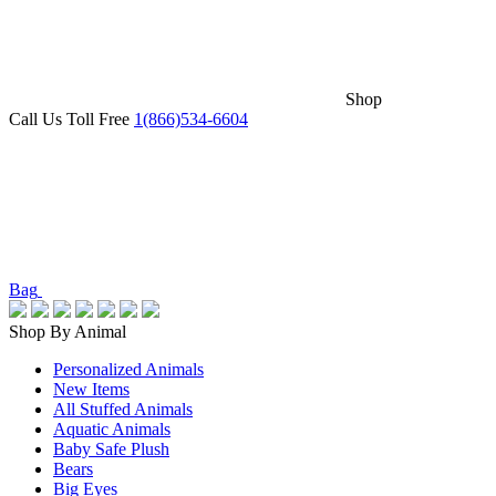
Shop
Call Us Toll Free
1(866)534-6604
Bag
Shop By Animal
Personalized Animals
New Items
All Stuffed Animals
Aquatic Animals
Baby Safe Plush
Bears
Big Eyes