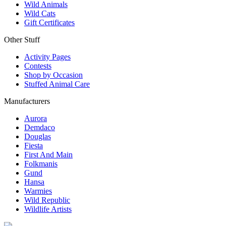
Wild Animals
Wild Cats
Gift Certificates
Other Stuff
Activity Pages
Contests
Shop by Occasion
Stuffed Animal Care
Manufacturers
Aurora
Demdaco
Douglas
Fiesta
First And Main
Folkmanis
Gund
Hansa
Warmies
Wild Republic
Wildlife Artists