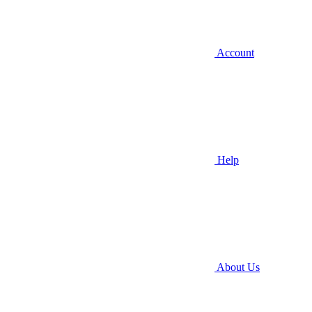
Account
Help
About Us