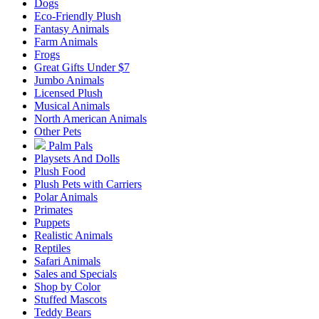
Dogs
Eco-Friendly Plush
Fantasy Animals
Farm Animals
Frogs
Great Gifts Under $7
Jumbo Animals
Licensed Plush
Musical Animals
North American Animals
Other Pets
Palm Pals
Playsets And Dolls
Plush Food
Plush Pets with Carriers
Polar Animals
Primates
Puppets
Realistic Animals
Reptiles
Safari Animals
Sales and Specials
Shop by Color
Stuffed Mascots
Teddy Bears