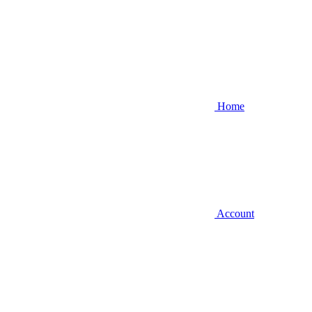
Home
Account