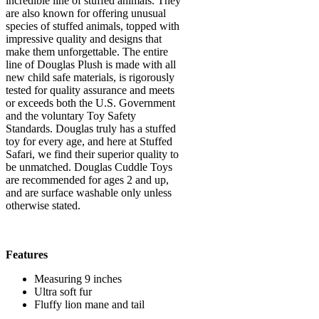
incredible line of stuffed animals. They
are also known for offering unusual
species of stuffed animals, topped with
impressive quality and designs that
make them unforgettable. The entire
line of Douglas Plush is made with all
new child safe materials, is rigorously
tested for quality assurance and meets
or exceeds both the U.S. Government
and the voluntary Toy Safety
Standards. Douglas truly has a stuffed
toy for every age, and here at Stuffed
Safari, we find their superior quality to
be unmatched. Douglas Cuddle Toys
are recommended for ages 2 and up,
and are surface washable only unless
otherwise stated.
Features
Measuring 9 inches
Ultra soft fur
Fluffy lion mane and tail