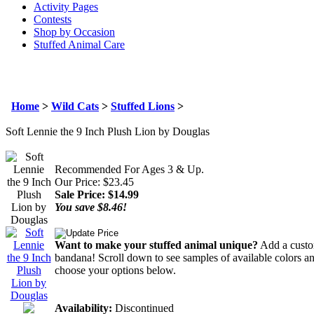
Activity Pages
Contests
Shop by Occasion
Stuffed Animal Care
Home
>
Wild Cats
>
Stuffed Lions
>
Soft Lennie the 9 Inch Plush Lion by Douglas
Recommended For Ages 3 & Up.
Our Price: $23.45
Sale Price: $
14.99
You save $8.46!
Want to make your stuffed animal unique?
Add a custom
bandana! Scroll down to see samples of available colors an
choose your options below.
Availability:
Discontinued