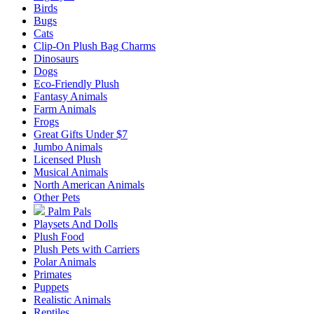
Birds
Bugs
Cats
Clip-On Plush Bag Charms
Dinosaurs
Dogs
Eco-Friendly Plush
Fantasy Animals
Farm Animals
Frogs
Great Gifts Under $7
Jumbo Animals
Licensed Plush
Musical Animals
North American Animals
Other Pets
Palm Pals
Playsets And Dolls
Plush Food
Plush Pets with Carriers
Polar Animals
Primates
Puppets
Realistic Animals
Reptiles