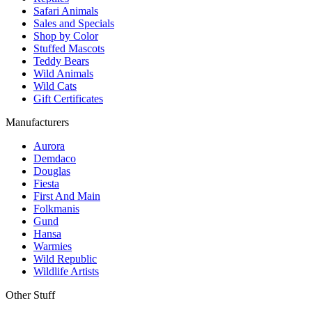
Safari Animals
Sales and Specials
Shop by Color
Stuffed Mascots
Teddy Bears
Wild Animals
Wild Cats
Gift Certificates
Manufacturers
Aurora
Demdaco
Douglas
Fiesta
First And Main
Folkmanis
Gund
Hansa
Warmies
Wild Republic
Wildlife Artists
Other Stuff