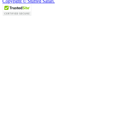
Copyright © Stuffed Safari.