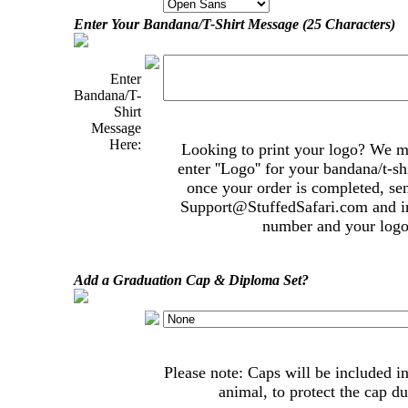
Enter Your Bandana/T-Shirt Message (25 Characters)
Enter
Bandana/T-
Shirt
Message
Here:
Looking to print your logo? We mak
enter ''Logo'' for your bandana/t-s
once your order is completed, se
Support@StuffedSafari.com
and i
number and your logo 
Add a Graduation Cap & Diploma Set?
Please note: Caps will be included in
animal, to protect the cap du