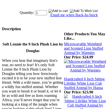
Quantity:
Email me when Back-In-Stock
Description
Other Products You May
Like...
Microwavable Weighted
Soft Lennie the 9 Inch Plush Lion by
and Scented Lion Stuffed
Douglas
Animal by Warmies
Our Price:
$24.99
When you hear that imaginary lion's
roar, no need to fear! It’s only Soft
Lennie the 9 Inch Plush Lion by
Douglas telling you how ferociously
excited it is to be your new stuffed lion
Handcrafted 6 Inch Sitting
friend. With a wild mane, you’re getting
Lifelike White Lion Cub
a wildly fun stuffed animal. Whether
Stuffed Animal by Hansa
you want to brush it or braid it, or let it
Our Price:
$23.90
be as wild and free as lions roaming
Africa, you’ll never forget that you’re
looking at a king of the jungle when
you’re looking at this plush lion! Lions