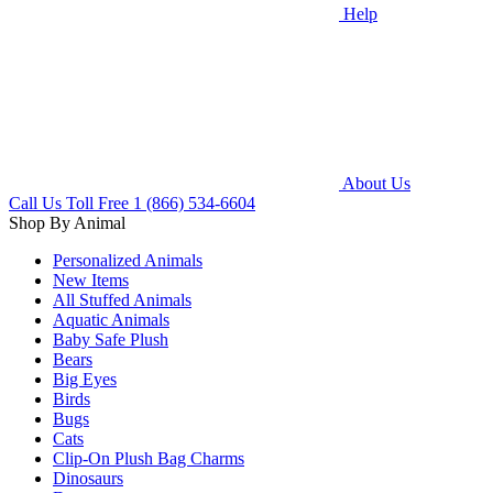
Help
About Us
Call Us Toll Free
1 (866) 534-6604
Shop By Animal
Personalized Animals
New Items
All Stuffed Animals
Aquatic Animals
Baby Safe Plush
Bears
Big Eyes
Birds
Bugs
Cats
Clip-On Plush Bag Charms
Dinosaurs