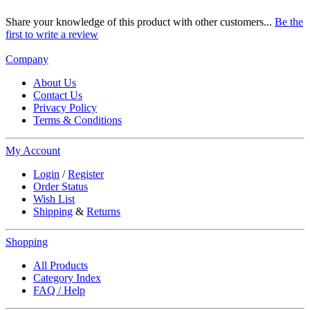
Share your knowledge of this product with other customers...
Be the
first to write a review
Company
About Us
Contact Us
Privacy Policy
Terms & Conditions
My Account
Login
/
Register
Order Status
Wish List
Shipping
&
Returns
Shopping
All Products
Category Index
FAQ / Help