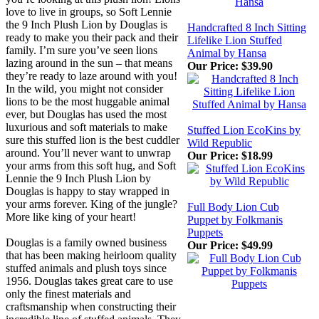
love to live in groups, so Soft Lennie
the 9 Inch Plush Lion by Douglas is
Handcrafted 8 Inch Sitting
ready to make you their pack and their
Lifelike Lion Stuffed
family. I’m sure you’ve seen lions
Animal by Hansa
lazing around in the sun – that means
Our Price:
$39.90
they’re ready to laze around with you!
In the wild, you might not consider
lions to be the most huggable animal
ever, but Douglas has used the most
luxurious and soft materials to make
Stuffed Lion EcoKins by
sure this stuffed lion is the best cuddler
Wild Republic
around. You’ll never want to unwrap
Our Price:
$18.99
your arms from this soft hug, and Soft
Lennie the 9 Inch Plush Lion by
Douglas is happy to stay wrapped in
your arms forever. King of the jungle?
Full Body Lion Cub
More like king of your heart!
Puppet by Folkmanis
Puppets
Douglas is a family owned business
Our Price:
$49.99
that has been making heirloom quality
stuffed animals and plush toys since
1956. Douglas takes great care to use
only the finest materials and
craftsmanship when constructing their