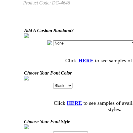
Product Code:
DG-4646
Add A Custom Bandana?
Click
HERE
to see samples of
Choose Your Font Color
Click
HERE
to see samples of avail
styles.
Choose Your Font Style