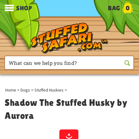
SHOP
BAG
0
Home
>
Dogs
>
Stuffed Huskies
>
Shadow The Stuffed Husky by
Aurora