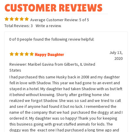
Measures twelve inches
Bean weighted
Average Customer Review:
5
of 5
Total Reviews:
3
Write a review.
0 of 0 people found the following review helpful:
July 13,
Happy Daughter
2020
Reviewer: Maribel Gavina from Gilberts, IL United
States
I had purchased this same Husky back in 2008 and my daughter
fell in love with Shadow. This year we had gone to an event and
stayed in a hotel. My daughter had taken Shadow with us but left
it behind without knowing. Shorty after getting home she
realized we forgot Shadow. She was so sad and we tried to call