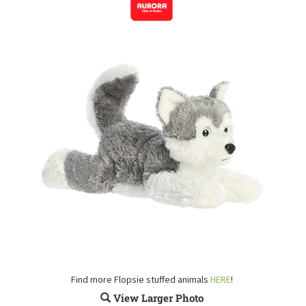
Find more Flopsie stuffed animals
HERE
!
View Larger Photo