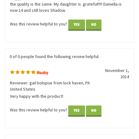
and see if anyone had found it but no luck. I remembered the
name of the company that we had purchased the doggy at and I
ordered it. My daughter was so happy! Thank you for keeping
this business going with great stuffed animals for kids. The
doggy was the exact one I had purchased a long time ago and
the quality is the same. My daughter is grateful!!!!! Daniella is
now 14 and still loves Shadow.
Was this review helpful to you?
YES
NO
0 of 0 people found the following review helpful:
November 1,
Husky
2014
Reviewer: gail bolopue from lock haven, PA
United States
Very happy with the product!
Was this review helpful to you?
YES
NO