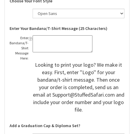
Choose Your Font Style
Enter Your Bandana/T-Shirt Message (25 Characters)
Enter
Bandana/T-
Shirt
Message
Here:
Looking to print your logo? We make it
easy. First, enter ''Logo'' for your
bandana/t-shirt message. Then once
your order is completed, send us an
email at
Support@StuffedSafari.com
and
include your order number and your logo
file.
Add a Graduation Cap & Diploma Set?