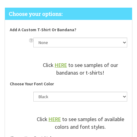
Add A Custom T-Shirt Or Bandana?
Click
HERE
to see samples of our
bandanas or t-shirts!
Choose Your Font Color
Click
HERE
to see samples of available
colors and font styles.