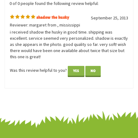
0 of 0 people found the following review helpful:
shadow the husky
September 25, 2013
Reviewer: margaret from , mississippi
i received shadow the husky in good time. shipping was
excellent. service seemed very personalized. shadow is exactly
as she appears in the photo. good quality so far. very soft! wish
there would have been one available about twice that size but
this one is great!
Was this review helpful to you?
YES
NO