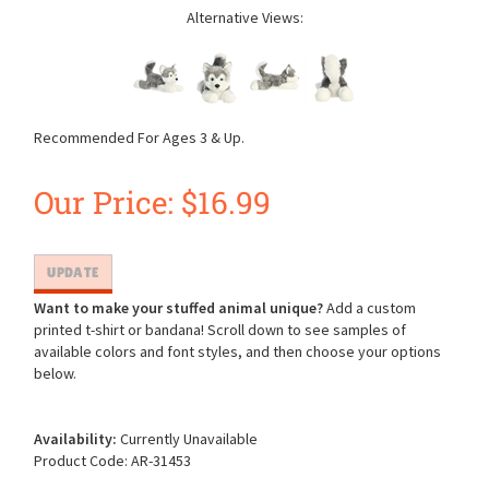
Alternative Views:
Recommended For Ages 3 & Up.
Our Price:
$
16.99
Want to make your stuffed animal unique?
Add a custom
printed t-shirt or bandana! Scroll down to see samples of
available colors and font styles, and then choose your options
below.
Availability:
Currently Unavailable
Product Code:
AR-31453