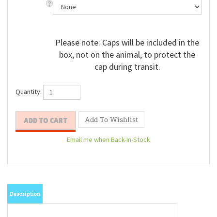
Please note: Caps will be included in the
box, not on the animal, to protect the
cap during transit.
Quantity:
Email me when Back-In-Stock