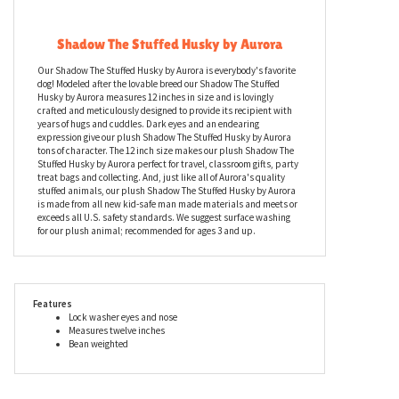
Description
Shadow The Stuffed Husky by Aurora
Our Shadow The Stuffed Husky by Aurora is everybody's favorite
dog! Modeled after the lovable breed our Shadow The Stuffed
Husky by Aurora measures 12 inches in size and is lovingly
crafted and meticulously designed to provide its recipient with
years of hugs and cuddles. Dark eyes and an endearing
expression give our plush Shadow The Stuffed Husky by Aurora
tons of character. The 12 inch size makes our plush Shadow The
Stuffed Husky by Aurora perfect for travel, classroom gifts, party
treat bags and collecting. And, just like all of Aurora's quality
stuffed animals, our plush Shadow The Stuffed Husky by Aurora
is made from all new kid-safe man made materials and meets or
exceeds all U.S. safety standards. We suggest surface washing
for our plush animal; recommended for ages 3 and up.
Features
Lock washer eyes and nose