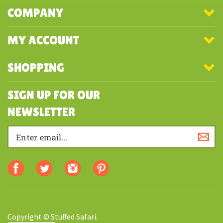
COMPANY
MY ACCOUNT
SHOPPING
SIGN UP FOR OUR
NEWSLETTER