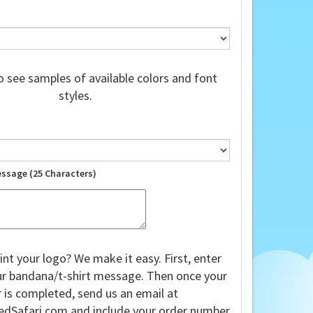
 see samples of available colors and font
styles.
essage (25 Characters)
int your logo? We make it easy. First, enter
our bandana/t-shirt message. Then once your
 is completed, send us an email at
edSafari.com
and include your order number