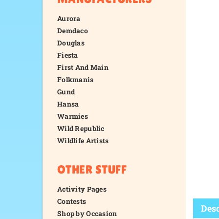
Aurora
Demdaco
Douglas
Fiesta
First And Main
Folkmanis
Gund
Hansa
Warmies
Wild Republic
Wildlife Artists
OTHER STUFF
Activity Pages
Contests
Shop by Occasion