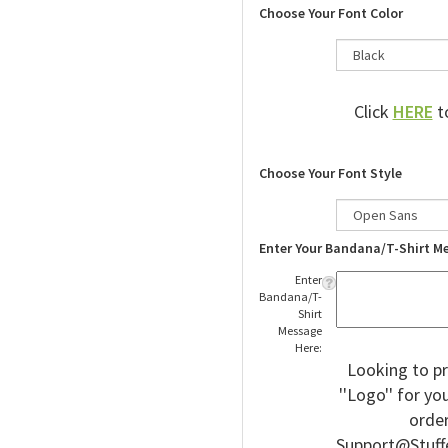
Choose Your Font Color
Click
HERE
to
Choose Your Font Style
Enter Your Bandana/T-Shirt M
Enter
Bandana/T-
Shirt
Message
Here:
Looking to pr
''Logo'' for y
order
Support@Stuff