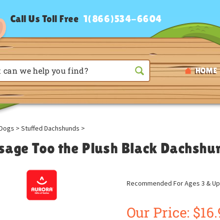
Call Us Toll Free
1(866)534-6604
HOME
Dogs
>
Stuffed Dachshunds
>
sage Too the Plush Black Dachshu
Recommended For Ages 3 & Up
Our Price:
$
16.