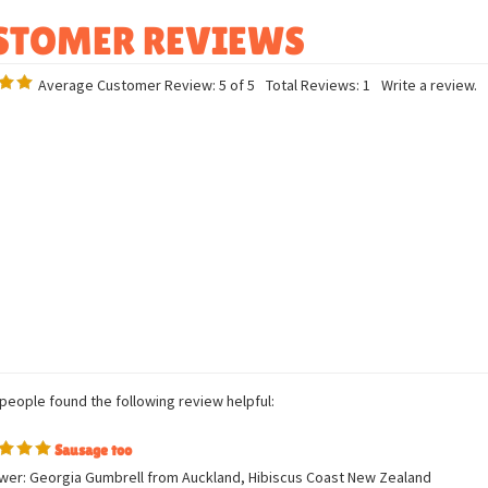
Bean filled
Average Customer Review:
5
of 5
Total Reviews:
1
Write a review.
 people found the following review helpful: