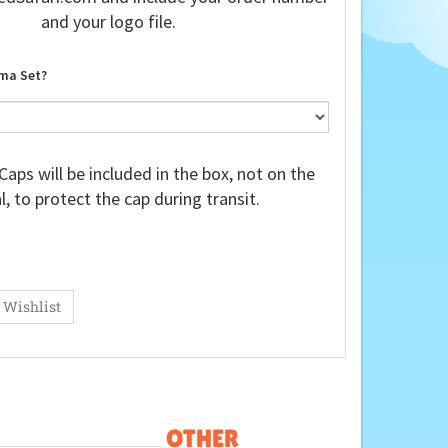
and your logo file.
ma Set?
Caps will be included in the box, not on the
, to protect the cap during transit.