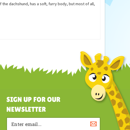
August 2, 2011
 the dachshund, has a soft, furry body, but most of all,
SIGN UP FOR OUR
NEWSLETTER