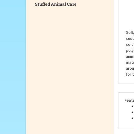
Stuffed Animal Care
Desc
Soft
cust
soft
poly
anim
mate
arou
for 
Feat