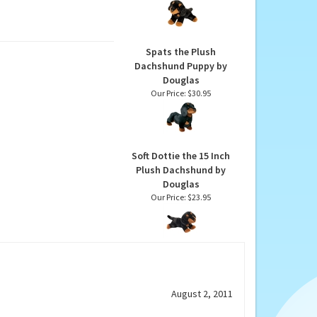
Inch Plush Dachshund
by Douglas
Our Price:
$16.45
Spats the Plush
Dachshund Puppy by
Douglas
Our Price:
$30.95
Soft Dottie the 15 Inch
Plush Dachshund by
Douglas
Our Price:
$23.95