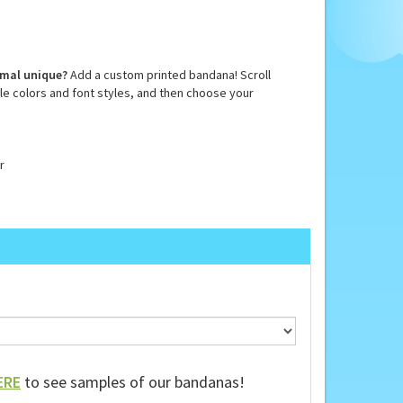
imal unique?
Add a custom printed bandana! Scroll
e colors and font styles, and then choose your
r
ERE
to see samples of our bandanas!