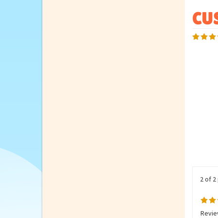
2 of 2