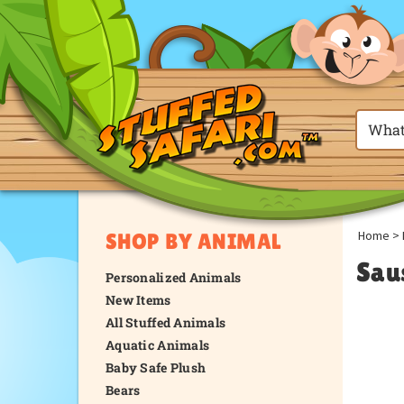
Home
>
SHOP BY ANIMAL
Sau
Personalized Animals
New Items
All Stuffed Animals
Aquatic Animals
Baby Safe Plush
Bears