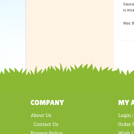
Revie
Sausag
is ins
Was th
COMPANY
MY 