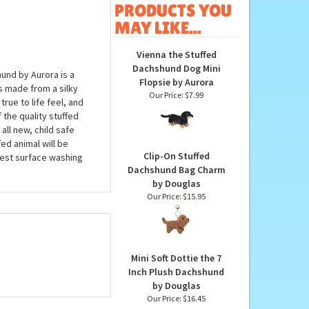
OTHER
PRODUCTS YOU
MAY LIKE...
Vienna the Stuffed
Dachshund Dog Mini
und by Aurora is a
Flopsie by Aurora
s made from a silky
Our Price:
$7.99
true to life feel, and
 the quality stuffed
ll new, child safe
ed animal will be
Clip-On Stuffed
est surface washing
Dachshund Bag Charm
by Douglas
Our Price:
$15.95
Mini Soft Dottie the 7