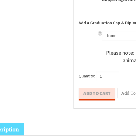
Add a Graduation Cap & Diplo
Please note: 
animal
Quantity: