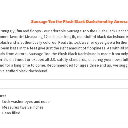
ription
Sausage Too the Plush Black Dachshund by Aurora
, snuggly, fun and floppy - our adorable Sausage Too the Plush Black Dachsh
omer favorite! Measuring 12 inches in length, our stuffed black dachshund i
 plush and is authentically colored. Realistic lock washer eyes give a further 
 bean bags in the feet give just the right amount of floppiness. As with all of
als from Aurora, Sausage Too the Plush Black Dachshund is made from only a
rials that meet or exceed all U.S. safety standards, ensuring your new stuff
nd for a long time to come. Recommended for ages three and up, we sugg
this stuffed black dachshund.
ures
Lock washer eyes and nose
Measures twelve inches