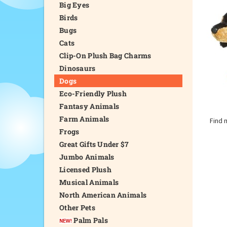
Big Eyes
Birds
Bugs
Cats
Clip-On Plush Bag Charms
Dinosaurs
Dogs
Eco-Friendly Plush
Fantasy Animals
Farm Animals
Find 
Frogs
Great Gifts Under $7
Jumbo Animals
Licensed Plush
Musical Animals
North American Animals
Other Pets
Palm Pals