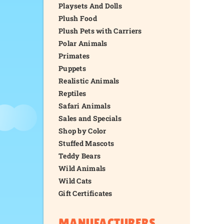
Playsets And Dolls
Plush Food
Plush Pets with Carriers
Polar Animals
Primates
Puppets
Realistic Animals
Reptiles
Safari Animals
Sales and Specials
Shop by Color
Stuffed Mascots
Teddy Bears
Wild Animals
Wild Cats
Gift Certificates
MANUFACTURERS