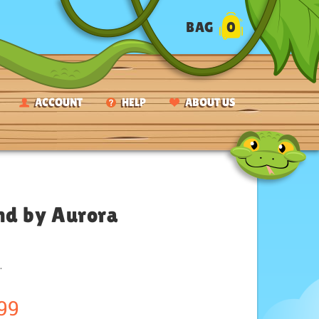
BAG
0
ACCOUNT
HELP
ABOUT US
nd by Aurora
.
99