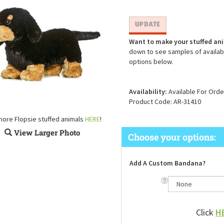
Want to make your stuffed an
down to see samples of availabl
options below.
Availability:
Available For Orde
Product Code:
AR-31410
more Flopsie stuffed animals
HERE
!
View Larger Photo
Add A Custom Bandana?
Click
H