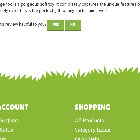
Sausage too
wer: Georgia Gumbrell from Auckland, Hibiscus Coast New Zealand
e too is a gorgeous soft toy. It completely captures the unique features of
anely cute! This is the perfect gift for any dachshund lover!
is review helpful to you?
YES
NO
ACCOUNT
SHOPPING