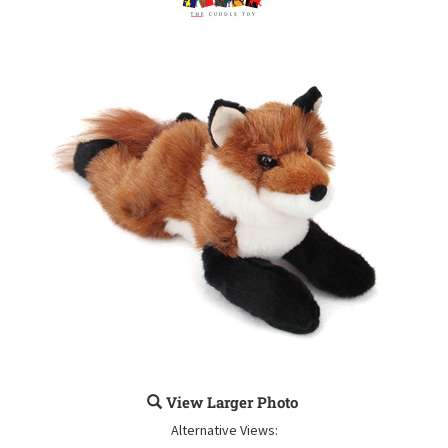
View Larger Photo
Alternative Views: