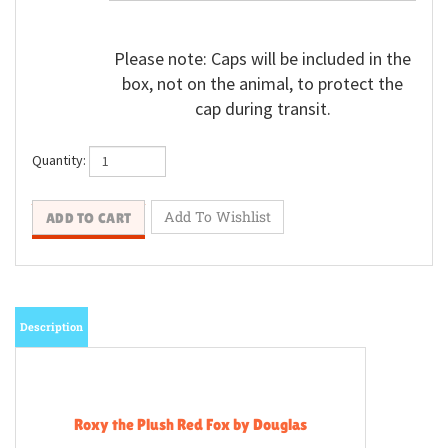
Please note: Caps will be included in the
box, not on the animal, to protect the
cap during transit.
Quantity:
Description