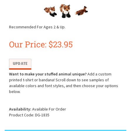
Recommended For Ages 2 & Up.
Our Price:
$
23.95
Want to make your stuffed animal unique?
Add a custom
printed t-shirt or bandana! Scroll down to see samples of
available colors and font styles, and then choose your options
below.
Availability:
Available For Order
Product Code:
DG-1835