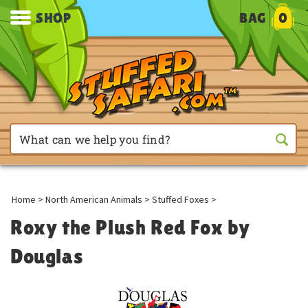
SHOP
BAG
0
Home
>
North American Animals
>
Stuffed Foxes
>
Roxy the Plush Red Fox by
Douglas