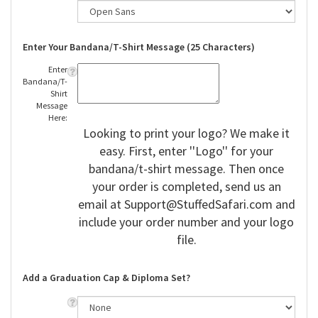
Enter Your Bandana/T-Shirt Message (25 Characters)
Enter
Bandana/T-
Shirt
Message
Here:
Looking to print your logo? We make it
easy. First, enter ''Logo'' for your
bandana/t-shirt message. Then once
your order is completed, send us an
email at
Support@StuffedSafari.com
and
include your order number and your logo
file.
Add a Graduation Cap & Diploma Set?