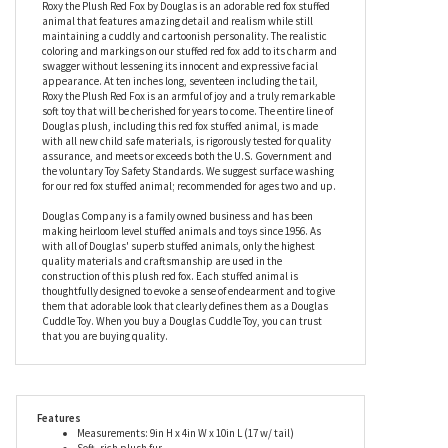
Roxy the Plush Red Fox by Douglas
Roxy the Plush Red Fox by Douglas is an adorable red fox stuffed
animal that features amazing detail and realism while still
maintaining a cuddly and cartoonish personality. The realistic
coloring and markings on our stuffed red fox add to its charm and
swagger without lessening its innocent and expressive facial
appearance. At ten inches long, seventeen including the tail,
Roxy the Plush Red Fox is an armful of joy and a truly remarkable
soft toy that will be cherished for years to come. The entire line of
Douglas plush, including this red fox stuffed animal, is made
with all new child safe materials, is rigorously tested for quality
assurance, and meets or exceeds both the U.S. Government and
the voluntary Toy Safety Standards. We suggest surface washing
for our red fox stuffed animal; recommended for ages two and up.
Douglas Company is a family owned business and has been
making heirloom level stuffed animals and toys since 1956. As
with all of Douglas' superb stuffed animals, only the highest
quality materials and craftsmanship are used in the
construction of this plush red fox. Each stuffed animal is
thoughtfully designed to evoke a sense of endearment and to give
them that adorable look that clearly defines them as a Douglas
Cuddle Toy. When you buy a Douglas Cuddle Toy, you can trust
that you are buying quality.