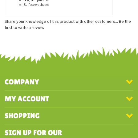
Features
Measurements: 9in H x 4in W x 10in L (17 w/ tail)
Soft, rich plush fur
Surface washable
Share your knowledge of this product with other customers...
Be the
first to write a review
COMPANY
MY ACCOUNT
SHOPPING