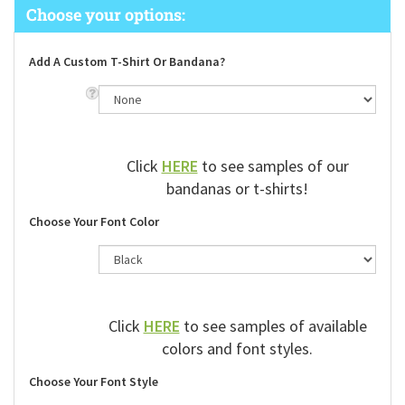
Add A Custom T-Shirt Or Bandana?
Click
HERE
to see samples of our
bandanas or t-shirts!
Choose Your Font Color
Click
HERE
to see samples of available
colors and font styles.
Choose Your Font Style