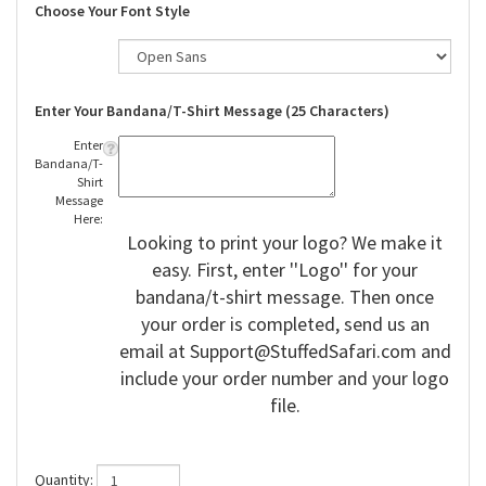
Choose Your Font Style
Enter Your Bandana/T-Shirt Message (25 Characters)
Enter
Bandana/T-
Shirt
Message
Here:
Looking to print your logo? We make it
easy. First, enter ''Logo'' for your
bandana/t-shirt message. Then once
your order is completed, send us an
email at
Support@StuffedSafari.com
and
include your order number and your logo
file.
Quantity: