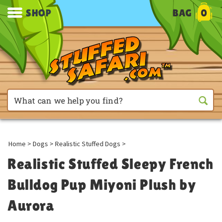
SHOP
BAG
0
Home
>
Dogs
>
Realistic Stuffed Dogs
>
Realistic Stuffed Sleepy French
Bulldog Pup Miyoni Plush by
Aurora