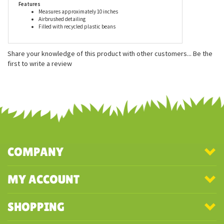
Features
Measures approximately 10 inches
Airbrushed detailing
Filled with recycled plastic beans
Share your knowledge of this product with other customers...
Be the
first to write a review
COMPANY
MY ACCOUNT