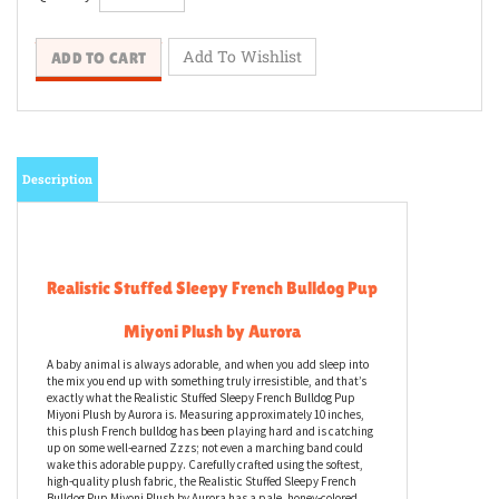
Description
Realistic Stuffed Sleepy French Bulldog Pup
Miyoni Plush by Aurora
A baby animal is always adorable, and when you add sleep into
the mix you end up with something truly irresistible, and that’s
exactly what the Realistic Stuffed Sleepy French Bulldog Pup
Miyoni Plush by Aurora is. Measuring approximately 10 inches,