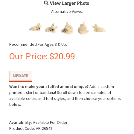
View Larger Photo
Alternative Views:
Recommended For Ages 3 & Up.
Our Price:
$
20.99
Want to make your stuffed animal unique?
Add a custom
printed t-shirt or bandana! Scroll down to see samples of
available colors and font styles, and then choose your options
below.
Availability:
Available For Order
Product Code:
AR-26542