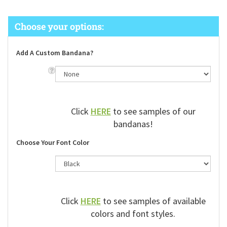
Add A Custom Bandana?
Click
HERE
to see samples of our
bandanas!
Choose Your Font Color
Click
HERE
to see samples of available
colors and font styles.