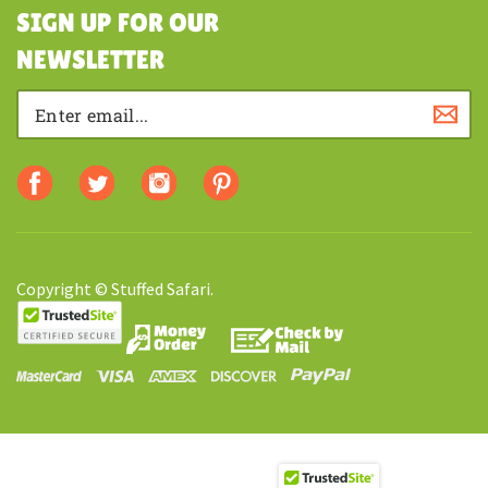
SHOPPING
SIGN UP FOR OUR
NEWSLETTER
Copyright © Stuffed Safari.