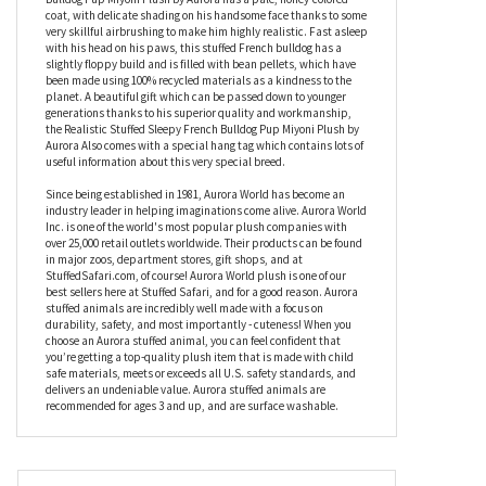
this plush French bulldog has been playing hard and is catching
up on some well-earned Zzzs; not even a marching band could
wake this adorable puppy. Carefully crafted using the softest,
high-quality plush fabric, the Realistic Stuffed Sleepy French
Bulldog Pup Miyoni Plush by Aurora has a pale, honey-colored
coat, with delicate shading on his handsome face thanks to some
very skillful airbrushing to make him highly realistic. Fast asleep
with his head on his paws, this stuffed French bulldog has a
slightly floppy build and is filled with bean pellets, which have
been made using 100% recycled materials as a kindness to the
planet. A beautiful gift which can be passed down to younger
generations thanks to his superior quality and workmanship,
the Realistic Stuffed Sleepy French Bulldog Pup Miyoni Plush by
Aurora Also comes with a special hang tag which contains lots of
useful information about this very special breed.
Since being established in 1981, Aurora World has become an
industry leader in helping imaginations come alive. Aurora World
Inc. is one of the world's most popular plush companies with
over 25,000 retail outlets worldwide. Their products can be found
in major zoos, department stores, gift shops, and at
StuffedSafari.com, of course! Aurora World plush is one of our
best sellers here at Stuffed Safari, and for a good reason. Aurora
stuffed animals are incredibly well made with a focus on
durability, safety, and most importantly - cuteness! When you
choose an Aurora stuffed animal, you can feel confident that
you’re getting a top-quality plush item that is made with child
safe materials, meets or exceeds all U.S. safety standards, and
delivers an undeniable value. Aurora stuffed animals are
recommended for ages 3 and up, and are surface washable.