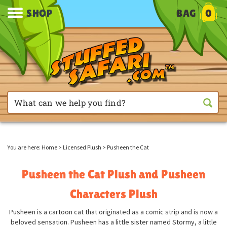
SHOP
BAG
0
You are here:
Home
>
Licensed Plush
>
Pusheen the Cat
Pusheen the Cat Plush and Pusheen
Characters Plush
Pusheen is a cartoon cat that originated as a comic strip and is now a
beloved sensation. Pusheen has a little sister named Stormy, a little