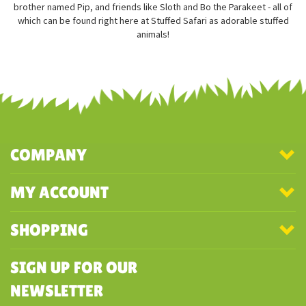
brother named Pip, and friends like Sloth and Bo the Parakeet - all of
which can be found right here at Stuffed Safari as adorable stuffed
animals!
COMPANY
MY ACCOUNT
SHOPPING
SIGN UP FOR OUR
NEWSLETTER