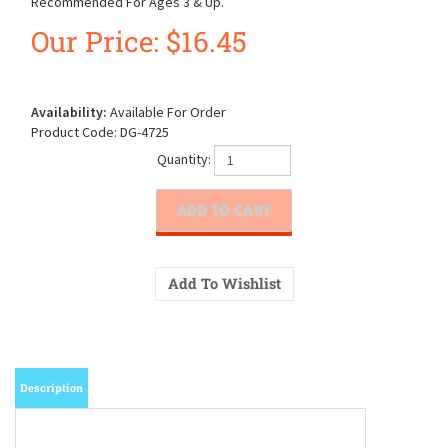
Recommended For Ages 3 & Up.
Our Price:
$
16.45
Availability:
Available For Order
Product Code:
DG-4725
Quantity:
Description