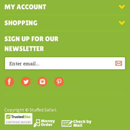
MY ACCOUNT
SHOPPING
SIGN UP FOR OUR
NEWSLETTER
Copyright © Stuffed Safari.