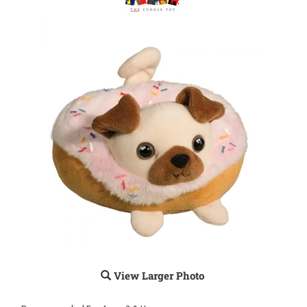
View Larger Photo