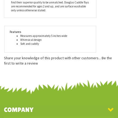
find their superior quality to be unmatched. Douglas Cuddle Toys
are recommended for ages 2 and up, and are surface washable
only unless otherwise stated.
Features
Measures approximately 5 inches wide
Whimsical design
Soft and cuddly
Share your knowledge of this product with other customers...
Be the
first to write a review
COMPANY