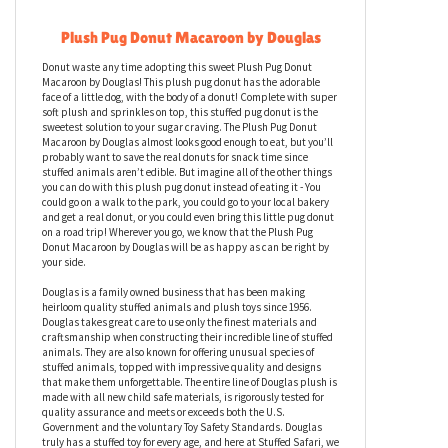
Plush Pug Donut Macaroon by Douglas
Donut waste any time adopting this sweet Plush Pug Donut
Macaroon by Douglas! This plush pug donut has the adorable
face of a little dog, with the body of a donut! Complete with super
soft plush and sprinkles on top, this stuffed pug donut is the
sweetest solution to your sugar craving. The Plush Pug Donut
Macaroon by Douglas almost looks good enough to eat, but you’ll
probably want to save the real donuts for snack time since
stuffed animals aren’t edible. But imagine all of the other things
you can do with this plush pug donut instead of eating it - You
could go on a walk to the park, you could go to your local bakery
and get a real donut, or you could even bring this little pug donut
on a road trip! Wherever you go, we know that the Plush Pug
Donut Macaroon by Douglas will be as happy as can be right by
your side.
Douglas is a family owned business that has been making
heirloom quality stuffed animals and plush toys since 1956.
Douglas takes great care to use only the finest materials and
craftsmanship when constructing their incredible line of stuffed
animals. They are also known for offering unusual species of
stuffed animals, topped with impressive quality and designs
that make them unforgettable. The entire line of Douglas plush is
made with all new child safe materials, is rigorously tested for
quality assurance and meets or exceeds both the U.S.
Government and the voluntary Toy Safety Standards. Douglas
truly has a stuffed toy for every age, and here at Stuffed Safari, we