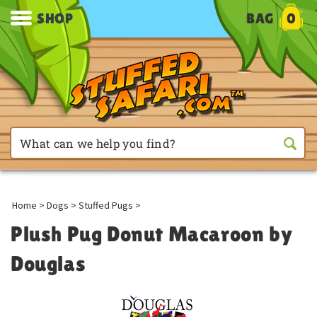
SHOP
BAG
0
Home
>
Dogs
>
Stuffed Pugs
>
Plush Pug Donut Macaroon by
Douglas