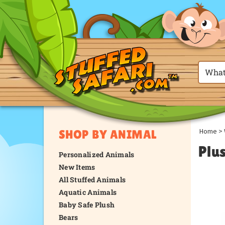
Home
>
SHOP BY ANIMAL
Plu
Personalized Animals
New Items
All Stuffed Animals
Aquatic Animals
Baby Safe Plush
Bears