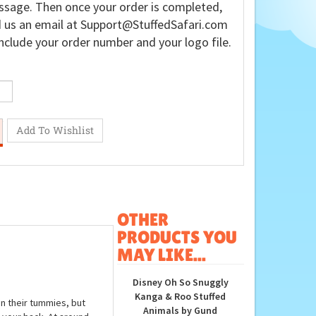
sage. Then once your order is completed,
 us an email at
Support@StuffedSafari.com
nclude your order number and your logo file.
OTHER
PRODUCTS YOU
MAY LIKE...