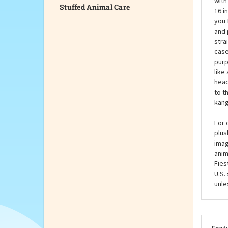
Stuffed Animal Care
A ka
with
16 i
you 
and 
stra
case
purp
like
head
to t
kang
For 
plus
imag
anim
Fies
U.S.
unle