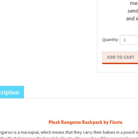
mes
send
and i
Quantity:
ription