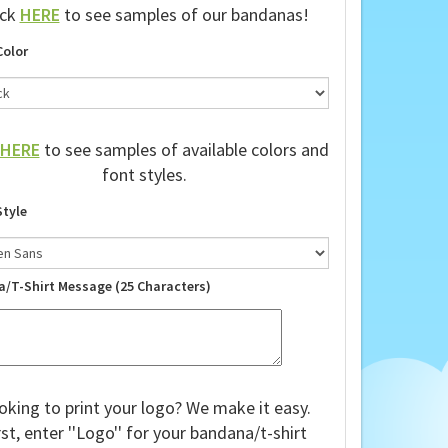
ick
HERE
to see samples of our bandanas!
Color
HERE
to see samples of available colors and
font styles.
Style
a/T-Shirt Message (25 Characters)
oking to print your logo? We make it easy.
rst, enter ''Logo'' for your bandana/t-shirt