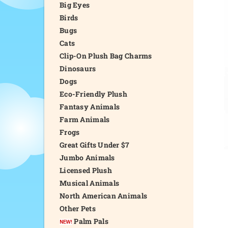
Big Eyes
Birds
Bugs
Cats
Clip-On Plush Bag Charms
Dinosaurs
Dogs
Eco-Friendly Plush
Fantasy Animals
Farm Animals
Frogs
Great Gifts Under $7
Jumbo Animals
Licensed Plush
Musical Animals
North American Animals
Other Pets
Palm Pals