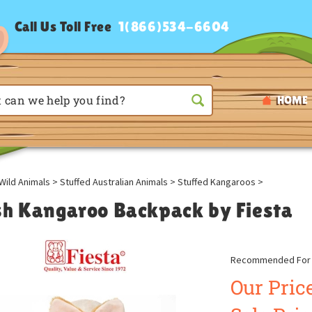
Call Us Toll Free
1(866)534-6604
HOME
Wild Animals
>
Stuffed Australian Animals
>
Stuffed Kangaroos
>
sh Kangaroo Backpack by Fiesta
Recommended For A
Our Price