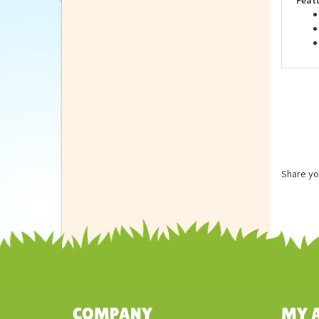
Feat
Share yo