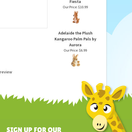
Plush Kangaroo 11 Inch
Stuffed Animal by
Fiesta
Our Price:
$10.99
Adelaide the Plush
Kangaroo Palm Pals by
Aurora
Our Price:
$6.99
a review