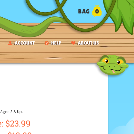
BAG
0
ACCOUNT
HELP
ABOUT US
ges 3 & Up.
: $23.99