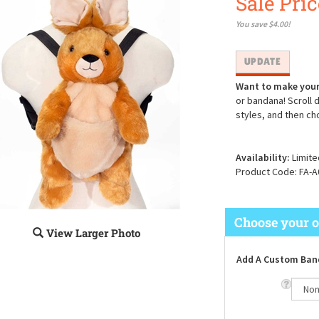
Sale Pric
You save $4.00!
Want to make your
or bandana! Scroll 
styles, and then ch
Availability:
Limite
Product Code:
FA-A
View Larger Photo
Add A Custom Ban