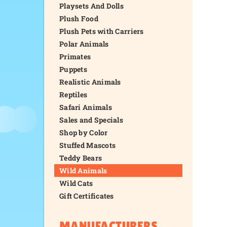
Playsets And Dolls
Plush Food
Plush Pets with Carriers
Polar Animals
Primates
Puppets
Realistic Animals
Reptiles
Safari Animals
Sales and Specials
Shop by Color
Stuffed Mascots
Teddy Bears
Wild Animals
Wild Cats
Gift Certificates
MANUFACTURERS