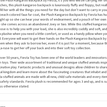
Plush Kangaroo Backpack by Fiesta
ngaroo is a marsupial, which means that they carry their babies in a pouch 
 the Plush Kangaroo Backpack by Fiesta, it’s you who will be carrying her o
nches, this plush kangaroo backpack is luxuriously fluffy and floppy, but rea
fill her with all the things you need for the day but don’t want to carry in yo
peach-colored faux fur coat, the Plush Kangaroo Backpack by Fiesta has hug
ight up so she can hear your words of endearment, and a pouch of her own 
 she comes across an abandoned Joey or two. While this stuffed kangaroo
ose is to help you with your load, she is also incredibly cuddly and soft, a
 a plushie when you need a little comfort, or used as a handy pillow when yo
. Everyone will want to get their hands on the Plush Kangaroo Backpack by 
hem when they ask to borrow her, even if it is just for a moment, because tha
a-ruse to get her off your back and into their soft toy collection.
over 50 years, Fiesta Toy has been one of the world leaders and innovators 
h toys. Their wide assortment of traditional and unique stuffed animals inspi
inative play. Fantastic products and unusual designs allow children to share
al kingdom and learn more about the fascinating creatures that inhabit and 
ta stuffed animals are made with all new, child safe materials and every it
 safety standards. Fiesta plush is recommended for ages 3 and up, and is s
ss otherwise stated.