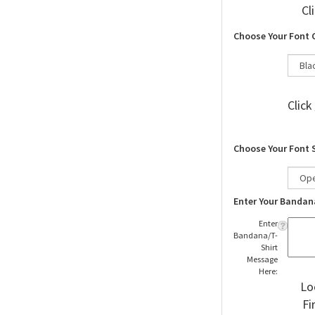
Cl
Choose Your Font 
Click
Choose Your Font 
Enter Your Bandan
Enter
Bandana/T-
Shirt
Message
Here:
Lo
Fi