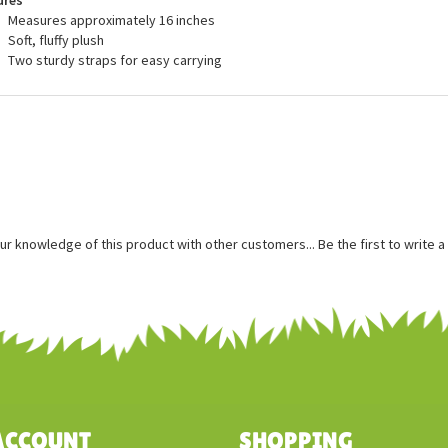
ures
Measures approximately 16 inches
Soft, fluffy plush
Two sturdy straps for easy carrying
ur knowledge of this product with other customers...
Be the first to write 