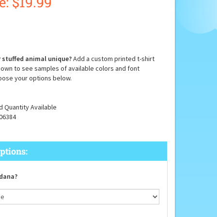
e: $
19.99
 stuffed animal unique?
Add a custom printed t-shirt
down to see samples of available colors and font
oose your options below.
d Quantity Available
06384
dana?