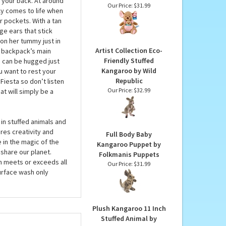
Disney Oh So Snuggly
Kanga & Roo Stuffed
on their tummies, but
Animals by Gund
n your back. At around
Our Price:
$31.99
lly comes to life when
ur pockets. With a tan
e ears that stick
on her tummy just in
Artist Collection Eco-
 backpack’s main
Friendly Stuffed
nd can be hugged just
Kangaroo by Wild
u want to rest your
Republic
Fiesta so don’t listen
Our Price:
$32.99
t will simply be a
in stuffed animals and
res creativity and
Full Body Baby
 in the magic of the
Kangaroo Puppet by
share our planet.
Folkmanis Puppets
em meets or exceeds all
Our Price:
$31.99
urface wash only