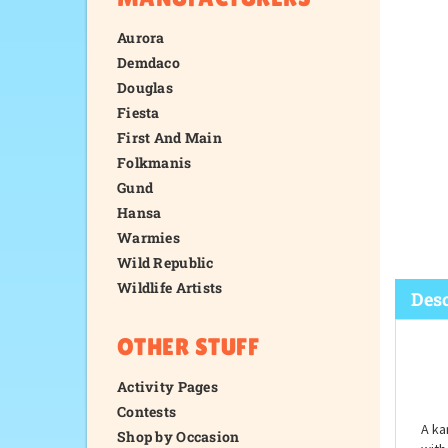
Aurora
Demdaco
Douglas
Fiesta
First And Main
Folkmanis
Gund
Hansa
Warmies
Wild Republic
Wildlife Artists
OTHER STUFF
Desc
Activity Pages
Contests
Shop by Occasion