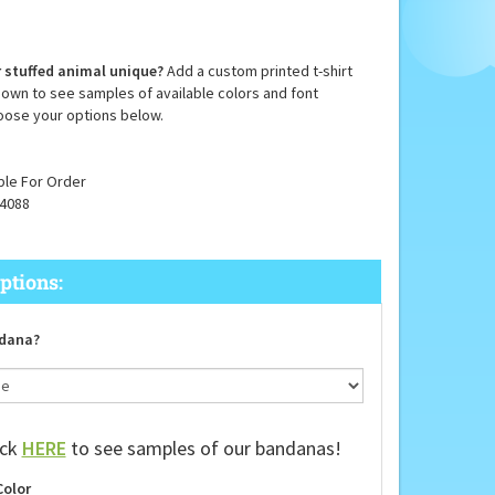
 stuffed animal unique?
Add a custom printed t-shirt
down to see samples of available colors and font
oose your options below.
ble For Order
4088
dana?
ick
HERE
to see samples of our bandanas!
Color