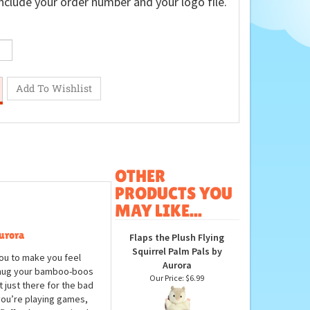
nclude your order number and your logo file.
OTHER
PRODUCTS YOU
MAY LIKE...
urora
Flaps the Plush Flying
Squirrel Palm Pals by
ou to make you feel