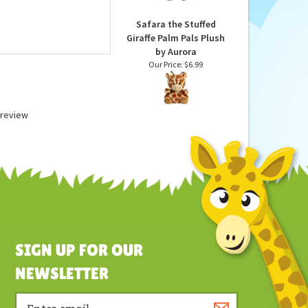
Our Price:
$6.99
Safara the Stuffed
Giraffe Palm Pals Plush
by Aurora
Our Price:
$6.99
a review
SIGN UP FOR OUR