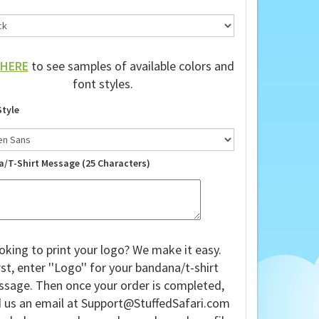
HERE
to see samples of available colors and
font styles.
Style
a/T-Shirt Message (25 Characters)
oking to print your logo? We make it easy.
rst, enter ''Logo'' for your bandana/t-shirt
sage. Then once your order is completed,
 us an email at
Support@StuffedSafari.com