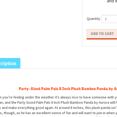
and i
Quantity:
ription
Party-Sized Palm Pals 8 Inch Plush Bamboo Panda by A
 you’re feeling under the weather it’s always nice to have someone with y