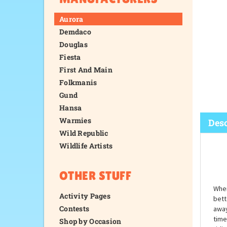
Aurora
Demdaco
Douglas
Fiesta
First And Main
Folkmanis
Gund
Hansa
Warmies
Wild Republic
Wildlife Artists
Desc
OTHER STUFF
Activity Pages
Contests
Shop by Occasion
When