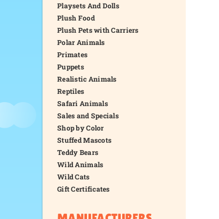
Playsets And Dolls
Plush Food
Plush Pets with Carriers
Polar Animals
Primates
Puppets
Realistic Animals
Reptiles
Safari Animals
Sales and Specials
Shop by Color
Stuffed Mascots
Teddy Bears
Wild Animals
Wild Cats
Gift Certificates
MANUFACTURERS