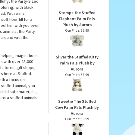
Aurora
l hug your bamboo-boos
Our Price:
$6.99
 just there for the bad
 you’re playing games,
fluffy, the Party-Sized
oloring, with black
Stomps the Stuffed
ead. With arms
Elephant Palm Pals
oft fiber fill for a
Plush by Aurora
 feel him with you even
Our Price:
$6.99
s animals, the Party-
 around with the
 helping imaginations
Silver the Stuffed Kitty
es with over 25,000
Palm Pals Plush by
 stores, gift shops,
Aurora
rs here at Stuffed
Our Price:
$6.99
ith a focus on
 stuffed animal, you
child safe materials,
urora stuffed animals
Sweetie The Stuffed
Cow Palm Pals Plush by
Aurora