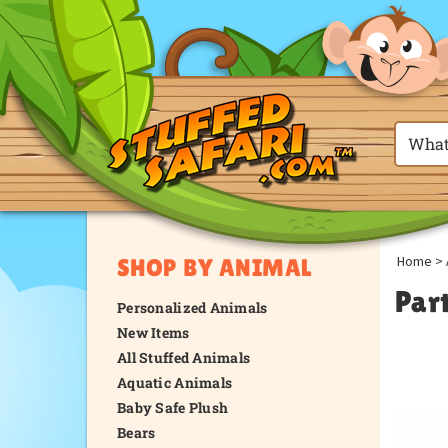
Home
>
SHOP BY ANIMAL
Par
Personalized Animals
New Items
All Stuffed Animals
Aquatic Animals
Baby Safe Plush
Bears