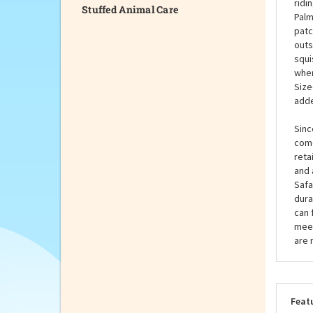
Stuffed Animal Care
bett
away
time
ridi
Palm
patc
outs
squi
when
Size
adde
Sinc
come
reta
and 
Safa
dura
can 
meet
are 