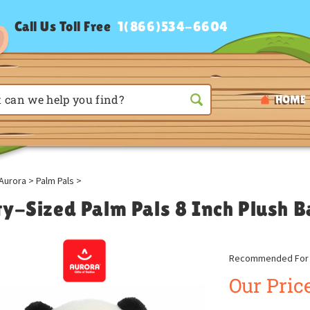
Call Us Toll Free
1(866)534-6604
HOME
Aurora
>
Palm Pals
>
ty-Sized Palm Pals 8 Inch Plush
Recommended For A
Our Price