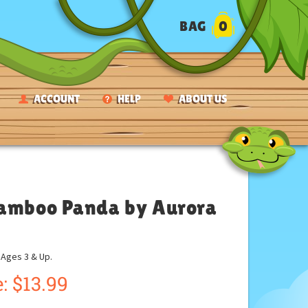
BAG
0
ACCOUNT
HELP
ABOUT US
 Bamboo Panda by Aurora
ges 3 & Up.
:
$
13.99