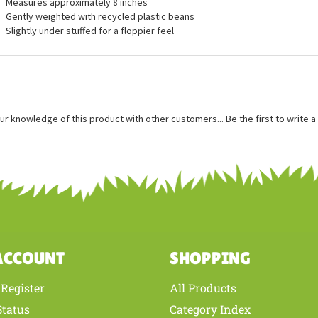
ures
Measures approximately 8 inches
Gently weighted with recycled plastic beans
Slightly under stuffed for a floppier feel
ur knowledge of this product with other customers...
Be the first to write 
ACCOUNT
SHOPPING