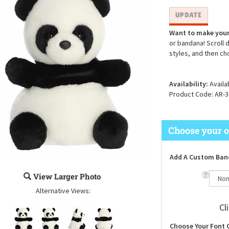
Want to make your
or bandana! Scroll 
styles, and then ch
Availability:
Availa
Product Code:
AR-3
Add A Custom Ban
View Larger Photo
Alternative Views:
Cl
Choose Your Font 