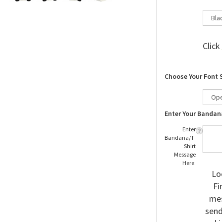
Click
Choose Your Font 
Enter Your Bandan
Enter
Bandana/T-
Shirt
Message
Here:
Lo
Fi
mes
send