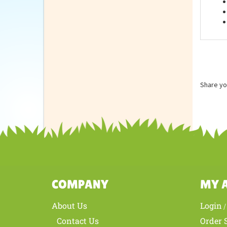
Feat
Share yo
COMPANY
MY 