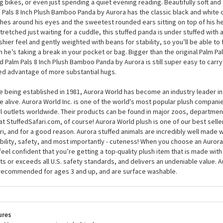
er, and the Party-Sized Palm Pals 8 Inch Plush Bamboo Panda by Aurora wil
 and make everything good again. At around 8 inches, this plush panda isn’t
s, though, as he has an excellent sense of fun and will want to join in when
ng bikes, or even just spending a quiet evening reading. Beautifully soft and 
 Pals 8 Inch Plush Bamboo Panda by Aurora has the classic black and white c
hes around his eyes and the sweetest rounded ears sitting on top of his h
tretched just waiting for a cuddle, this stuffed panda is under stuffed with a s
shier feel and gently weighted with beans for stability, so you’ll be able to
 he’s taking a break in your pocket or bag. Bigger than the original Palm Pal
d Palm Pals 8 Inch Plush Bamboo Panda by Aurora is still super easy to carry
d advantage of more substantial hugs.
e being established in 1981, Aurora World has become an industry leader in
 alive. Aurora World Inc. is one of the world's most popular plush compani
il outlets worldwide. Their products can be found in major zoos, department
at StuffedSafari.com, of course! Aurora World plush is one of our best selle
ri, and for a good reason. Aurora stuffed animals are incredibly well made w
bility, safety, and most importantly - cuteness! When you choose an Aurora
feel confident that you’re getting a top-quality plush item that is made with 
s or exceeds all U.S. safety standards, and delivers an undeniable value. A
recommended for ages 3 and up, and are surface washable.