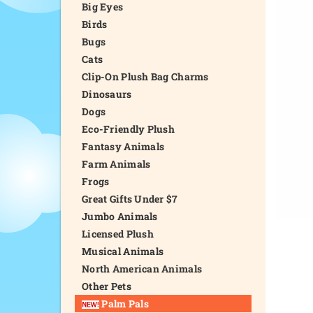
Big Eyes
Birds
Bugs
Cats
Clip-On Plush Bag Charms
Dinosaurs
Dogs
Eco-Friendly Plush
Fantasy Animals
Farm Animals
Frogs
Great Gifts Under $7
Jumbo Animals
Licensed Plush
Musical Animals
North American Animals
Other Pets
Palm Pals