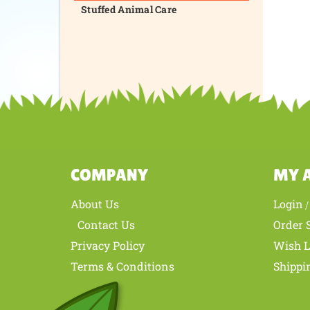
Stuffed Animal Care
COMPANY
MY 
About Us
Login
Contact Us
Order 
Privacy Policy
Wish L
Terms & Conditions
Shippi