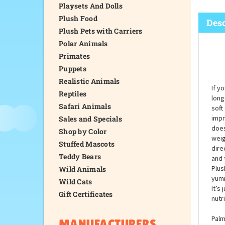
Playsets And Dolls
Plush Food
Desc
Plush Pets with Carriers
Polar Animals
Primates
Puppets
Realistic Animals
If y
Reptiles
long
Safari Animals
soft
impr
Sales and Specials
does
Shop by Color
weig
Stuffed Mascots
dire
Teddy Bears
and 
Plus
Wild Animals
yumm
Wild Cats
It’s 
Gift Certificates
nutr
Palm
MANUFACTURERS