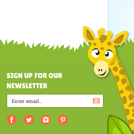
SIGN UP FOR OUR
NEWSLETTER