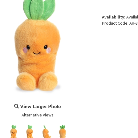
Availability:
Availa
Product Code:
AR-8
View Larger Photo
Alternative Views: