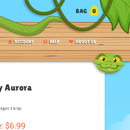
BAG
0
ACCOUNT
HELP
ABOUT US
by Aurora
ges 3 & Up.
:
$
6.99