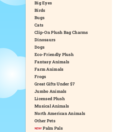
Big Eyes
Birds
Bugs
Cats
Clip-On Plush Bag Charms
Dinosaurs
Dogs
Eco-Friendly Plush
Fantasy Animals
Farm Animals
Frogs
Great Gifts Under $7
Jumbo Animals
Licensed Plush
Musical Animals
North American Animals
Other Pets
Palm Pals