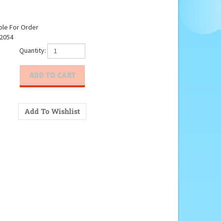
ble For Order
2054
Quantity: