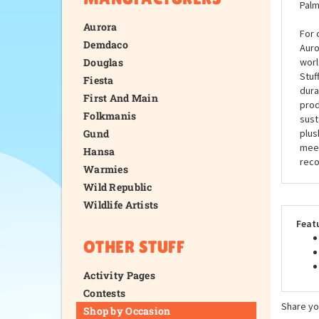
Palm
Aurora
For 
Demdaco
Auro
Douglas
worl
Stuf
Fiesta
dura
First And Main
prod
Folkmanis
sust
Gund
plus
meet
Hansa
reco
Warmies
Wild Republic
Wildlife Artists
Feat
OTHER STUFF
Activity Pages
Contests
Share yo
Shop by Occasion