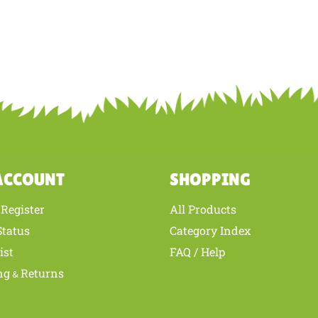
ACCOUNT
SHOPPING
Register
All Products
/
Status
Category Index
ist
FAQ / Help
ng
Returns
&