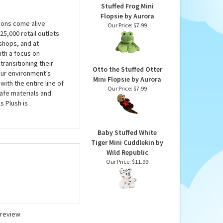
Stuffed Frog Mini
Flopsie by Aurora
ions come alive.
Our Price:
$7.99
5,000 retail outlets
shops, and at
ith a focus on
transitioning their
Otto the Stuffed Otter
 our environment’s
Mini Flopsie by Aurora
with the entire line of
Our Price:
$7.99
safe materials and
s Plush is
Baby Stuffed White
Tiger Mini Cuddlekin by
Wild Republic
Our Price:
$11.99
a review