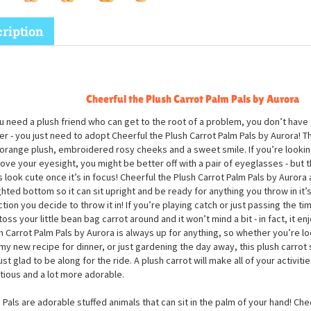
ription
Cheerful the Plush Carrot Palm Pals by Aurora
ou need a plush friend who can get to the root of a problem, you don’t have 
er - you just need to adopt Cheerful the Plush Carrot Palm Pals by Aurora! Th
 orange plush, embroidered rosy cheeks and a sweet smile. If you’re looki
ove your eyesight, you might be better off with a pair of eyeglasses - but t
 look cute once it’s in focus! Cheerful the Plush Carrot Palm Pals by Aurora 
hted bottom so it can sit upright and be ready for anything you throw in it’s
ction you decide to throw it in! If you’re playing catch or just passing the t
toss your little bean bag carrot around and it won’t mind a bit - in fact, it enj
h Carrot Palm Pals by Aurora is always up for anything, so whether you’re l
y new recipe for dinner, or just gardening the day away, this plush carrot s
just glad to be along for the ride. A plush carrot will make all of your activitie
itious and a lot more adorable.
 Pals are adorable stuffed animals that can sit in the palm of your hand! Che