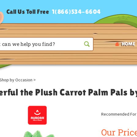
Call Us Toll Free
1(866)534-6604
HOME
Shop by Occasion
>
erful the Plush Carrot Palm Pals 
Recommended For A
Our Price