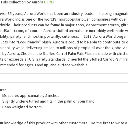
 Pals collection by Aurora
HERE
!
over 35 years, Aurora World has been an industry leader in helping imaginat
ra World Inc. is one of the world's most popular plush companies with over 2
dwide. Their products can be found in major zoos, department stores, gift 
fedSafari.com, of course! Aurora stuffed animals are incredibly well made w
bility, safety, and most importantly, cuteness. In 2018, Aurora World began 
ucts into “Eco-Friendly” plush. Aurora is proud to be able to contribute to
ainability while delivering smiles to millions of people all over the globe. As 
h by Aurora, Cheerful the Stuffed Carrot Palm Pals Plush is made with child 
s or exceeds all U.S. safety standards. Cheerful the Stuffed Carrot Palm Pal
mmended for ages 3 and up, and surface washable.
ures
Measures approximately 5 inches
Slightly under-stuffed and fits in the palm of your hand!
Bean weighted bottom
ur knowledge of this product with other customers...
Be the first to write 