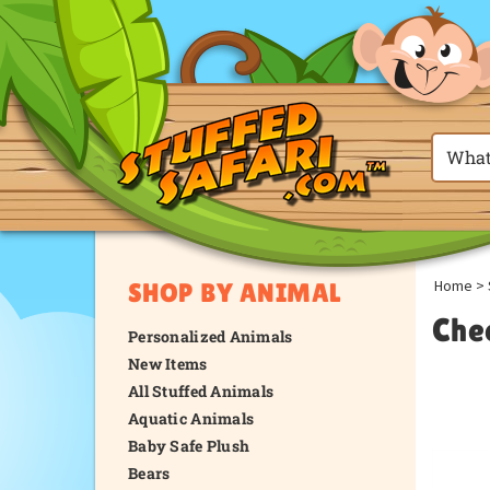
Home
>
SHOP BY ANIMAL
Che
Personalized Animals
New Items
All Stuffed Animals
Aquatic Animals
Baby Safe Plush
Bears