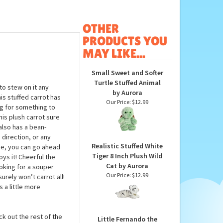
OTHER
PRODUCTS YOU
MAY LIKE...
Small Sweet and Softer
Turtle Stuffed Animal
to stew on it any
by Aurora
is stuffed carrot has
Our Price:
$12.99
ng for something to
his plush carrot sure
also has a bean-
 direction, or any
Realistic Stuffed White
ime, you can go ahead
Tiger 8 Inch Plush Wild
oys it! Cheerful the
Cat by Aurora
ooking for a souper
Our Price:
$12.99
urely won’t carrot all!
s a little more
ck out the rest of the
Little Fernando the