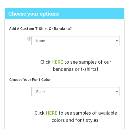
Add A Custom T-Shirt Or Bandana?
Click
HERE
to see samples of our
bandanas or t-shirts!
Choose Your Font Color
Click
HERE
to see samples of available
colors and font styles.