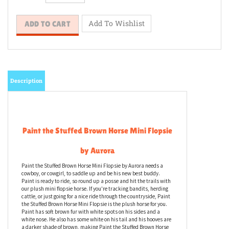
Description
Paint the Stuffed Brown Horse Mini Flopsie
by Aurora
Paint the Stuffed Brown Horse Mini Flopsie by Aurora needs a
cowboy, or cowgirl, to saddle up and be his new best buddy.
Paint is ready to ride, so round up a posse and hit the trails with
our plush mini flopsie horse. If you're tracking bandits, herding