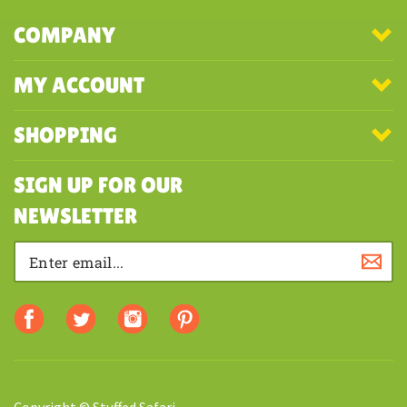
COMPANY
MY ACCOUNT
SHOPPING
SIGN UP FOR OUR
NEWSLETTER