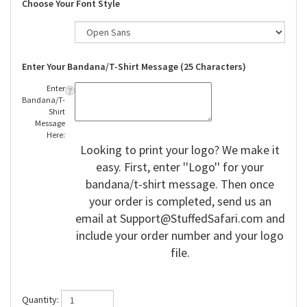
Choose Your Font Style
Enter Your Bandana/T-Shirt Message (25 Characters)
Enter
Bandana/T-
Shirt
Message
Here:
Looking to print your logo? We make it
easy. First, enter ''Logo'' for your
bandana/t-shirt message. Then once
your order is completed, send us an
email at
Support@StuffedSafari.com
and
include your order number and your logo
file.
Quantity: