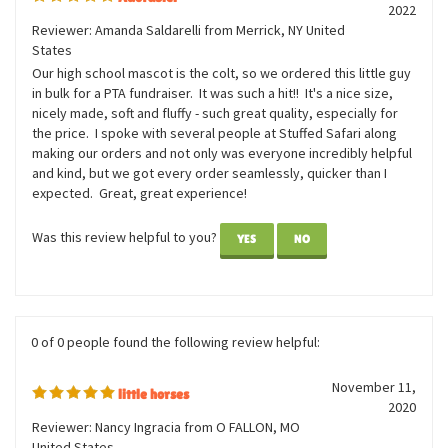
2 of 2 people found the following review helpful:
June 3,
Adorable!
2022
Reviewer: Amanda Saldarelli from Merrick, NY United
States
Our high school mascot is the colt, so we ordered this little guy
in bulk for a PTA fundraiser. It was such a hit!! It's a nice size,
nicely made, soft and fluffy - such great quality, especially for
the price. I spoke with several people at Stuffed Safari along
making our orders and not only was everyone incredibly helpful
and kind, but we got every order seamlessly, quicker than I
expected. Great, great experience!
Was this review helpful to you?
YES
NO
0 of 0 people found the following review helpful: