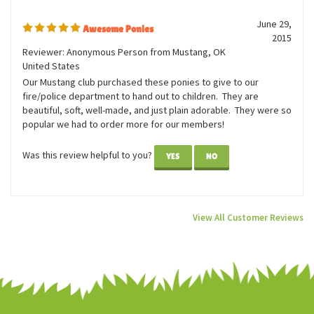
0 of 0 people found the following review helpful:
June 29,
Awesome Ponies
2015
Reviewer: Anonymous Person from Mustang, OK
United States
Our Mustang club purchased these ponies to give to our
fire/police department to hand out to children. They are
beautiful, soft, well-made, and just plain adorable. They were so
popular we had to order more for our members!
Was this review helpful to you?
YES
NO
View All Customer Reviews