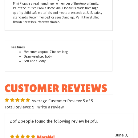
cattle, or just going for a nice ride through the countryside, Paint
the Stuffed Brown Horse Mini Flopsie is the plush horse for you.
Paint has soft brown fur with white spots on his sides and a
white nose. He also has some white on his tail and his hooves are
a darker shade of brown, making Paint the Stuffed Brown Horse
Mini Flopsie a real humdinger. A member of the Aurora family,
Paint the Stuffed Brown Horse Mini Flopsie is made from high
quality child safe materials and meets or exceeds all U.S. safety
standards. Recommended for ages 3 and up, Paint the Stuffed
Brown Horse is surface washable.
Features
Measures approx. 7 inches long
Bean weighted body
Soft and cuddly
Average Customer Review:
5
of 5
Total Reviews:
9
Write a review.