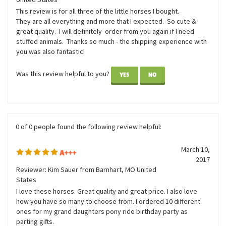
November 11,
little horses
2020
Reviewer: Nancy Ingracia from O FALLON, MO
United States
This review is for all three of the little horses I bought.
They are all everything and more that I expected. So cute &
great quality. I will definitely order from you again if I need
stuffed animals. Thanks so much - the shipping experience with
you was also fantastic!
Was this review helpful to you?
YES
NO
0 of 0 people found the following review helpful:
March 10,
A+++
2017
Reviewer: Kim Sauer from Barnhart, MO United
States