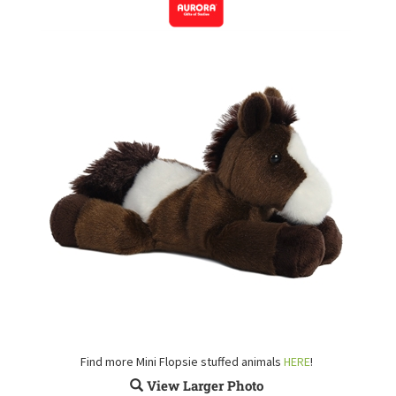
Find more Mini Flopsie stuffed animals
HERE
!
View Larger Photo