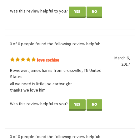
I love these horses. Great quality and great price. I also love
how you have so many to choose from. I ordered 10 different
ones for my grand daughters pony ride birthday party as
parting gifts.
Was this review helpful to you?
YES
NO
0 of 0 people found the following review helpful:
March 6,
love cochise
2017
Reviewer: james harris from crossville, TN United
States
all we need is little joe cartwright
thanks we love him
Was this review helpful to you?
YES
NO