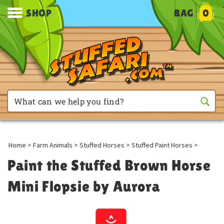
SHOP
BAG
0
Home
>
Farm Animals
>
Stuffed Horses
>
Stuffed Paint Horses
>
Paint the Stuffed Brown Horse
Mini Flopsie by Aurora