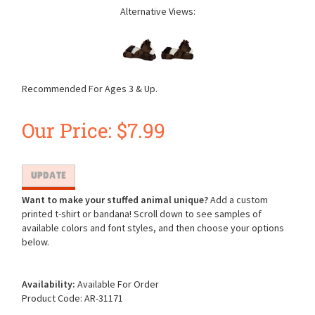
Alternative Views:
Recommended For Ages 3 & Up.
Our Price:
$
7.99
Want to make your stuffed animal unique?
Add a custom
printed t-shirt or bandana! Scroll down to see samples of
available colors and font styles, and then choose your options
below.
Availability:
Available For Order
Product Code:
AR-31171