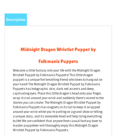
Description
Midnight Dragon Wristlet Puppet by
Folkmanis Puppets
Welcome a little fantasy into your life with the Midnight Dragon
Wristlet Puppet by Folkmanis Puppets! This little dragon
puppet is a unique fire breathing friend who loves to hang out on
your hand! The Midnight Dragon Wristlet Puppet by Folkmanis
Puppets has holographic skin, dark red accents and deep,
captivating eyes. Place this little dragon’s head onto your finger,
wrap its tail around your wrist and suddenly there’s no end to the
stories you can create. The Midnight Dragon Wristlet Puppet by
Folkmanis Puppets has magnets in its tail to keep it wrapped
around your wrist while you’re putting on a grand show or telling
a unique story, and its moveable head will help bring everything
to life! We are confident that anyone from casual fantasy lover to
master puppeteer will thoroughly enjoy this Midnight Dragon
Wristlet Puppet by Folkmanis Puppets.