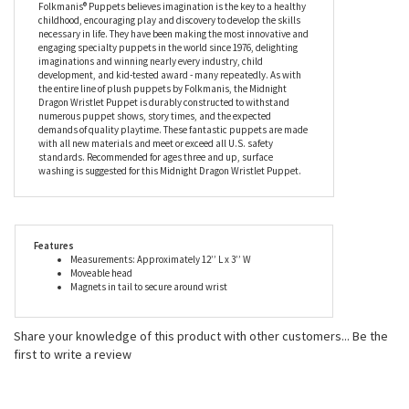
Folkmanis® Puppets believes imagination is the key to a healthy
childhood, encouraging play and discovery to develop the skills
necessary in life. They have been making the most innovative and
engaging specialty puppets in the world since 1976, delighting
imaginations and winning nearly every industry, child
development, and kid-tested award - many repeatedly. As with
the entire line of plush puppets by Folkmanis, the Midnight
Dragon Wristlet Puppet is durably constructed to withstand
numerous puppet shows, story times, and the expected
demands of quality playtime. These fantastic puppets are made
with all new materials and meet or exceed all U.S. safety
standards. Recommended for ages three and up, surface
washing is suggested for this Midnight Dragon Wristlet Puppet.
Features
Measurements: Approximately 12’’ L x 3’’ W
Moveable head
Magnets in tail to secure around wrist
Share your knowledge of this product with other customers...
Be the
first to write a review