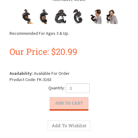
Recommended For Ages 3 & Up.
Our Price:
$
20.99
Availability:
Available For Order
Product Code:
FK-3163
Quantity: