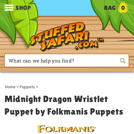
SHOP
BAG
0
Home
>
Puppets
>
Midnight Dragon Wristlet
Puppet by Folkmanis Puppets