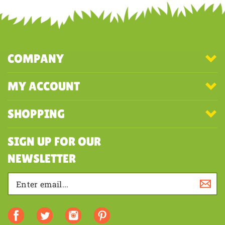
COMPANY
MY ACCOUNT
SHOPPING
SIGN UP FOR OUR
NEWSLETTER