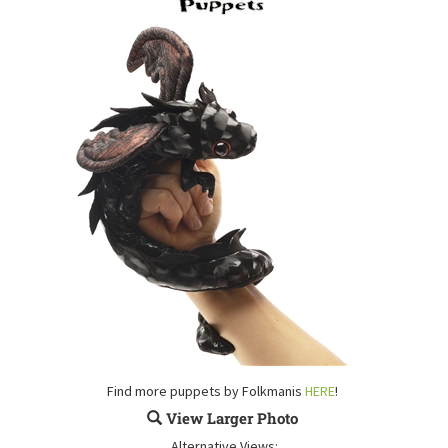
Find more puppets by Folkmanis
HERE
!
View Larger Photo
Alternative Views: