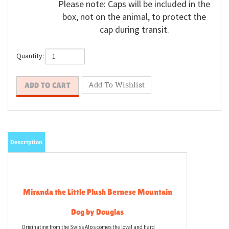
Please note: Caps will be included in the
box, not on the animal, to protect the
cap during transit.
Quantity:
Description
Miranda the Little Plush Bernese Mountain