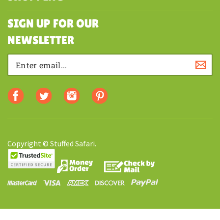
MY ACCOUNT
SHOPPING
SIGN UP FOR OUR
NEWSLETTER
Copyright © Stuffed Safari.