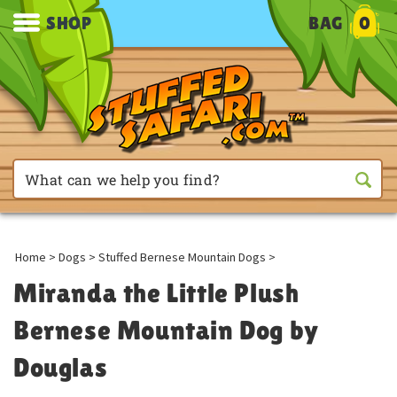
SHOP
BAG
0
Home
>
Dogs
>
Stuffed Bernese Mountain Dogs
>
Miranda the Little Plush
Bernese Mountain Dog by
Douglas