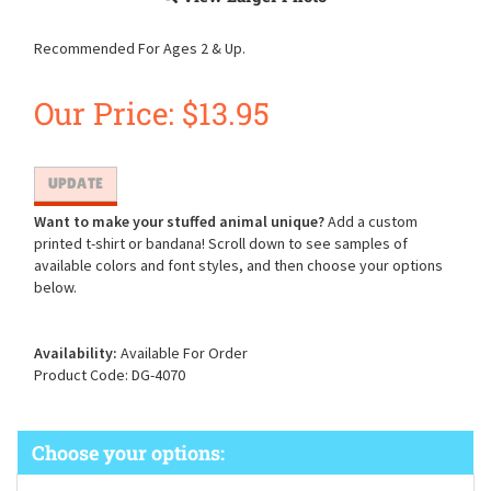
Recommended For Ages 2 & Up.
Our Price:
$
13.95
Want to make your stuffed animal unique?
Add a custom
printed t-shirt or bandana! Scroll down to see samples of
available colors and font styles, and then choose your options
below.
Availability:
Available For Order
Product Code:
DG-4070