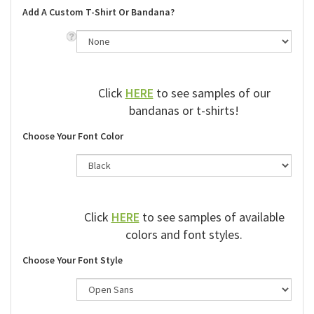
Add A Custom T-Shirt Or Bandana?
Click
HERE
to see samples of our
bandanas or t-shirts!
Choose Your Font Color
Click
HERE
to see samples of available
colors and font styles.
Choose Your Font Style