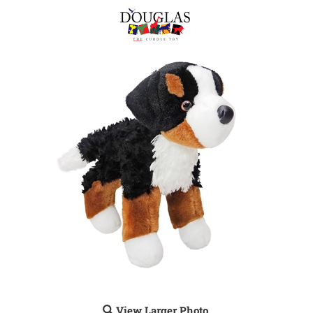
View Larger Photo