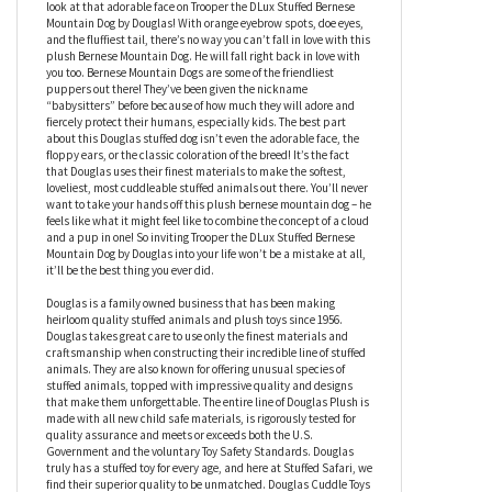
Mountain Dog by Douglas
Would you agree that Bernese Mountain Dogs are one of the
cutest, if not the cutest large dog breed out there? I mean, just
look at that adorable face on Trooper the DLux Stuffed Bernese
Mountain Dog by Douglas! With orange eyebrow spots, doe eyes,
and the fluffiest tail, there’s no way you can’t fall in love with this
plush Bernese Mountain Dog. He will fall right back in love with
you too. Bernese Mountain Dogs are some of the friendliest
puppers out there! They’ve been given the nickname
“babysitters” before because of how much they will adore and
fiercely protect their humans, especially kids. The best part
about this Douglas stuffed dog isn’t even the adorable face, the
floppy ears, or the classic coloration of the breed! It’s the fact
that Douglas uses their finest materials to make the softest,
loveliest, most cuddleable stuffed animals out there. You’ll never
want to take your hands off this plush bernese mountain dog – he
feels like what it might feel like to combine the concept of a cloud
and a pup in one! So inviting Trooper the DLux Stuffed Bernese
Mountain Dog by Douglas into your life won’t be a mistake at all,
it’ll be the best thing you ever did.
Douglas is a family owned business that has been making
heirloom quality stuffed animals and plush toys since 1956.
Douglas takes great care to use only the finest materials and
craftsmanship when constructing their incredible line of stuffed
animals. They are also known for offering unusual species of
stuffed animals, topped with impressive quality and designs
that make them unforgettable. The entire line of Douglas Plush is