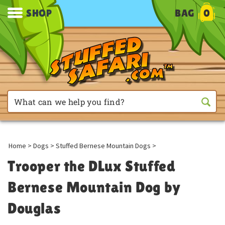
SHOP
BAG
0
Home
>
Dogs
>
Stuffed Bernese Mountain Dogs
>
Trooper the DLux Stuffed
Bernese Mountain Dog by
Douglas