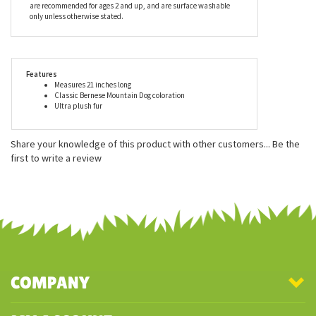
made with all new child safe materials, is rigorously tested for
quality assurance and meets or exceeds both the U.S.
Government and the voluntary Toy Safety Standards. Douglas
truly has a stuffed toy for every age, and here at Stuffed Safari, we
find their superior quality to be unmatched. Douglas Cuddle Toys
are recommended for ages 2 and up, and are surface washable
only unless otherwise stated.
Features
Measures 21 inches long
Classic Bernese Mountain Dog coloration
Ultra plush fur
Share your knowledge of this product with other customers...
Be the
first to write a review