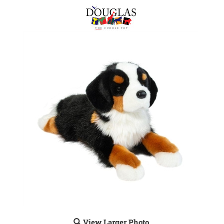
View Larger Photo