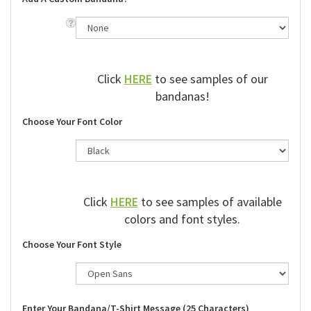
Click
HERE
to see samples of our
bandanas!
Choose Your Font Color
Click
HERE
to see samples of available
colors and font styles.
Choose Your Font Style
Enter Your Bandana/T-Shirt Message (25 Characters)