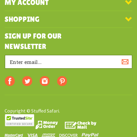
COMPANY
MY ACCOUNT
SHOPPING
SIGN UP FOR OUR
NEWSLETTER
Copyright © Stuffed Safari.