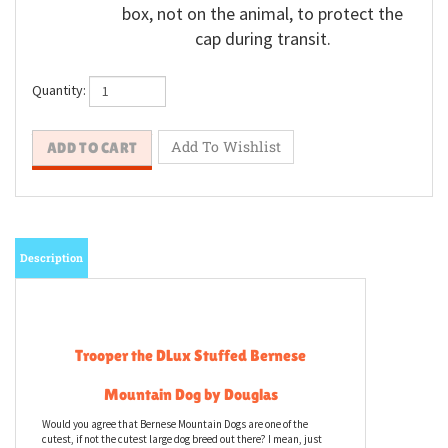
box, not on the animal, to protect the
cap during transit.
Quantity:
Description
Trooper the DLux Stuffed Bernese