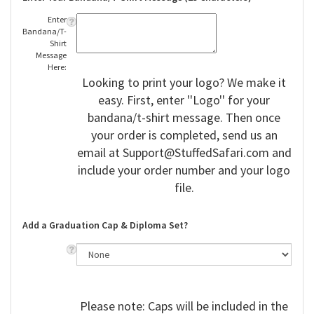
Enter
Bandana/T-
Shirt
Message
Here:
Looking to print your logo? We make it
easy. First, enter ''Logo'' for your
bandana/t-shirt message. Then once
your order is completed, send us an
email at
Support@StuffedSafari.com
and
include your order number and your logo
file.
Add a Graduation Cap & Diploma Set?
Please note: Caps will be included in the