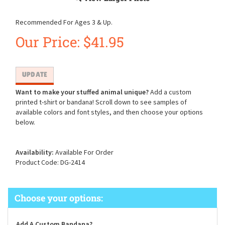
Recommended For Ages 3 & Up.
Our Price:
$
41.95
Want to make your stuffed animal unique?
Add a custom
printed t-shirt or bandana! Scroll down to see samples of
available colors and font styles, and then choose your options
below.
Availability:
Available For Order
Product Code:
DG-2414
Add A Custom Bandana?