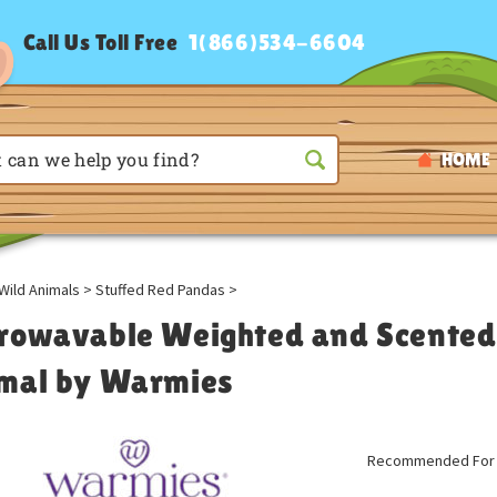
Call Us Toll Free
1(866)534-6604
HOME
Wild Animals
>
Stuffed Red Pandas
>
rowavable Weighted and Scented
mal by Warmies
Recommended For A