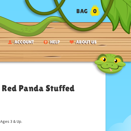
BAG
0
ACCOUNT
HELP
ABOUT US
 Red Panda Stuffed
ges 3 & Up.