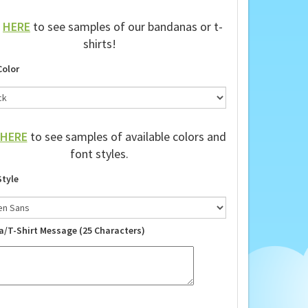
k
HERE
to see samples of our bandanas or t-
shirts!
Color
HERE
to see samples of available colors and
font styles.
Style
a/T-Shirt Message (25 Characters)