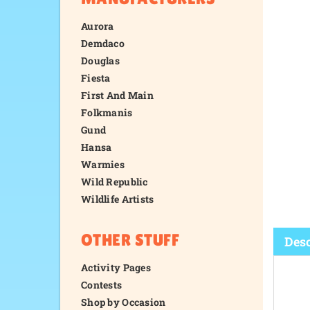
Aurora
Demdaco
Douglas
Fiesta
First And Main
Folkmanis
Gund
Hansa
Warmies
Wild Republic
Wildlife Artists
OTHER STUFF
Activity Pages
Contests
Desc
Shop by Occasion