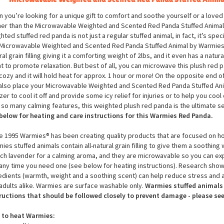
Microwavable Weighted and Scented Red Panda Stuffed Anima
 you’re looking for a unique gift to comfort and soothe yourself or a loved
her than the Microwavable Weighted and Scented Red Panda Stuffed Animal
hted stuffed red panda is not just a regular stuffed animal, in fact, it’s spec
Microwavable Weighted and Scented Red Panda Stuffed Animal by Warmies is 
ral grain filling giving it a comforting weight of 2lbs, and it even has a natu
t to promote relaxation. But best of all, you can microwave this plush red p
cozy and it will hold heat for approx. 1 hour or more! On the opposite end 
also place your Microwavable Weighted and Scented Red Panda Stuffed Ani
zer to cool it off and provide some icy relief for injuries or to help you co
 so many calming features, this weighted plush red panda is the ultimate s
below for heating and care instructions for this Warmies Red Panda.
e 1995 Warmies® has been creating quality products that are focused on hol
ies stuffed animals contain all-natural grain filling to give them a soothing 
ch lavender for a calming aroma, and they are microwavable so you can ex
any time you need one (see below for heating instructions). Research show
edients (warmth, weight and a soothing scent) can help reduce stress and a
adults alike. Warmies are surface washable only.
Warmies stuffed animals 