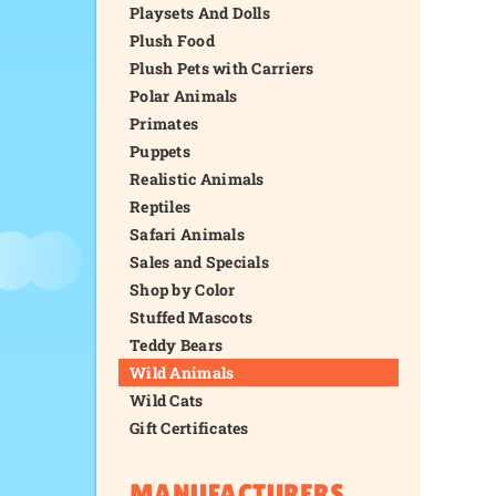
Playsets And Dolls
Plush Food
Plush Pets with Carriers
Polar Animals
Primates
Puppets
Realistic Animals
Reptiles
Safari Animals
Sales and Specials
Shop by Color
Stuffed Mascots
Teddy Bears
Wild Animals
Wild Cats
Gift Certificates
MANUFACTURERS