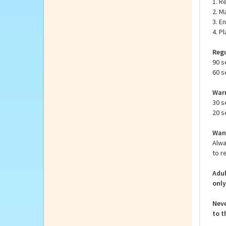
inst
How 
1. R
2. M
3. E
4. P
Regu
90 s
60 s
Warm
30 s
20 s
Want
Alwa
to r
Adul
only