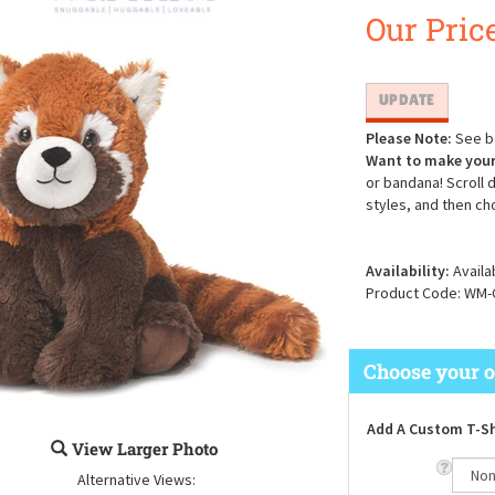
Our Price
Please Note:
See be
Want to make your
or bandana! Scroll 
styles, and then ch
Availability:
Availa
Product Code:
WM-
Add A Custom T-Sh
View Larger Photo
Alternative Views: