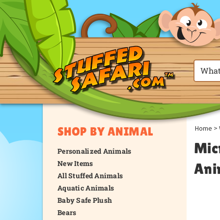
Home
>
SHOP BY ANIMAL
Mic
Personalized Animals
New Items
Ani
All Stuffed Animals
Aquatic Animals
Baby Safe Plush
Bears