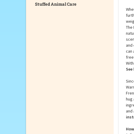
Stuffed Animal Care
When
furt
weig
The 
natu
scen
and 
can 
free
With
See 
Sinc
Warm
Fren
hug 
ingr
and 