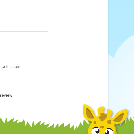
microwave according
 to this item
a review