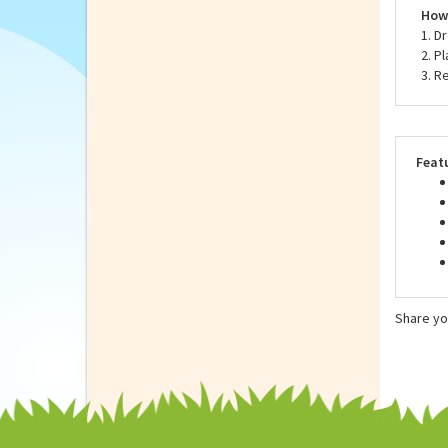
Neve
to t
How 
1. D
2. P
3. R
Feat
Share yo