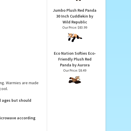
 below.
Our Price:
$17.99
Jumbo Plush Red Panda
30 Inch Cuddlekin by
Wild Republic
Our Price:
$83.99
Eco Nation Softies Eco-
Friendly Plush Red
Panda by Aurora
Our Price:
$8.49
ing. Warmies are made
cool.
ll ages but should