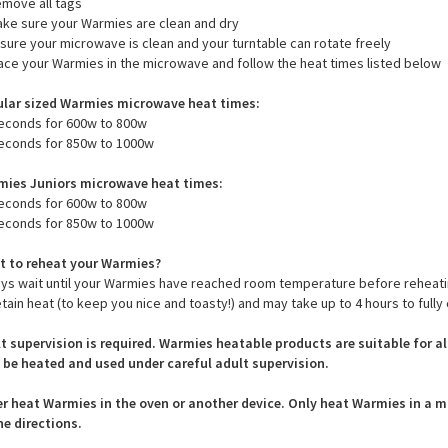
ructions that should be followed closely to prevent damage - please see
to heat Warmies:
emove all tags
ake sure your Warmies are clean and dry
nsure your microwave is clean and your turntable can rotate freely
lace your Warmies in the microwave and follow the heat times listed below
lar sized Warmies microwave heat times:
econds for 600w to 800w
econds for 850w to 1000w
ies Juniors microwave heat times:
econds for 600w to 800w
econds for 850w to 1000w
 to reheat your Warmies?
ys wait until your Warmies have reached room temperature before reheat
etain heat (to keep you nice and toasty!) and may take up to 4 hours to fully 
t supervision is required. Warmies heatable products are suitable for a
 be heated and used under careful adult supervision.