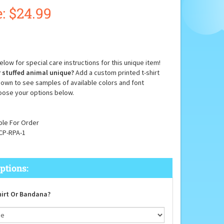
:
$
24.99
low for special care instructions for this unique item!
 stuffed animal unique?
Add a custom printed t-shirt
down to see samples of available colors and font
oose your options below.
ble For Order
CP-RPA-1
irt Or Bandana?