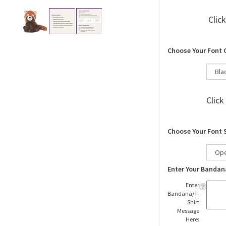
Clic
Choose Your Font 
Click
Choose Your Font 
Enter Your Bandan
Enter
Bandana/T-
Shirt
Message
Here: