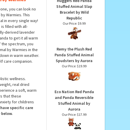
PRODUCTS YOU
MAY LIKE...
l by Warmies
Huggers Red Panda
Stuffed Animal Slap
 one, you can look no
Bracelet by Wild
 by Warmies. This
Republic
ial in every single way!
Our Price:
$9.99
filled with all-
rally-derived lavender
anda to get it all warm
of the spectrum, you
Remy the Plush Red
mal by Warmies in the
Panda Stuffed Animal
ol down in warm weather.
Spudsters by Aurora
elf care companion.
Our Price:
$19.99
istic wellness.
weight, real dried
perience a soft, warm
Eco Nation Red Panda
s that these
and Panda Reversible
nxiety for childrens
Stuffed Animal by
have specific care
Aurora