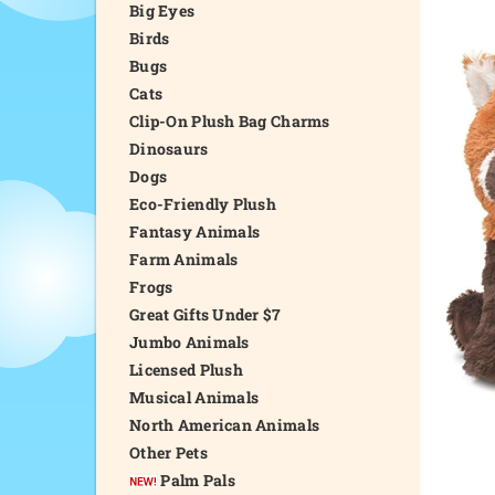
Big Eyes
Birds
Bugs
Cats
Clip-On Plush Bag Charms
Dinosaurs
Dogs
Eco-Friendly Plush
Fantasy Animals
Farm Animals
Frogs
Great Gifts Under $7
Jumbo Animals
Licensed Plush
Musical Animals
North American Animals
Other Pets
Palm Pals