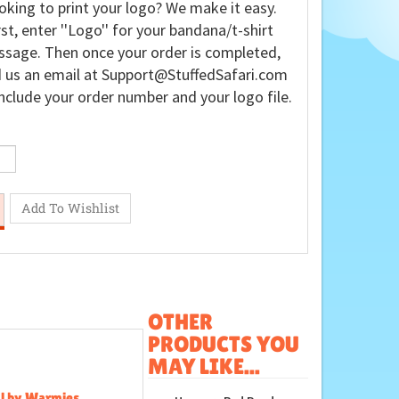
oking to print your logo? We make it easy.
rst, enter ''Logo'' for your bandana/t-shirt
sage. Then once your order is completed,
 us an email at
Support@StuffedSafari.com
nclude your order number and your logo file.
OTHER