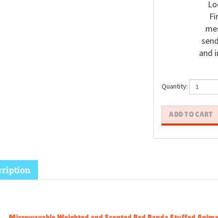
Lo
Fi
mes
send
and i
Quantity:
ription