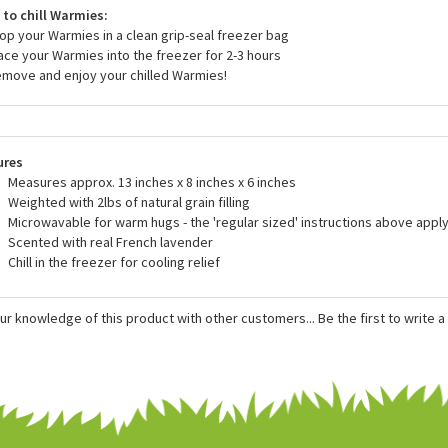
r heat Warmies in the oven or another device. Only heat Warmies in a 
he directions.
to chill Warmies:
rop your Warmies in a clean grip-seal freezer bag
lace your Warmies into the freezer for 2-3 hours
emove and enjoy your chilled Warmies!
ures
Measures approx. 13 inches x 8 inches x 6 inches
Weighted with 2lbs of natural grain filling
Microwavable for warm hugs - the 'regular sized' instructions above apply
Scented with real French lavender
Chill in the freezer for cooling relief
ur knowledge of this product with other customers...
Be the first to write 