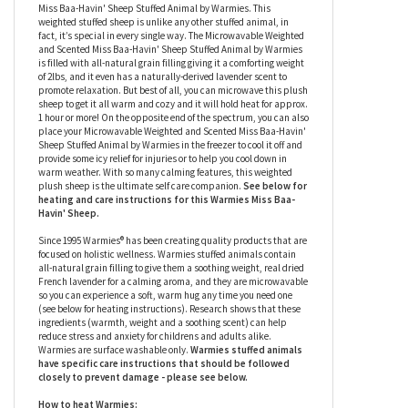
Warmies
We all need a warm hug from time to time, so give the gift of never-
ending warm hugs with the Microwavable Weighted and Scented
Miss Baa-Havin' Sheep Stuffed Animal by Warmies. This
weighted stuffed sheep is unlike any other stuffed animal, in
fact, it’s special in every single way. The Microwavable Weighted
and Scented Miss Baa-Havin' Sheep Stuffed Animal by Warmies
is filled with all-natural grain filling giving it a comforting weight
of 2lbs, and it even has a naturally-derived lavender scent to
promote relaxation. But best of all, you can microwave this plush
sheep to get it all warm and cozy and it will hold heat for approx.
1 hour or more! On the opposite end of the spectrum, you can also
place your Microwavable Weighted and Scented Miss Baa-Havin'
Sheep Stuffed Animal by Warmies in the freezer to cool it off and
provide some icy relief for injuries or to help you cool down in
warm weather. With so many calming features, this weighted
plush sheep
is the ultimate self care companion.
See below for
heating and care instructions for this Warmies
Miss Baa-
Havin' Sheep
.
Since 1995 Warmies® has been creating quality products that are
focused on holistic wellness. Warmies stuffed animals contain
all-natural grain filling to give them a soothing weight, real dried
French lavender for a calming aroma, and they are microwavable
so you can experience a soft, warm hug any time you need one
(see below for heating instructions). Research shows that these
ingredients (warmth, weight and a soothing scent) can help
reduce stress and anxiety for childrens and adults alike.