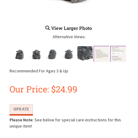
View Larger Photo
Alternative Views:
Recommended For Ages 3 & Up.
Our Price:
$
24.99
Please Note:
See below for special care instructions for this
unique item!