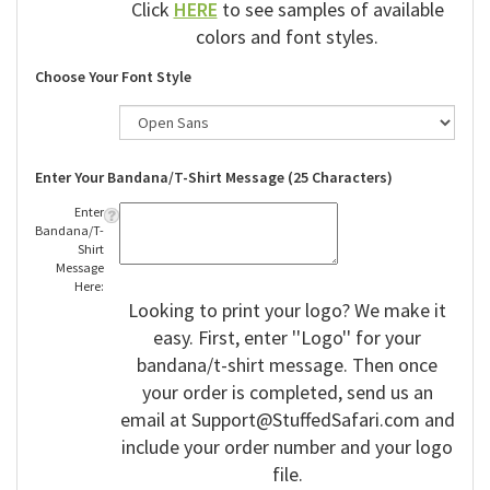
Click
HERE
to see samples of available
colors and font styles.
Choose Your Font Style
Enter Your Bandana/T-Shirt Message (25 Characters)
Enter
Bandana/T-
Shirt
Message
Here:
Looking to print your logo? We make it
easy. First, enter ''Logo'' for your
bandana/t-shirt message. Then once
your order is completed, send us an
email at
Support@StuffedSafari.com
and
include your order number and your logo
file.