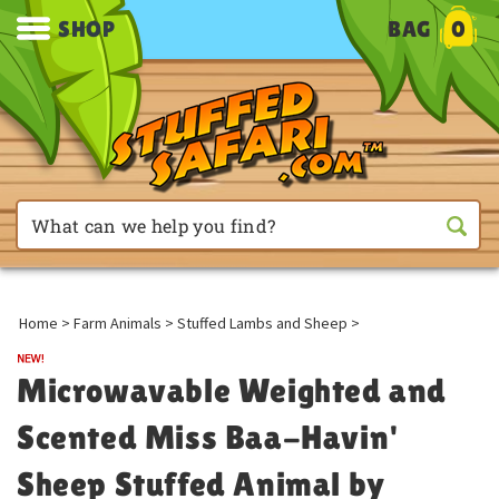
SHOP
BAG
0
Home
>
Farm Animals
>
Stuffed Lambs and Sheep
>
Microwavable Weighted and
Scented Miss Baa-Havin'
Sheep Stuffed Animal by