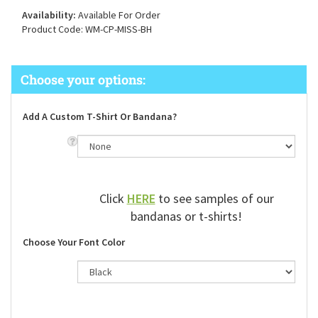
Availability:
Available For Order
Product Code:
WM-CP-MISS-BH
Add A Custom T-Shirt Or Bandana?
Click
HERE
to see samples of our
bandanas or t-shirts!
Choose Your Font Color