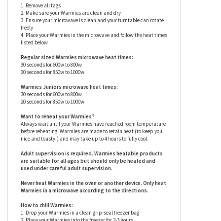
Warmies are surface washable only.
Warmies stuffed animals
have specific care instructions that should be followed
closely to prevent damage - please see below.
How to heat Warmies:
1. Remove all tags
2. Make sure your Warmies are clean and dry
3. Ensure your microwave is clean and your turntable can rotate
freely
4. Place your Warmies in the microwave and follow the heat times
listed below
Regular sized Warmies microwave heat times:
90 seconds for 600w to 800w
60 seconds for 850w to 1000w
Warmies Juniors microwave heat times:
30 seconds for 600w to 800w
20 seconds for 850w to 1000w
Want to reheat your Warmies?
Always wait until your Warmies have reached room temperature
before reheating. Warmies are made to retain heat (to keep you
nice and toasty!) and may take up to 4 hours to fully cool.
Adult supervision is required. Warmies heatable products
are suitable for all ages but should only be heated and
used under careful adult supervision.
Never heat Warmies in the oven or another device. Only heat