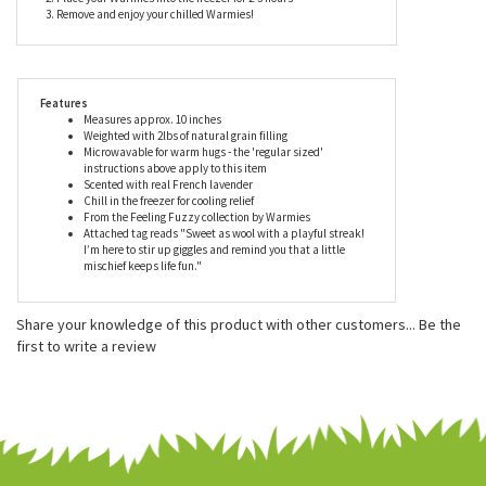
Warmies in a microwave according to the directions.
How to chill Warmies:
1. Drop your Warmies in a clean grip-seal freezer bag
2. Place your Warmies into the freezer for 2-3 hours
3. Remove and enjoy your chilled Warmies!
Features
Measures approx. 10 inches
Weighted with 2lbs of natural grain filling
Microwavable for warm hugs - the 'regular sized'
instructions above apply to this item
Scented with real French lavender
Chill in the freezer for cooling relief
From the Feeling Fuzzy collection by Warmies
Attached tag reads "Sweet as wool with a playful streak!
I’m here to stir up giggles and remind you that a little
mischief keeps life fun."
Share your knowledge of this product with other customers...
Be the
first to write a review