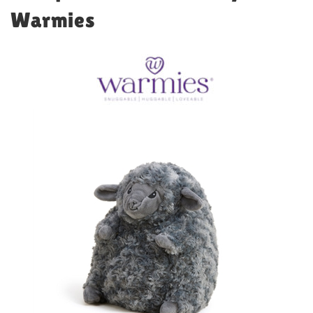
Warmies