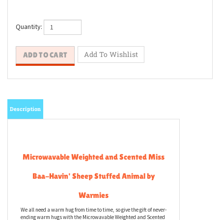
Quantity:
Description
Microwavable Weighted and Scented Miss
Baa-Havin' Sheep Stuffed Animal by