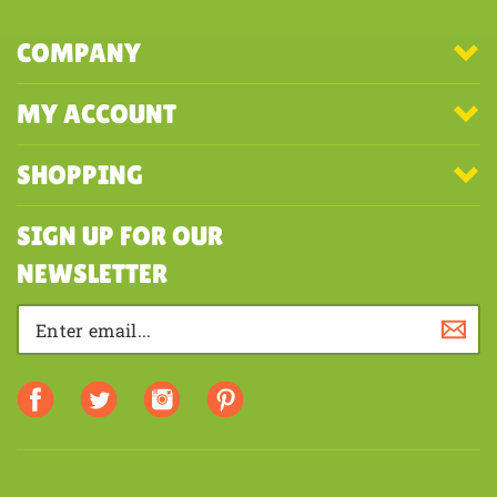
COMPANY
MY ACCOUNT
SHOPPING
SIGN UP FOR OUR
NEWSLETTER