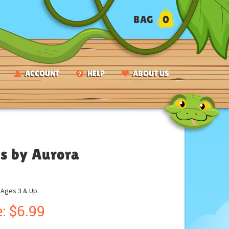
BAG
0
ACCOUNT
HELP
ABOUT US
s by Aurora
ges 3 & Up.
:
$
6.99