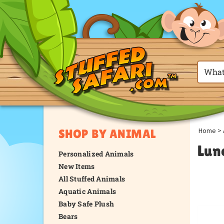
Home
>
SHOP BY ANIMAL
Lun
Personalized Animals
New Items
All Stuffed Animals
Aquatic Animals
Baby Safe Plush
Bears