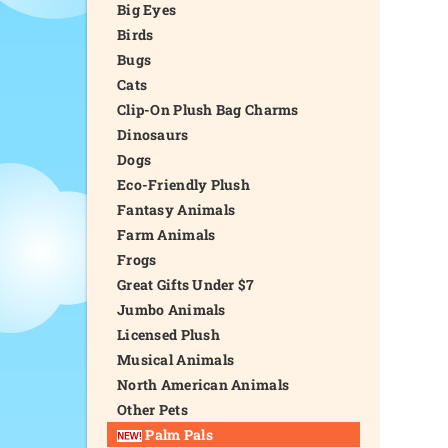
Big Eyes
Birds
Bugs
Cats
Clip-On Plush Bag Charms
Dinosaurs
Dogs
Eco-Friendly Plush
Fantasy Animals
Farm Animals
Frogs
Great Gifts Under $7
Jumbo Animals
Licensed Plush
Musical Animals
North American Animals
Other Pets
Palm Pals