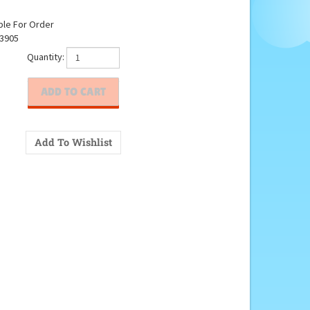
ble For Order
3905
Quantity: