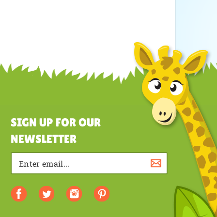
SIGN UP FOR OUR
NEWSLETTER