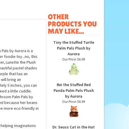
OTHER
PRODUCTS YOU
MAY LIKE...
Tiny the Stuffed Turtle
Palm Pals Plush by
Pals by Aurora is a
Aurora
 foodie toy...no, this
Our Price:
$6.99
r, Lunette the Plush
eautiful pastel shades
urple that has an
will bring an
Rei the Stuffed Red
ely 5 inches, you can
Panda Palm Pals Plush
ed a little cuddle.
by Aurora
shroom Palm Pals by
Our Price:
$6.99
, and because her beans
be more eco-friendly in
 helping imaginations
Dr. Seuss Cat in the Hat