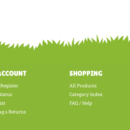
ACCOUNT
SHOPPING
Register
All Products
/
Status
Category Index
ist
FAQ / Help
ng
Returns
&