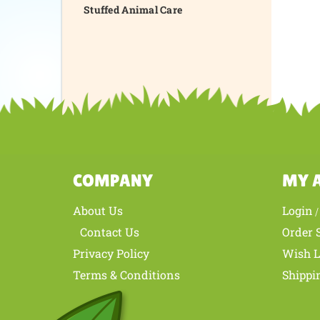
Stuffed Animal Care
COMPANY
MY 
About Us
Login
Contact Us
Order 
Privacy Policy
Wish L
Terms & Conditions
Shippi