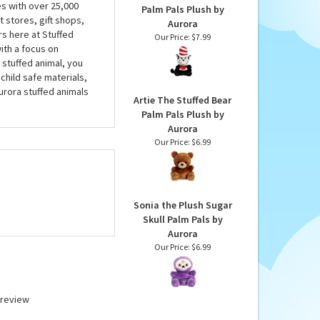
es with over 25,000
Palm Pals Plush by
 stores, gift shops,
Aurora
rs here at Stuffed
Our Price:
$7.99
ith a focus on
 stuffed animal, you
child safe materials,
urora stuffed animals
Artie The Stuffed Bear
Palm Pals Plush by
Aurora
Our Price:
$6.99
Sonia the Plush Sugar
Skull Palm Pals by
Aurora
Our Price:
$6.99
a review