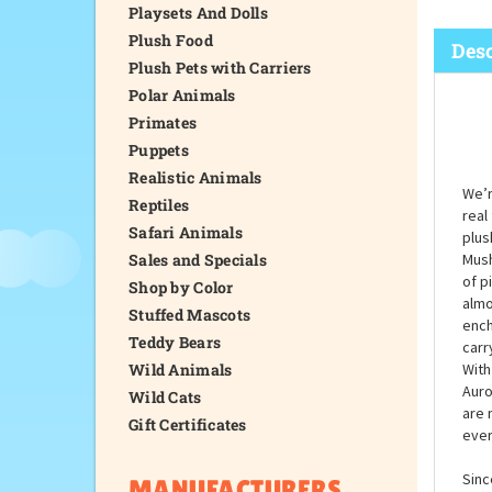
Playsets And Dolls
Plush Food
Desc
Plush Pets with Carriers
Polar Animals
Primates
Puppets
Realistic Animals
We’r
Reptiles
real
Safari Animals
plus
Sales and Specials
Mush
of p
Shop by Color
almo
Stuffed Mascots
ench
Teddy Bears
carr
Wild Animals
With
Auro
Wild Cats
are 
Gift Certificates
ever
Sinc
MANUFACTURERS