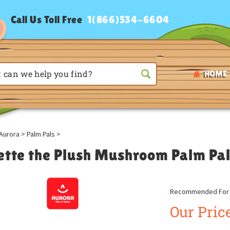
Call Us Toll Free
1(866)534-6604
HOME
Aurora
>
Palm Pals
>
ette the Plush Mushroom Palm Pal
Recommended For A
Our Price