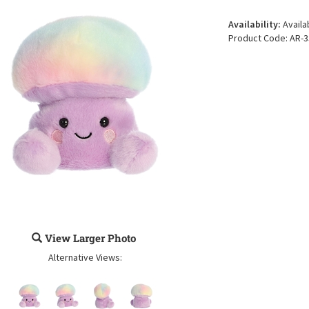
Availability:
Availa
Product Code:
AR-3
View Larger Photo
Alternative Views: