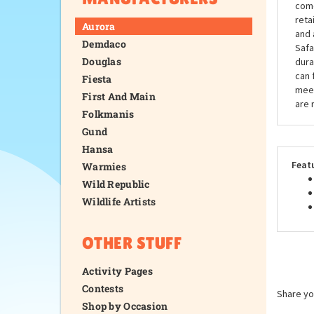
come
reta
Aurora
and 
Demdaco
Safa
Douglas
dura
can 
Fiesta
meet
First And Main
are 
Folkmanis
Gund
Hansa
Feat
Warmies
Wild Republic
Wildlife Artists
OTHER STUFF
Activity Pages
Contests
Share yo
Shop by Occasion