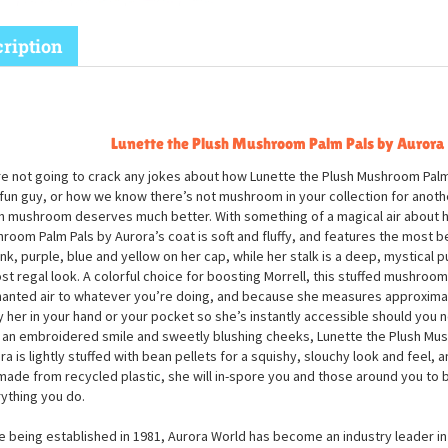
ription
Lunette the Plush Mushroom Palm Pals by Aurora
e not going to crack any jokes about how Lunette the Plush Mushroom Palm 
 fun guy, or how we know there’s not mushroom in your collection for another
h mushroom deserves much better. With something of a magical air about he
room Palm Pals by Aurora’s coat is soft and fluffy, and features the most b
ink, purple, blue and yellow on her cap, while her stalk is a deep, mystical p
st regal look. A colorful choice for boosting Morrell, this stuffed mushroom 
anted air to whatever you’re doing, and because she measures approximat
y her in your hand or your pocket so she’s instantly accessible should you ne
 an embroidered smile and sweetly blushing cheeks, Lunette the Plush Mu
ra is lightly stuffed with bean pellets for a squishy, slouchy look and feel
made from recycled plastic, she will in-spore you and those around you to 
ything you do.
e being established in 1981, Aurora World has become an industry leader in