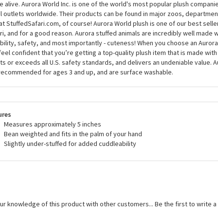
 alive. Aurora World Inc. is one of the world's most popular plush compani
il outlets worldwide. Their products can be found in major zoos, department
at StuffedSafari.com, of course! Aurora World plush is one of our best selle
ri, and for a good reason. Aurora stuffed animals are incredibly well made w
bility, safety, and most importantly - cuteness! When you choose an Aurora
feel confident that you’re getting a top-quality plush item that is made with 
s or exceeds all U.S. safety standards, and delivers an undeniable value. A
recommended for ages 3 and up, and are surface washable.
ures
Measures approximately 5 inches
Bean weighted and fits in the palm of your hand
Slightly under-stuffed for added cuddleability
ur knowledge of this product with other customers...
Be the first to write 