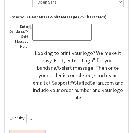
Enter Your Bandana/T-Shirt Message (25 Characters)
Enter
Bandana/T-
Shirt
Message
Here:
Looking to print your logo? We make it
easy. First, enter ''Logo'' for your
bandana/t-shirt message. Then once
your order is completed, send us an
email at
Support@StuffedSafari.com
and
include your order number and your logo
file.
Quantity: