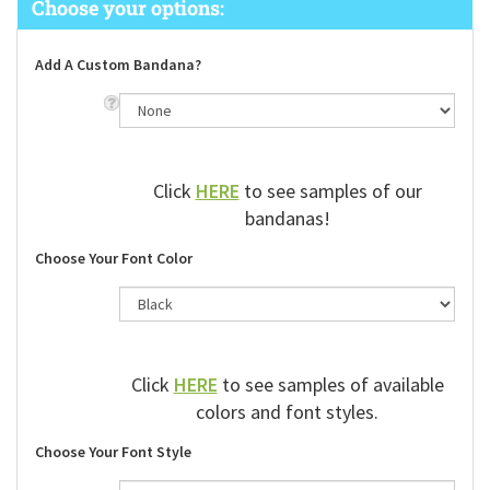
Add A Custom Bandana?
Click
HERE
to see samples of our
bandanas!
Choose Your Font Color
Click
HERE
to see samples of available
colors and font styles.
Choose Your Font Style