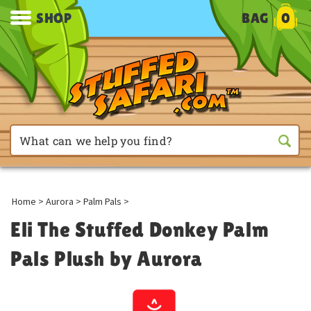
SHOP
BAG
0
Home
>
Aurora
>
Palm Pals
>
Eli The Stuffed Donkey Palm
Pals Plush by Aurora