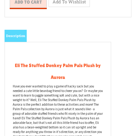
Description
Eli The Stuffed Donkey Palm Pals Plush by
Aurora
Have you ever wanted to play a game of hacky sack but you
needed a cute little beanbag friend to cheer you on? Or maybe you
want to learn to juggle something soft and cute, but with a nice
weight to it? Well, Eli The Stuffed Donkey Palm Pals Plush by
Aurora is the perfect addition to these activities and more! The
Palm Pals collection by Aurora is just what it sounds like - a
group of adorable stuffed friends who fit nicely in the palm of your