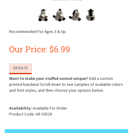
Recommended For Ages 3 & Up.
Our Price:
$
6.99
Want to make your stuffed animal unique?
Add a custom
printed bandana! Scroll down to see samples of available colors
and font styles, and then choose your options below.
Availability:
Available For Order
Product Code:
AR-33529