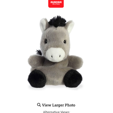
View Larger Photo
Alternative Views: