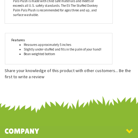
pellets (made from recycled materials). Aurora is proud to be
able to contribute to our environment’s sustainability while
delivering smiles to millions of people all over the globe. As with
the entire line of plush by Aurora, the Eli The Stuffed Donkey Palm
Pals Plush is made with child safe materials and meets or
exceeds all U.S. safety standards. The Eli The Stuffed Donkey
Palm Pals Plush is recommended for ages three and up, and
surface washable.
Features
Measures approximately 5 inches
Slightly under-stuffed and fits in the palm of your hand!
Bean weighted bottom
Share your knowledge of this product with other customers...
Be the
first to write a review