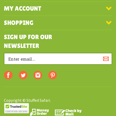
COMPANY
MY ACCOUNT
SHOPPING
SIGN UP FOR OUR
NEWSLETTER