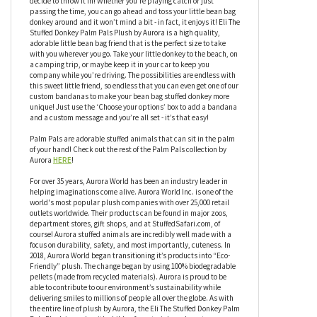
hand! Eli The Stuffed Donkey Palm Pals Plush by Aurora has an
adorable face, but that’s not all this little friend has to offer, Eli
also has a bean-weighted bottom so it can sit upright and be
ready for anything you throw in it’s direction, or any direction you
decide to throw it in! Whether you’re playing catch or just
passing the time, you can go ahead and toss your little bean bag
donkey around and it won’t mind a bit - in fact, it enjoys it! Eli The
Stuffed Donkey Palm Pals Plush by Aurora is a high quality,
adorable little bean bag friend that is the perfect size to take
with you wherever you go. Take your little donkey to the beach, on
a camping trip, or maybe keep it in your car to keep you
company while you’re driving. The possibilities are endless with
this sweet little friend, so endless that you can even get one of our
custom bandanas to make your bean bag stuffed donkey more
unique! Just use the ‘Choose your options’ box to add a bandana
and a custom message and you’re all set - it’s that easy!
Palm Pals are adorable stuffed animals that can sit in the palm
of your hand! Check out the rest of the Palm Pals collection by
Aurora
HERE
!
For over 35 years, Aurora World has been an industry leader in
helping imaginations come alive. Aurora World Inc. is one of the
world's most popular plush companies with over 25,000 retail
outlets worldwide. Their products can be found in major zoos,
department stores, gift shops, and at StuffedSafari.com, of
course! Aurora stuffed animals are incredibly well made with a
focus on durability, safety, and most importantly, cuteness. In
2018, Aurora World began transitioning it’s products into “Eco-
Friendly” plush. The change began by using 100% biodegradable