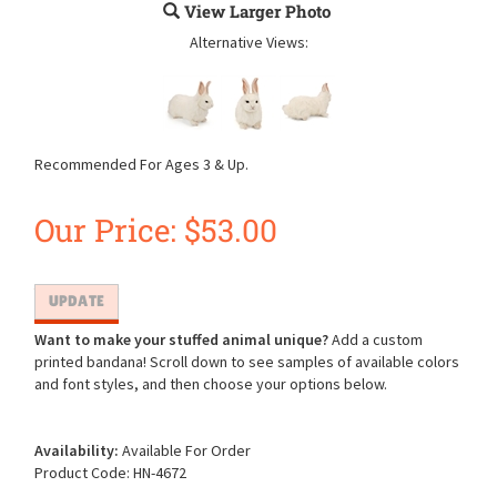
View Larger Photo
Alternative Views:
Recommended For Ages 3 & Up.
Our Price:
$
53.00
Want to make your stuffed animal unique?
Add a custom
printed bandana! Scroll down to see samples of available colors
and font styles, and then choose your options below.
Availability:
Available For Order
Product Code:
HN-4672