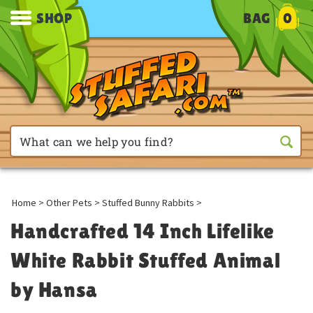
SHOP
BAG
0
Home
>
Other Pets
>
Stuffed Bunny Rabbits
>
Handcrafted 14 Inch Lifelike
White Rabbit Stuffed Animal
by Hansa