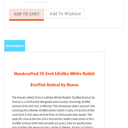
Description
Handcrafted 14 Inch Lifelike White Rabbit
Stuffed Animal by Hansa
The Handcrafted 14 Inch Lifelike White Rabbit Stuffed Animal by
Hansa is a brilliantly designed and visually stunning stuffed
animal that will last a lifetime. The immeasurable care put into