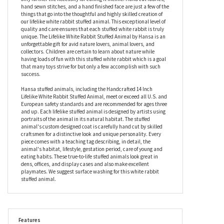
creating this lifelike stuffed white rabbit is only a fraction of the
care that it will soon receive from its fortunate new owner. The
specific characteristics of a real white rabbit come alive in this
stuffed animal with remarkable accuracy and its soulful eyes
only further the necessity for calling it lifelike. Hand cut fabrics,
hand sewn stitches, and a hand finished face are just a few of the
things that go into the thoughtful and highly skilled creation of
our lifelike white rabbit stuffed animal. This exceptional level of
quality and care ensures that each stuffed white rabbit is truly
unique. The Lifelike White Rabbit Stuffed Animal by Hansa is an
unforgettable gift for avid nature lovers, animal lovers, and
collectors. Children are certain to learn about nature while
having loads of fun with this stuffed white rabbit which is a goal
that many toys strive for but only a few accomplish with such
success.
Hansa stuffed animals, including the Handcrafted 14 Inch
Lifelike White Rabbit Stuffed Animal, meet or exceed all U.S. and
European safety standards and are recommended for ages three
and up. Each lifelike stuffed animal is designed by artists using
portraits of the animal in its natural habitat. The stuffed
animal's custom designed coat is carefully hand cut by skilled
craftsmen for a distinctive look and unique personality. Every
piece comes with a teaching tag describing, in detail, the
animal's habitat, lifestyle, gestation period, care of young and
eating habits. These true-to-life stuffed animals look great in
dens, offices, and display cases and also make excellent
playmates. We suggest surface washing for this white rabbit
stuffed animal.