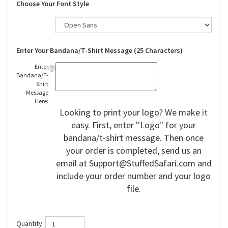
Choose Your Font Style
Enter Your Bandana/T-Shirt Message (25 Characters)
Enter
Bandana/T-
Shirt
Message
Here:
Looking to print your logo? We make it
easy. First, enter ''Logo'' for your
bandana/t-shirt message. Then once
your order is completed, send us an
email at
Support@StuffedSafari.com
and
include your order number and your logo
file.
Quantity: