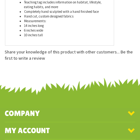
Features
Teaching tag includes information on habitat, lifestyle,
eating habits, and more
Completely hand sculpted with a hand finished face
Hand cut, custom designed fabrics
Measurements:
14 inches long
6 inches wide
10 inches tall
Share your knowledge of this product with other customers...
Be the
first to write a review
COMPANY