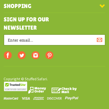
MY ACCOUNT
SHOPPING
SIGN UP FOR OUR
NEWSLETTER
Copyright © Stuffed Safari.