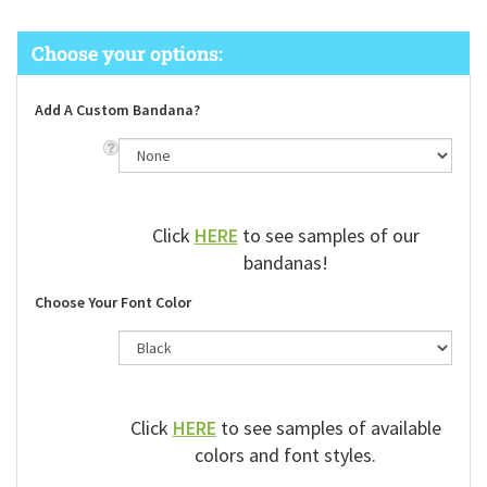
Add A Custom Bandana?
Click
HERE
to see samples of our
bandanas!
Choose Your Font Color
Click
HERE
to see samples of available
colors and font styles.