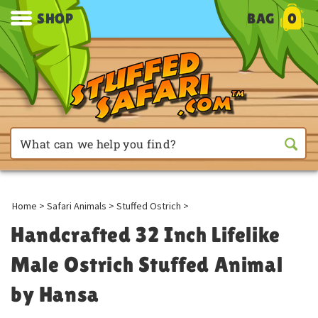
SHOP
BAG
0
Home
>
Safari Animals
>
Stuffed Ostrich
>
Handcrafted 32 Inch Lifelike
Male Ostrich Stuffed Animal
by Hansa