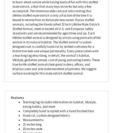
The specific characteristics of a male ostrich come alive in this
stuffed animal with remarkable accuracy and its soulful eyes
only further the necessity for calling it lifelike. The Lifelike Male
Ostrich Stuffed Animal by Hansa is an unforgettable gift for avid
nature lovers, animal lovers, and collectors. Children are certain
to learn about nature while having loads of fun with this stuffed
male ostrich, a feat that many toys strive for but only a few
accomplish. The immeasurable care put into creating this
lifelike stuffed male ostrich is only a fraction of the love it is
bound to receive from its fortunate new owner. Hansa stuffed
animals, including the Handcrafted 32 Inch Lifelike Male Ostrich
Stuffed Animal, meet or exceed all U.S. and European safety
standards and are recommended for ages three and up. Each
lifelike stuffed animal is designed by artists using portraits of the
animal in its natural habitat. The stuffed animal's custom
designed coat is carefully hand cut by skilled craftsmen for a
distinctive look and unique personality. Every piece comes with
a teaching tag describing, in detail, the animal's habitat,
lifestyle, gestation period, care of young and eating habits. These
true-to-life stuffed animals look great in dens, offices, and
display cases and also make excellent playmates. We suggest
surface washing for this male ostrich stuffed animal.
Features
Teaching tag includes information on habitat, lifestyle,
eating habits, and more
Completely hand sculpted with a hand finished face