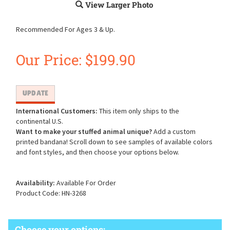
View Larger Photo
Recommended For Ages 3 & Up.
Our Price:
$
199.90
International Customers:
This item only ships to the
continental U.S.
Want to make your stuffed animal unique?
Add a custom
printed bandana! Scroll down to see samples of available colors
and font styles, and then choose your options below.
Availability:
Available For Order
Product Code:
HN-3268