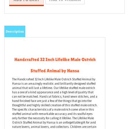
Description
Handcrafted 32 Inch Lifelike Male Ostrich
Stuffed Animal by Hansa
The Handcrafted 32 Inch Lifelike Male Ostrich Stuffed Animal by
Hansa is an amazingly realistic and brilliantly designed stuffed
animal that will last a lifetime. Our lifelike stuffed male ostrich
has a one of a kind appearance and a high level of quality that
can not be matched. Hand cut fabrics, hand sewn stitches, and a
hand finished face are just a few of the things that go into the
thoughtful and highly skilled creation of this stuffed male ostrich.