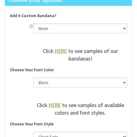
Add A Custom Bandana?
Click
HERE
to see samples of our
bandanas!
Choose Your Font Color
Click
HERE
to see samples of available
colors and font styles.
Choose Your Font Style