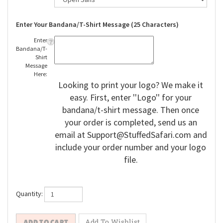
Enter Your Bandana/T-Shirt Message (25 Characters)
Enter
Bandana/T-
Shirt
Message
Here:
Looking to print your logo? We make it
easy. First, enter ''Logo'' for your
bandana/t-shirt message. Then once
your order is completed, send us an
email at
Support@StuffedSafari.com
and
include your order number and your logo
file.
Quantity: