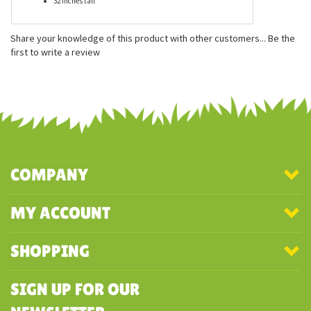
Hand cut, custom designed fabrics
Measurements:
21 inches long
10 inches wide
32 inches tall
Share your knowledge of this product with other customers...
Be the
first to write a review
COMPANY
MY ACCOUNT
SHOPPING