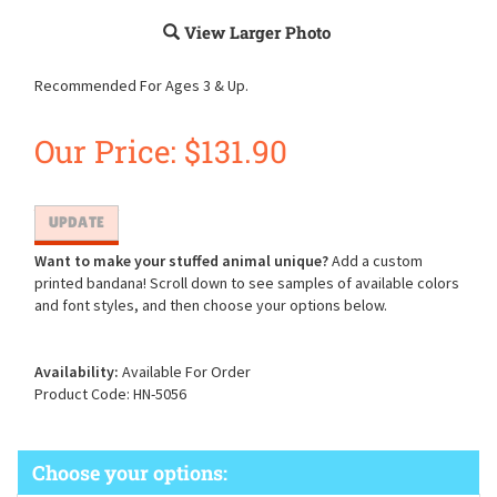
View Larger Photo
Recommended For Ages 3 & Up.
Our Price:
$
131.90
Want to make your stuffed animal unique?
Add a custom
printed bandana! Scroll down to see samples of available colors
and font styles, and then choose your options below.
Availability:
Available For Order
Product Code:
HN-5056