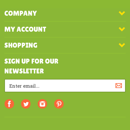
COMPANY
MY ACCOUNT
SHOPPING
SIGN UP FOR OUR
NEWSLETTER