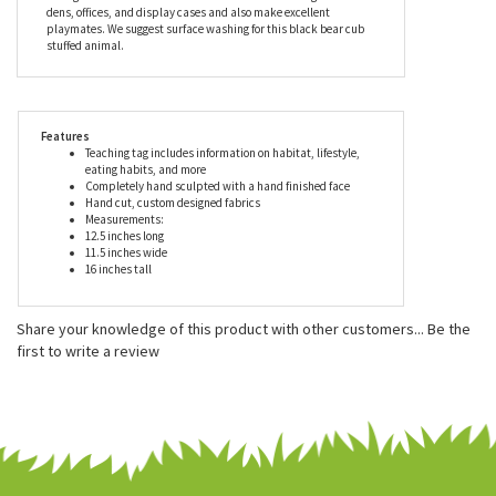
animal's custom designed coat is carefully hand cut by skilled
craftsmen for a distinctive look and unique personality. Every
piece comes with a teaching tag describing, in detail, the
animal's habitat, lifestyle, gestation period, care of young and
eating habits. These true-to-life stuffed animals look great in
dens, offices, and display cases and also make excellent
playmates. We suggest surface washing for this black bear cub
stuffed animal.
Features
Teaching tag includes information on habitat, lifestyle,
eating habits, and more
Completely hand sculpted with a hand finished face
Hand cut, custom designed fabrics
Measurements:
12.5 inches long
11.5 inches wide
16 inches tall
Share your knowledge of this product with other customers...
Be the
first to write a review