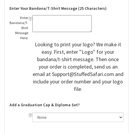
Enter Your Bandana/T-Shirt Message (25 Characters)
Enter
Bandana/T-
Shirt
Message
Here:
Looking to print your logo? We make it
easy. First, enter ''Logo'' for your
bandana/t-shirt message. Then once
your order is completed, send us an
email at
Support@StuffedSafari.com
and
include your order number and your logo
file.
Add a Graduation Cap & Diploma Set?