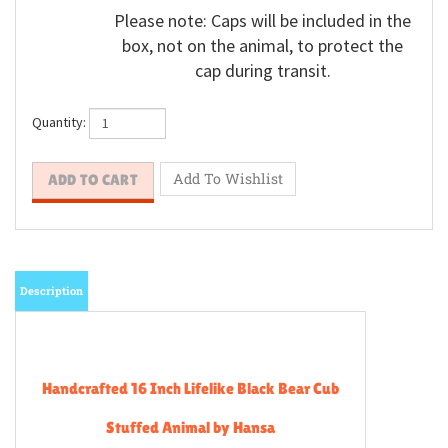
Please note: Caps will be included in the
box, not on the animal, to protect the
cap during transit.
Quantity:
Description