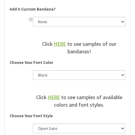
Add A Custom Bandana?
Click
HERE
to see samples of our
bandanas!
Choose Your Font Color
Click
HERE
to see samples of available
colors and font styles.
Choose Your Font Style