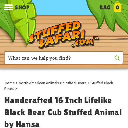
SHOP
BAG
0
Home
>
North American Animals
>
Stuffed Bears
>
Stuffed Black
Bears
>
Handcrafted 16 Inch Lifelike
Black Bear Cub Stuffed Animal
by Hansa