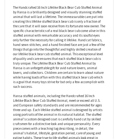
Handcrafted 16 Inch Lifelike Black Bear Cub
Stuffed Animal by Hansa
The Handcrafted 16 Inch Lifelike Black Bear Cub Stuffed Animal
by Hansa is a brilliantly designed and visually stunning stuffed
animal that will last a lifetime. The immeasurable care put into
creating this lifelike stuffed black bear cub is only a fraction of
the care that it will soon receive from its fortunate new owner. The
specific characteristics of a real black bear cub come alive in this
stuffed animal with remarkable accuracy and its soulful eyes
only further the necessity for calling it lifelike. Hand cut fabrics,
hand sewn stitches, and a hand finished face are just a few of the
things that go into the thoughtful and highly skilled creation of
our lifelike black bear cub stuffed animal. This exceptional level
of quality and care ensures that each stuffed black bear cub is
truly unique. The Lifelike Black Bear Cub Stuffed Animal by
Hansa is an unforgettable gift for avid nature lovers, animal
lovers, and collectors. Children are certain to learn about nature
while having loads of fun with this stuffed black bear cub which
is a goal that many toys strive for but only a few accomplish with
such success.
Hansa stuffed animals, including the Handcrafted 16 Inch
Lifelike Black Bear Cub Stuffed Animal, meet or exceed all U.S.
and European safety standards and are recommended for ages
three and up. Each lifelike stuffed animal is designed by artists
using portraits of the animal in its natural habitat. The stuffed