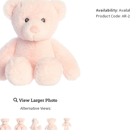
Availability:
Availa
Product Code:
AR-2
View Larger Photo
Alternative Views: