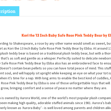
ription
Kori the 13 Inch Baby Safe Rose Pink Teddy Bear by E
rding to Shakespeare, a rose by any other name would smell as sweet, but
t as Kori the 13 Inch Baby Safe Rose Pink Teddy Bear by Ebba. At around 1
 plush teddy bear is based on a traditional plush teddy bear, but with a tho
 that’s as soft and gentle as a whisper. Perfectly suited to delicate newborn 
 Safe Rose Pink Teddy Bear by Ebba also has an embroidered face to ensu
doesn't contain bean pellets so you can have total peace of mind. This stuf
ent soul, and will happily sit upright while keeping an eye on what your tot i
 when it’s time for a nap. With long arms to enable the best kind of cuddles, 
 Rose Pink Teddy Bear by Ebba is one of those unforgettable toys that will s
 grow, bringing comfort and a sense of peace no matter where they are.
 is owned by Aurora World, one of the world’s most popular plush companie
been making high quality, adorable stuffed animals since 1981. Aurora’s bab
erly known as ‘Aurora Baby’ - is well loved among parents and children alik