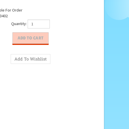
ble For Order
3402
Quantity: