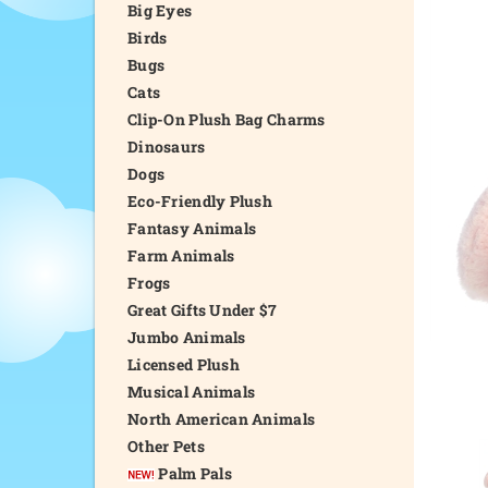
Big Eyes
Birds
Bugs
Cats
Clip-On Plush Bag Charms
Dinosaurs
Dogs
Eco-Friendly Plush
Fantasy Animals
Farm Animals
Frogs
Great Gifts Under $7
Jumbo Animals
Licensed Plush
Musical Animals
North American Animals
Other Pets
Palm Pals