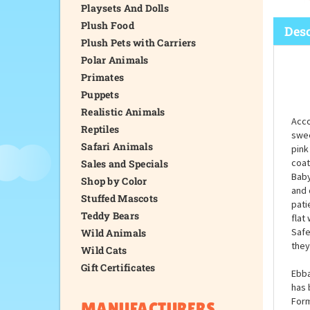
Playsets And Dolls
Plush Food
Desc
Plush Pets with Carriers
Polar Animals
Primates
Puppets
Realistic Animals
Acco
Reptiles
swee
Safari Animals
pink
coat
Sales and Specials
Baby
Shop by Color
and 
Stuffed Mascots
pati
Teddy Bears
flat
Safe
Wild Animals
they
Wild Cats
Gift Certificates
Ebba
has 
Form
MANUFACTURERS