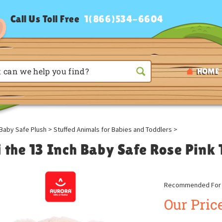
Call Us Toll Free
1(866)534-6604
HOME
Baby Safe Plush
>
Stuffed Animals for Babies and Toddlers
>
i the 13 Inch Baby Safe Rose Pink
Recommended For A
Our Price