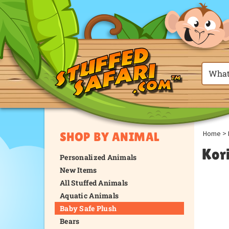
Home
>
SHOP BY ANIMAL
Kor
Personalized Animals
New Items
All Stuffed Animals
Aquatic Animals
Baby Safe Plush
Bears