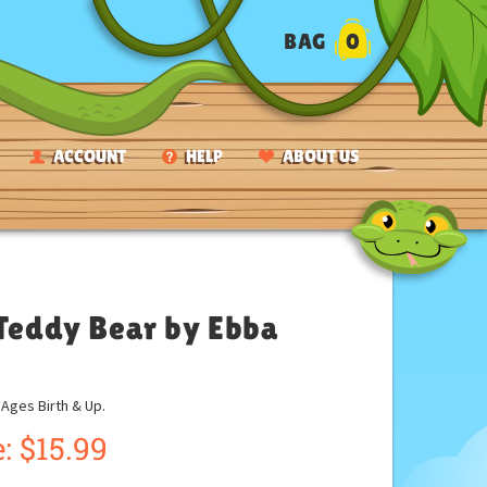
BAG
0
ACCOUNT
HELP
ABOUT US
 Teddy Bear by Ebba
ges Birth & Up.
:
$
15.99