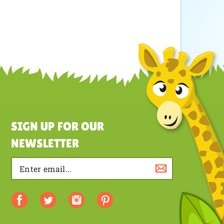
SIGN UP FOR OUR
NEWSLETTER