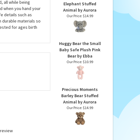
, all while being
Elephant Stuffed
nd when you hand your
Animal by Aurora
fe details such as
Our Price:
$14.99
h durable materials so
tested for ages birth
Huggy Bear the Small
Baby Safe Plush Pink
Bear by Ebba
Our Price:
$10.99
Precious Moments
Barley Bear Stuffed
Animal by Aurora
Our Price:
$14.99
a review