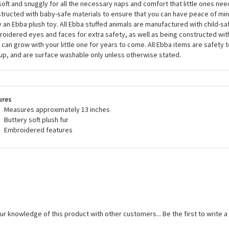
soft and snuggly for all the necessary naps and comfort that little ones need
tructed with baby-safe materials to ensure that you can have peace of mi
 an Ebba plush toy. All Ebba stuffed animals are manufactured with child-sa
oidered eyes and faces for extra safety, as well as being constructed wit
 can grow with your little one for years to come. All Ebba items are safety 
up, and are surface washable only unless otherwise stated.
ures
Measures approximately 13 inches
Buttery soft plush fur
Embroidered features
ur knowledge of this product with other customers...
Be the first to write 