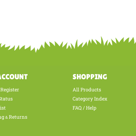
ACCOUNT
SHOPPING
Register
All Products
/
Status
Category Index
ist
FAQ / Help
ng
Returns
&