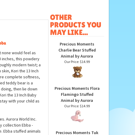
OTHER
PRODUCTS YOU
MAY LIKE...
bba
Precious Moments
Charlie Bear Stuffed
 none would feel as
Animal by Aurora
3 inches, this powdery
Our Price:
$14.99
roughly modern twist; a
skin, Kori the 13 Inch
re complete softness,
fed teddy bear is a
Precious Moments Flora
s doing, then lie down
Flamingo Stuffed
Kori the 13 Inch Baby
Animal by Aurora
tay with your child as
Our Price:
$14.99
s. Aurora World Inc.
y collection Ebba -
e. Ebba stuffed animals
Precious Moments Tuk