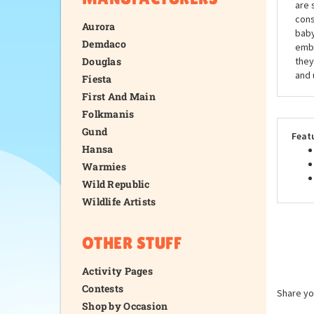
are 
cons
Aurora
baby
Demdaco
embr
Douglas
they
and 
Fiesta
First And Main
Folkmanis
Gund
Feat
Hansa
Warmies
Wild Republic
Wildlife Artists
OTHER STUFF
Activity Pages
Contests
Share yo
Shop by Occasion