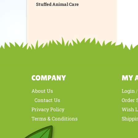
Stuffed Animal Care
COMPANY
MY 
About Us
Login
Contact Us
Order 
Privacy Policy
Wish L
Terms & Conditions
Shippi