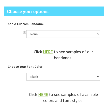
Add A Custom Bandana?
Click
HERE
to see samples of our
bandanas!
Choose Your Font Color
Click
HERE
to see samples of available
colors and font styles.