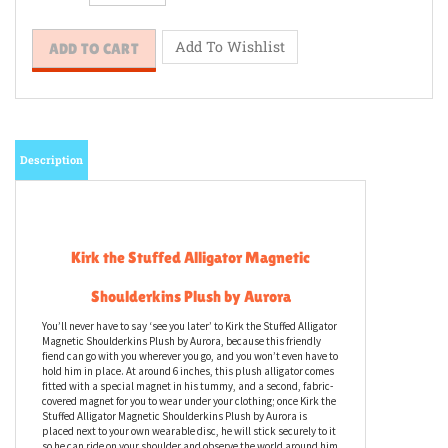
Description
Kirk the Stuffed Alligator Magnetic
Shoulderkins Plush by Aurora
You’ll never have to say ‘see you later’ to Kirk the Stuffed Alligator
Magnetic Shoulderkins Plush by Aurora, because this friendly
fiend can go with you wherever you go, and you won’t even have to
hold him in place. At around 6 inches, this plush alligator comes