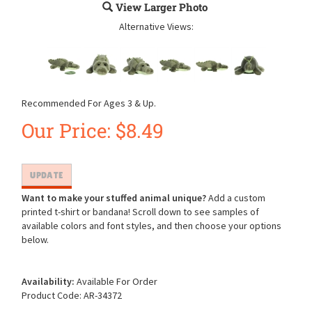
View Larger Photo
Alternative Views:
Recommended For Ages 3 & Up.
Our Price:
$
8.49
Want to make your stuffed animal unique?
Add a custom
printed t-shirt or bandana! Scroll down to see samples of
available colors and font styles, and then choose your options
below.
Availability:
Available For Order
Product Code:
AR-34372