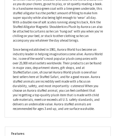
fitted with a special magnet in his tummy, and a second, fabric-
covered magnet for you to wear under your clothing; once Kirk the
Stuffed Alligator Magnetic Shoulderkins Plush by Aurora is
placed next to your own wearable disc, he will stick securely to it
so he can ride on your shoulder and observe the world around him
as you do your chores, go out to play, or sit quietly reading a book.
In a handsome moss-green coat with a lime green underside, this
stuffed alligator has the perfect amount of filling to make him
super squishy while also being light enough to ‘wear’ all day.
With a double row of soft scutes running along his back, Kirk the
Stuffed Alligator Magnetic Shoulderkins Plush by Aurora can also
be attached to curtains so he can ‘hang out’ with you when you’re
chilling on your bed, or stuck to other clothing so he can
accompany you whatever the day ahead brings.
Since being established in 1981, Aurora World has become an
industry leader in helping imaginations come alive. Aurora World
Inc. is one of the world's most popular plush companies with
over 25,000 retail outlets worldwide. Their products can be found
in major zoos, department stores, gift shops, and at
StuffedSafari.com, of course! Aurora World plush is one of our
best sellers here at Stuffed Safari, and for a good reason. Aurora
stuffed animals are incredibly well made with a focus on
durability, safety, and most importantly - cuteness! When you
choose an Aurora stuffed animal, you can feel confident that
you’re getting a top-quality plush item that is made with child
safe materials, meets or exceeds all U.S. safety standards, and
delivers an undeniable value. Aurora stuffed animals are
recommended for ages 3 and up, and are surface washable.