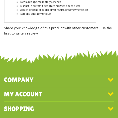
Features
Measures approximately 6 inches
Magnet in bottom + Separate magnetic base piece
Attach it to the shoulder of your shirt, or somewhere else!
Soft and adorably unique
Share your knowledge of this product with other customers...
Be the
first to write a review
COMPANY
MY ACCOUNT