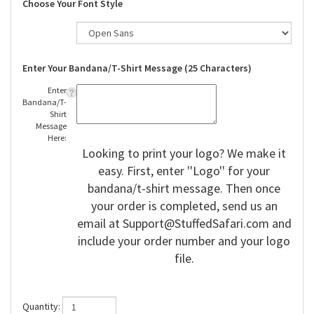
Choose Your Font Style
Enter Your Bandana/T-Shirt Message (25 Characters)
Enter
Bandana/T-
Shirt
Message
Here:
Looking to print your logo? We make it
easy. First, enter ''Logo'' for your
bandana/t-shirt message. Then once
your order is completed, send us an
email at
Support@StuffedSafari.com
and
include your order number and your logo
file.
Quantity: