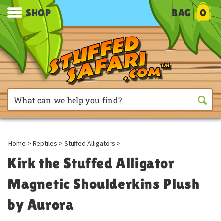
SHOP
BAG
0
Home
>
Reptiles
>
Stuffed Alligators
>
Kirk the Stuffed Alligator
Magnetic Shoulderkins Plush
by Aurora