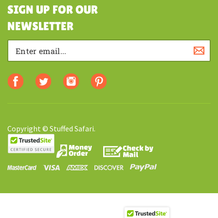
SHOPPING
SIGN UP FOR OUR
NEWSLETTER
Copyright © Stuffed Safari.