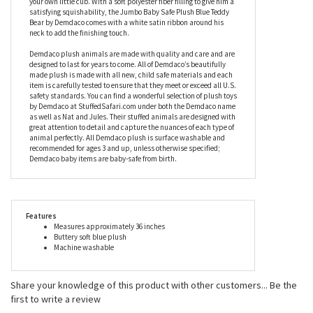
satisfying squishability, the Jumbo Baby Safe Plush Blue Teddy
Bear by Demdaco comes with a white satin ribbon around his
neck to add the finishing touch.
Demdaco plush animals are made with quality and care and are
designed to last for years to come. All of Demdaco’s beautifully
made plush is made with all new, child safe materials and each
item is carefully tested to ensure that they meet or exceed all U.S.
safety standards. You can find a wonderful selection of plush toys
by Demdaco at StuffedSafari.com under both the Demdaco name
as well as Nat and Jules. Their stuffed animals are designed with
great attention to detail and capture the nuances of each type of
animal perfectly. All Demdaco plush is surface washable and
recommended for ages 3 and up, unless otherwise specified;
Demdaco baby items are baby-safe from birth.
Features
Measures approximately 36 inches
Buttery soft blue plush
Machine washable
Share your knowledge of this product with other customers...
Be the
first to write a review