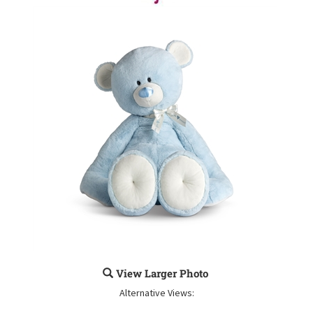
View Larger Photo
Alternative Views: