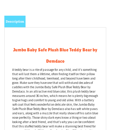
Description
Jumbo Baby Safe Plush Blue Teddy Bear by
Demdaco
A teddy bear is a rite of passage for any child, and it’s something
that will last them a lifetime, often finding itself on their pillow
long after their childhood, teenhood, and beyond have been and
gone. Make sure they have one that will withstand decades of
cuddles with the Jumbo Baby Safe Plush Blue Teddy Bear by
Demdaco. In an attractive mid blue color, this plush teddy bear
measures around 36 inches, which means he is plenty big enough
to give hugs and comfort to young and old alike. With a buttery
soft coat that feels wonderful on delicate skin, the Jumbo Baby
Safe Plush Blue Teddy Bear by Demdaco also has soft white paws
and ears, along with a muzzle that really shows off his satin blue
nose perfectly. Those shiny dark eyes know a thing or two about
looking after a best friend, and that’s why you can be confident
that this stuffed teddy bear will make a stunning best friend for
your own little cub. With a soft polyester fiber filling to give him a