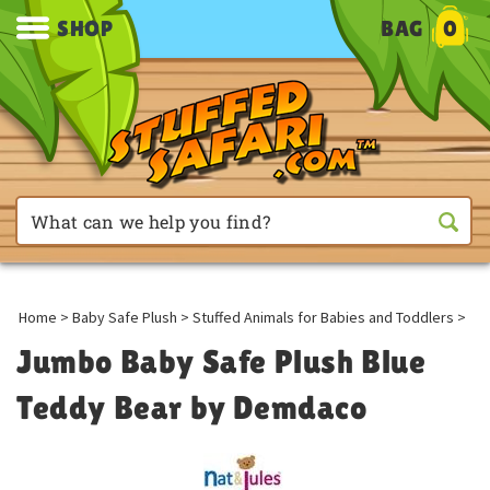
SHOP
BAG
0
Home
>
Baby Safe Plush
>
Stuffed Animals for Babies and Toddlers
>
Jumbo Baby Safe Plush Blue
Teddy Bear by Demdaco