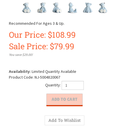
Recommended For Ages 3 & Up.
Our Price: $108.99
Sale Price: $
79.99
You save $29.00!
Availability:
Limited Quantity Available
Product Code:
NJ-5004820067
Quantity: