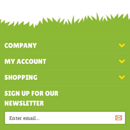
COMPANY
MY ACCOUNT
SHOPPING
SIGN UP FOR OUR
NEWSLETTER