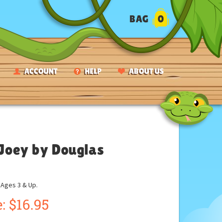
BAG
0
ACCOUNT
HELP
ABOUT US
 Joey by Douglas
ges 3 & Up.
:
$
16.95