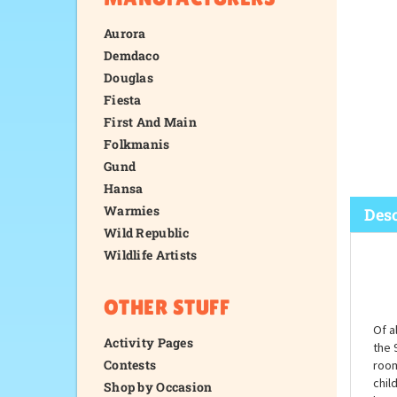
Aurora
Demdaco
Douglas
Fiesta
First And Main
Folkmanis
Gund
Hansa
Warmies
Wild Republic
Wildlife Artists
Desc
OTHER STUFF
Activity Pages
Contests
Shop by Occasion
Of a