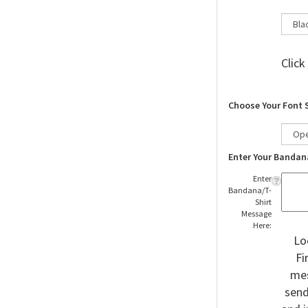
Click
Choose Your Font 
Enter Your Bandan
Enter
Bandana/T-
Shirt
Message
Here:
Lo
Fi
mes
send