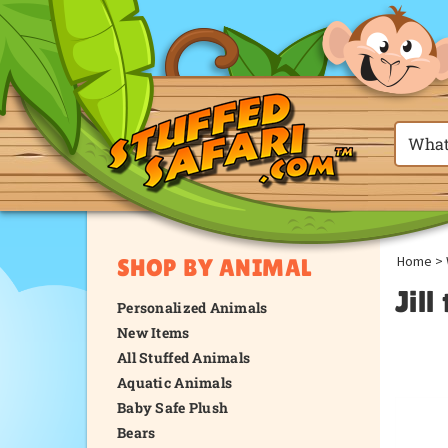
Home
>
SHOP BY ANIMAL
Jil
Personalized Animals
New Items
All Stuffed Animals
Aquatic Animals
Baby Safe Plush
Bears