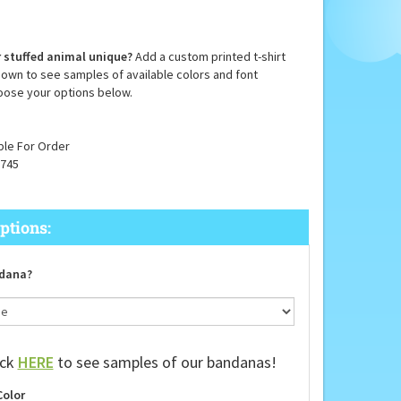
 stuffed animal unique?
Add a custom printed t-shirt
down to see samples of available colors and font
oose your options below.
ble For Order
745
dana?
ick
HERE
to see samples of our bandanas!
Color