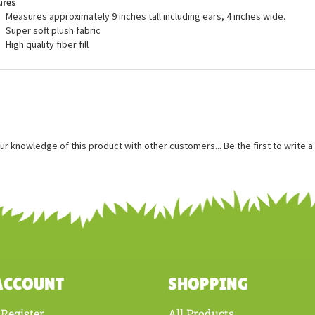
ures
Measures approximately 9 inches tall including ears, 4 inches wide.
Super soft plush fabric
High quality fiber fill
ur knowledge of this product with other customers...
Be the first to write 