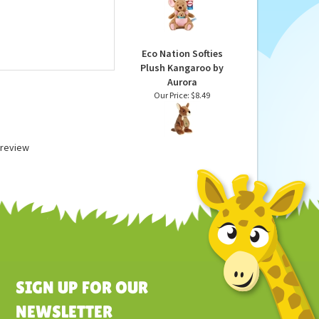
Kanga & Roo Stuffed
Animals by Gund
Our Price:
$31.99
Eco Nation Softies
Plush Kangaroo by
Aurora
Our Price:
$8.49
a review