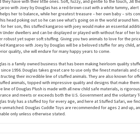
9 Inch Stuffed Kangaroo with Joey by Douglas is easy to carry around and will
 while you nap, too. At around 9 inches, this plush kangaroo with joey is the
d who loves Antipodean animals, but she will also make a touching gift for 
 they have with their little ones. Soft, fuzzy, and gentle to the touch, Jill th
aroo with Joey by Douglas has a red-brown coat with a white tummy, alert ea
 helps her to balance, while her greatest treasure – her own baby – sits co
 his head poking out so he can see what’s going on in the world around him. 
 for her son, this stuffed kangaroo with joey would make an essential additi
 Under dwellers and can be displayed or played with without fear of her l
er robust yet super soft stuffing. Giving you two animals to love for the price 
fed Kangaroo with Joey by Douglas will be a beloved stuffie for any child, a
rior quality, she will endure for many happy years to come.
las is a family owned business that has been making heirloom quality stuff
 since 1956. Douglas takes great care to use only the finest materials and
tructing their incredible line of stuffed animals. They are also known for of
tuffed animals, topped with impressive quality and designs that make them
re line of Douglas Plush is made with all new child safe materials, is rigorous
rance and meets or exceeds both the U.S. Government and the voluntary T
las truly has a stuffed toy for every age, and here at Stuffed Safari, we find
e unmatched. Douglas Cuddle Toys are recommended for ages 2 and up, an
able only unless otherwise stated.