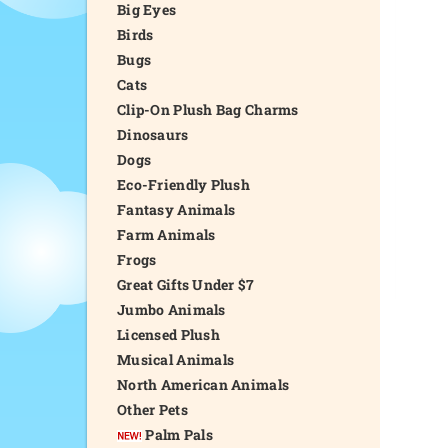
Big Eyes
Birds
Bugs
Cats
Clip-On Plush Bag Charms
Dinosaurs
Dogs
Eco-Friendly Plush
Fantasy Animals
Farm Animals
Frogs
Great Gifts Under $7
Jumbo Animals
Licensed Plush
Musical Animals
North American Animals
Other Pets
Palm Pals