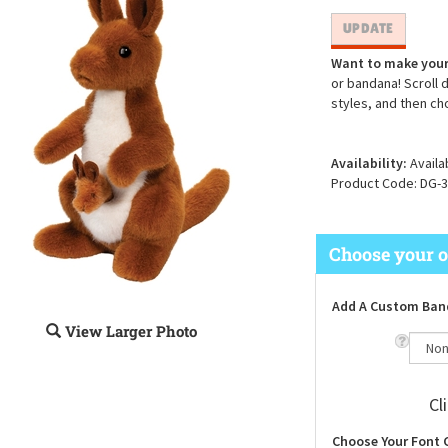
Want to make your
or bandana! Scroll 
styles, and then ch
Availability:
Availa
Product Code:
DG-3
Add A Custom Ban
View Larger Photo
Cl
Choose Your Font 