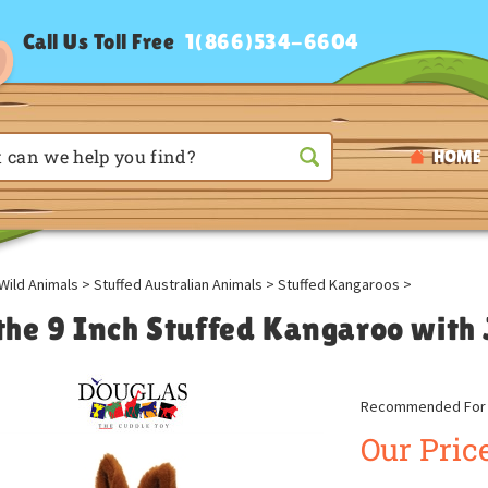
Call Us Toll Free
1(866)534-6604
HOME
Wild Animals
>
Stuffed Australian Animals
>
Stuffed Kangaroos
>
l the 9 Inch Stuffed Kangaroo with
Recommended For A
Our Price