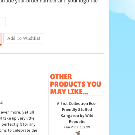
nclude your order number and your logo file.
OTHER
PRODUCTS YOU
MAY LIKE...
as
Artist Collection Eco-
Friendly Stuffed
 even more, yet Jill