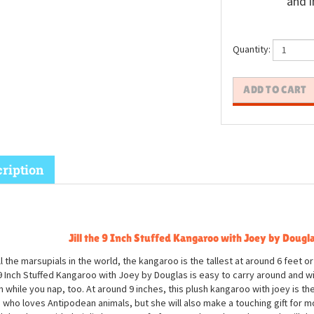
and i
Quantity:
ription
Jill the 9 Inch Stuffed Kangaroo with Joey by Dougl
ll the marsupials in the world, the kangaroo is the tallest at around 6 feet or