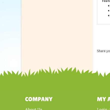
Feat
Share yo