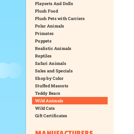
Playsets And Dolls
Plush Food
Plush Pets with Carriers
Polar Animals
Primates
Puppets
Realistic Animals
Reptiles
Safari Animals
Sales and Specials
Shop by Color
Stuffed Mascots
Teddy Bears
Wild Animals
Wild Cats
Gift Certificates
MANUFACTURERS