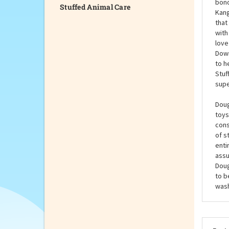
Stuffed Animal Care
the 
room
chil
bond
Kang
that
with
love
Down
to h
Stuf
supe
Doug
toys
cons
of s
enti
assu
Doug
to b
wash