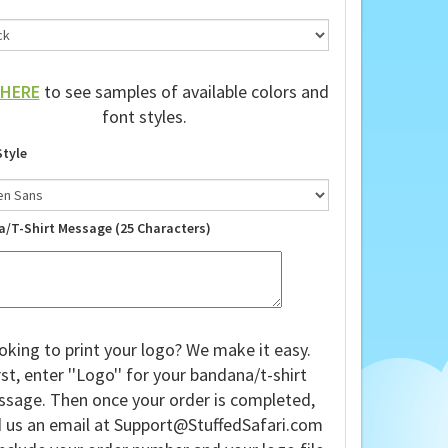
HERE
to see samples of available colors and
font styles.
Style
a/T-Shirt Message (25 Characters)
oking to print your logo? We make it easy.
rst, enter ''Logo'' for your bandana/t-shirt
sage. Then once your order is completed,
 us an email at
Support@StuffedSafari.com