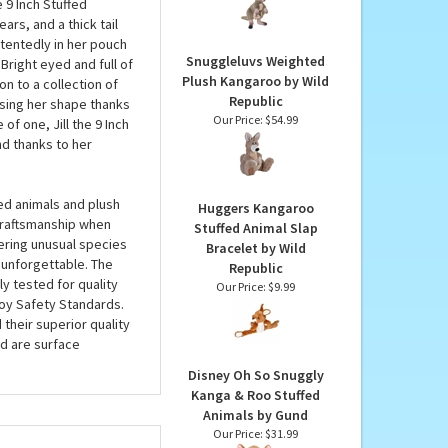
Kangaroo by Wild
 take up very little
Republic
 perfect gift for any
Our Price:
$32.99
moms to celebrate the
e 9 Inch Stuffed
rs, and a thick tail
ntentedly in her pouch
Snuggleluvs Weighted
Bright eyed and full of
Plush Kangaroo by Wild
on to a collection of
Republic
osing her shape thanks
Our Price:
$54.99
of one, Jill the 9 Inch
nd thanks to her
ed animals and plush
Huggers Kangaroo
 craftsmanship when
Stuffed Animal Slap
fering unusual species
Bracelet by Wild
 unforgettable. The
Republic
ly tested for quality
Our Price:
$9.99
oy Safety Standards.
 their superior quality
d are surface
Disney Oh So Snuggly