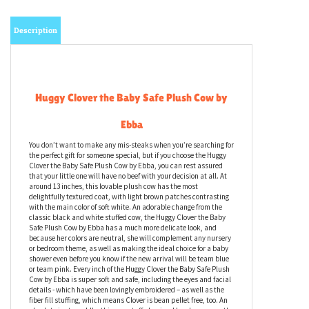
Description
Huggy Clover the Baby Safe Plush Cow by
Ebba
You don’t want to make any mis-steaks when you’re searching for
the perfect gift for someone special, but if you choose the Huggy
Clover the Baby Safe Plush Cow by Ebba, you can rest assured
that your little one will have no beef with your decision at all. At
around 13 inches, this lovable plush cow has the most
delightfully textured coat, with light brown patches contrasting
with the main color of soft white. An adorable change from the
classic black and white stuffed cow, the Huggy Clover the Baby
Safe Plush Cow by Ebba has a much more delicate look, and
because her colors are neutral, she will complement any nursery
or bedroom theme, as well as making the ideal choice for a baby
shower even before you know if the new arrival will be team blue
or team pink. Every inch of the Huggy Clover the Baby Safe Plush
Cow by Ebba is super soft and safe, including the eyes and facial
details - which have been lovingly embroidered – as well as the
fiber fill stuffing, which means Clover is bean pellet free, too. An
absolute joy to cuddle, this cow stuffed animal has been expertly