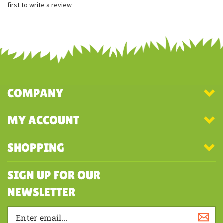
first to write a review
COMPANY
MY ACCOUNT
SHOPPING
SIGN UP FOR OUR
NEWSLETTER