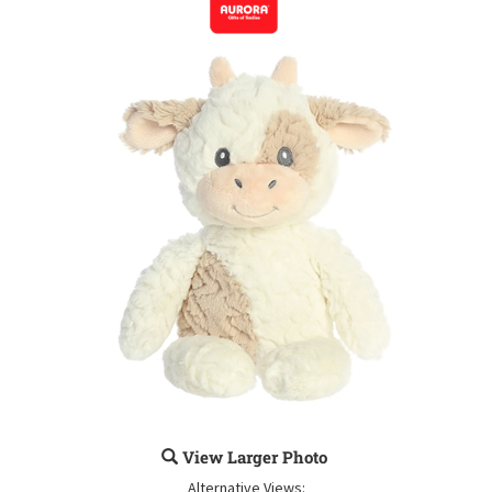
View Larger Photo
Alternative Views: