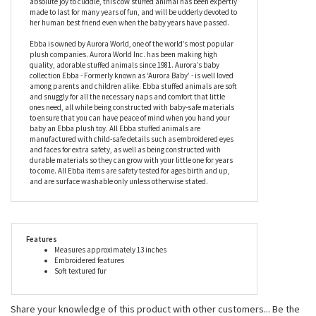
made to last for many years of fun, and will be udderly devoted to
her human best friend even when the baby years have passed.
Ebba is owned by Aurora World, one of the world’s most popular
plush companies. Aurora World Inc. has been making high
quality, adorable stuffed animals since 1981. Aurora’s baby
collection Ebba - Formerly known as ‘Aurora Baby’ - is well loved
among parents and children alike. Ebba stuffed animals are soft
and snuggly for all the necessary naps and comfort that little
ones need, all while being constructed with baby-safe materials
to ensure that you can have peace of mind when you hand your
baby an Ebba plush toy. All Ebba stuffed animals are
manufactured with child-safe details such as embroidered eyes
and faces for extra safety, as well as being constructed with
durable materials so they can grow with your little one for years
to come. All Ebba items are safety tested for ages birth and up,
and are surface washable only unless otherwise stated.
Features
Measures approximately 13 inches
Embroidered features
Soft textured fur
Share your knowledge of this product with other customers...
Be the