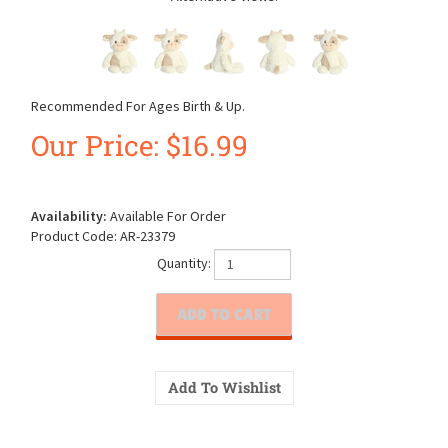
Recommended For Ages Birth & Up.
Our Price:
$
16.99
Availability:
Available For Order
Product Code:
AR-23379
Quantity: