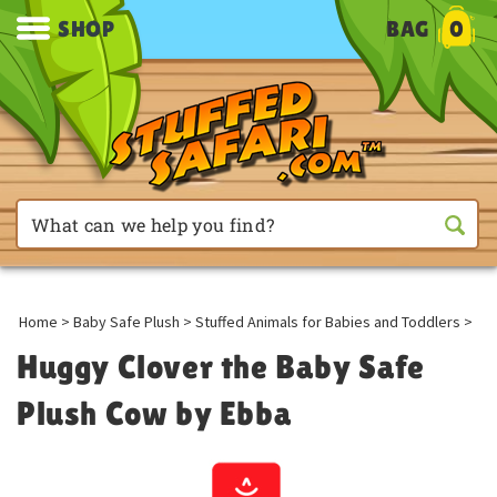
SHOP
BAG
0
Home
>
Baby Safe Plush
>
Stuffed Animals for Babies and Toddlers
>
Huggy Clover the Baby Safe
Plush Cow by Ebba