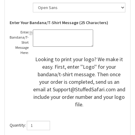
Enter Your Bandana/T-Shirt Message (25 Characters)
Enter
Bandana/T-
Shirt
Message
Here:
Looking to print your logo? We make it
easy. First, enter ''Logo'' for your
bandana/t-shirt message. Then once
your order is completed, send us an
email at
Support@StuffedSafari.com
and
include your order number and your logo
file.
Quantity: