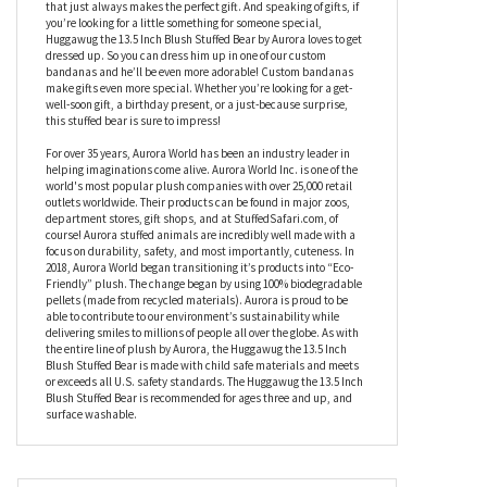
know you, and we are pawsitive that you won’t be disappointed
if you adopt this sweet little friend. Just like the rest of the
Huggawug collection, Huggawug the 13.5 Inch Blush Stuffed Bear
by Aurora is expertly designed with soft, cuddly materials and an
adorable teddy bear face. There’s something about a teddy bear
that just always makes the perfect gift. And speaking of gifts, if
you’re looking for a little something for someone special,
Huggawug the 13.5 Inch Blush Stuffed Bear by Aurora loves to get
dressed up. So you can dress him up in one of our custom
bandanas and he’ll be even more adorable! Custom bandanas
make gifts even more special. Whether you’re looking for a get-
well-soon gift, a birthday present, or a just-because surprise,
this stuffed bear is sure to impress!
For over 35 years, Aurora World has been an industry leader in
helping imaginations come alive. Aurora World Inc. is one of the
world's most popular plush companies with over 25,000 retail
outlets worldwide. Their products can be found in major zoos,
department stores, gift shops, and at StuffedSafari.com, of
course! Aurora stuffed animals are incredibly well made with a
focus on durability, safety, and most importantly, cuteness. In
2018, Aurora World began transitioning it’s products into “Eco-
Friendly” plush. The change began by using 100% biodegradable
pellets (made from recycled materials). Aurora is proud to be
able to contribute to our environment’s sustainability while
delivering smiles to millions of people all over the globe. As with
the entire line of plush by Aurora, the Huggawug the 13.5 Inch
Blush Stuffed Bear is made with child safe materials and meets
or exceeds all U.S. safety standards. The Huggawug the 13.5 Inch
Blush Stuffed Bear is recommended for ages three and up, and