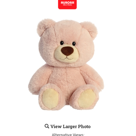
View Larger Photo
Alternative Views: