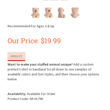
Recommended For Ages 3 & Up.
Our Price:
$
19.99
Want to make your stuffed animal unique?
Add a custom
printed t-shirt or bandana! Scroll down to see samples of
available colors and font styles, and then choose your options
below.
Availability:
Available For Order
Product Code:
AR-01790