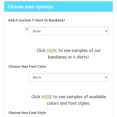
Add A Custom T-Shirt Or Bandana?
Click
HERE
to see samples of our
bandanas or t-shirts!
Choose Your Font Color
Click
HERE
to see samples of available
colors and font styles.
Choose Your Font Style