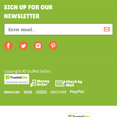
SHOPPING
SIGN UP FOR OUR
NEWSLETTER
Copyright © Stuffed Safari.