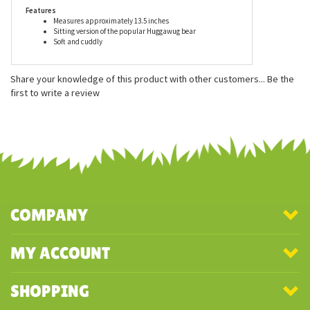
surface washable.
Features
Measures approximately 13.5 inches
Sitting version of the popular Huggawug bear
Soft and cuddly
Share your knowledge of this product with other customers...
Be the
first to write a review
COMPANY
MY ACCOUNT