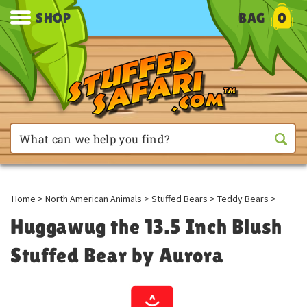
SHOP
BAG
0
Home
>
North American Animals
>
Stuffed Bears
>
Teddy Bears
>
Huggawug the 13.5 Inch Blush
Stuffed Bear by Aurora