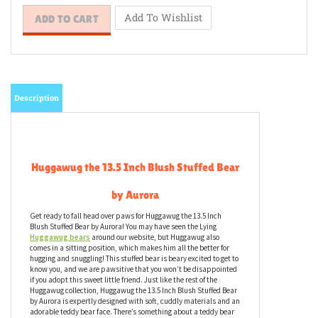
Description
Huggawug the 13.5 Inch Blush Stuffed Bear
by Aurora
Get ready to fall head over paws for Huggawug the 13.5 Inch
Blush Stuffed Bear by Aurora! You may have seen the Lying
Huggawug bears
around our website, but Huggawug also
comes in a sitting position, which makes him all the better for
hugging and snuggling! This stuffed bear is beary excited to get to