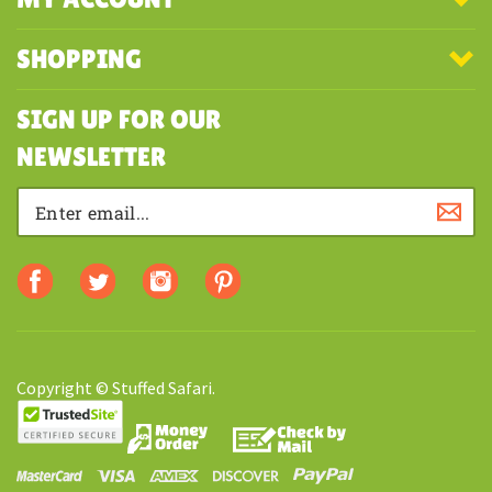
COMPANY
MY ACCOUNT
SHOPPING
SIGN UP FOR OUR
NEWSLETTER
Copyright © Stuffed Safari.