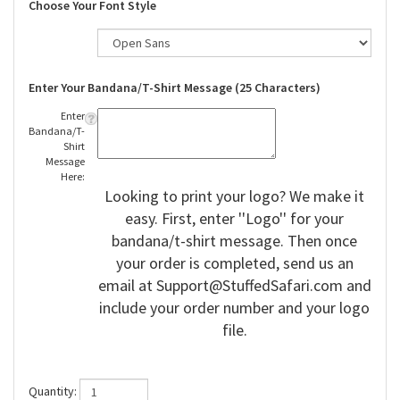
Choose Your Font Style
Enter Your Bandana/T-Shirt Message (25 Characters)
Enter
Bandana/T-
Shirt
Message
Here:
Looking to print your logo? We make it
easy. First, enter ''Logo'' for your
bandana/t-shirt message. Then once
your order is completed, send us an
email at
Support@StuffedSafari.com
and
include your order number and your logo
file.
Quantity: