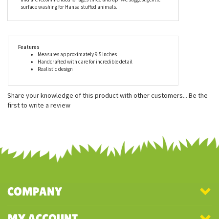
playmates. Every piece comes with an educational tag
describing, in detail, the animal's habitat, lifestyle, gestation
period, care of young and eating habits. All Hansa stuffed
animals meet or exceed all U.S. and European safety standards
and are recommended for ages three and up. We suggest gentle
surface washing for Hansa stuffed animals.
Features
Measures approximately 9.5 inches
Handcrafted with care for incredible detail
Realistic design
Share your knowledge of this product with other customers...
Be the
first to write a review