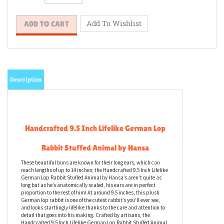
Description
Handcrafted 9.5 Inch Lifelike German Lop
Rabbit Stuffed Animal by Hansa
These beautiful buns are known for their long ears, which can
reach lengths of up to 14 inches; the Handcrafted 9.5 Inch Lifelike
German Lop Rabbit Stuffed Animal by Hansa’s aren’t quite as
long but as he’s anatomically scaled, his ears are in perfect