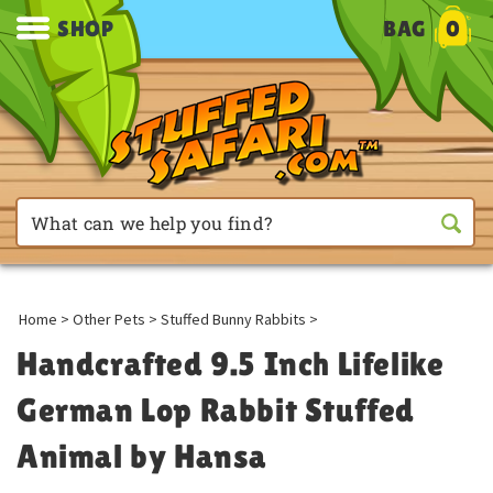
SHOP
BAG
0
Home
>
Other Pets
>
Stuffed Bunny Rabbits
>
Handcrafted 9.5 Inch Lifelike
German Lop Rabbit Stuffed
Animal by Hansa