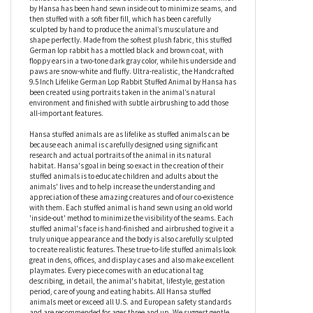
proportion to the rest of him! At around 9.5 inches, this plush
German lop rabbit is one of the cutest rabbit’s you’ll ever see,
and looks startlingly lifelike thanks to the care and attention to
detail that goes into his making. Crafted by artisans, the
Handcrafted 9.5 Inch Lifelike German Lop Rabbit Stuffed Animal
by Hansa has been hand sewn inside out to minimize seams, and
then stuffed with a soft fiber fill, which has been carefully
sculpted by hand to produce the animal’s musculature and
shape perfectly. Made from the softest plush fabric, this stuffed
German lop rabbit has a mottled black and brown coat, with
floppy ears in a two-tone dark gray color, while his underside and
paws are snow-white and fluffy. Ultra-realistic, the Handcrafted
9.5 Inch Lifelike German Lop Rabbit Stuffed Animal by Hansa has
been created using portraits taken in the animal’s natural
environment and finished with subtle airbrushing to add those
all-important features.
Hansa stuffed animals are as lifelike as stuffed animals can be
because each animal is carefully designed using significant
research and actual portraits of the animal in its natural
habitat. Hansa's goal in being so exact in the creation of their
stuffed animals is to educate children and adults about the
animals' lives and to help increase the understanding and
appreciation of these amazing creatures and of our co-existence
with them. Each stuffed animal is hand sewn using an old world
'inside-out' method to minimize the visibility of the seams. Each
stuffed animal's face is hand-finished and airbrushed to give it a
truly unique appearance and the body is also carefully sculpted
to create realistic features. These true-to-life stuffed animals look
great in dens, offices, and display cases and also make excellent