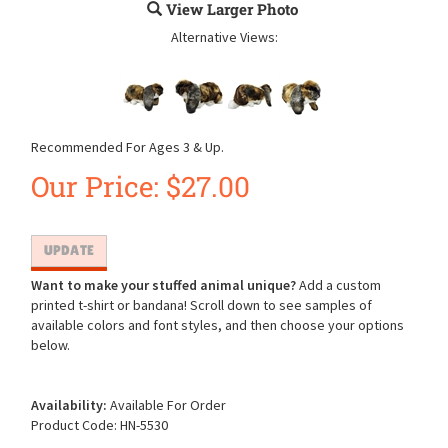
View Larger Photo
Alternative Views:
Recommended For Ages 3 & Up.
Our Price:
$
27.00
Want to make your stuffed animal unique?
Add a custom
printed t-shirt or bandana! Scroll down to see samples of
available colors and font styles, and then choose your options
below.
Availability:
Available For Order
Product Code:
HN-5530