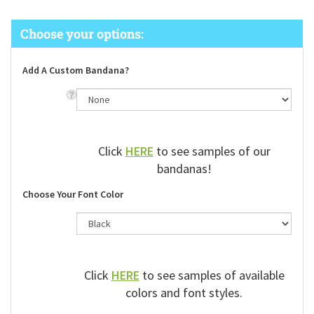
Add A Custom Bandana?
Click
HERE
to see samples of our
bandanas!
Choose Your Font Color
Click
HERE
to see samples of available
colors and font styles.