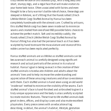
when you’re feeling Sleepy, will give you confidence when you’re a
little Bashful, turn your frown upside down if you’re ever
Grumpy, and will always make you feel better when you need to
visit the Doc. At around 13 inches, this plush Welsh corgi is a
truly lifelike version of this fabulous pup, with a long body and
short, stumpy legs, and a regal face that will make visitors to
your home look twice. Often associated with fairies and even
thought to be a fairy warrior’s battle ride of choice, these dogs are
steeped in folklore, so it’s fitting that the Handcrafted 13 Inch
Lifelike Welsh Corgi Stuffed Animal by Hansa has been
completely handmade with the utmost care. Crafted by artisans,
this stuffed Welsh corgi has been sewn inside out to minimize
seams and created from one of over 860 possible fabric choices to
achieve the perfect match. Soft and incredibly cuddly, the
Handcrafted 13 Inch Lifelike Welsh Corgi Stuffed Animal by
Hansa’s filling has also had the personal touch as it has been
sculpted by hand to ensure the musculature and stance of this
noble canine has been replicated perfectly.
Hansa stuffed animals are as lifelike as stuffed animals can be
because each animal is carefully designed using significant
research and actual portraits of the animal in its natural
habitat. Hansa's goal in being so exact in the creation of their
stuffed animals is to educate children and adults about the
animals' lives and to help increase the understanding and
appreciation of these amazing creatures and of our co-existence
with them. Each stuffed animal is hand sewn using an old world
'inside-out' method to minimize the visibility of the seams. Each
stuffed animal's face is hand-finished and airbrushed to give it a
truly unique appearance and the body is also carefully sculpted