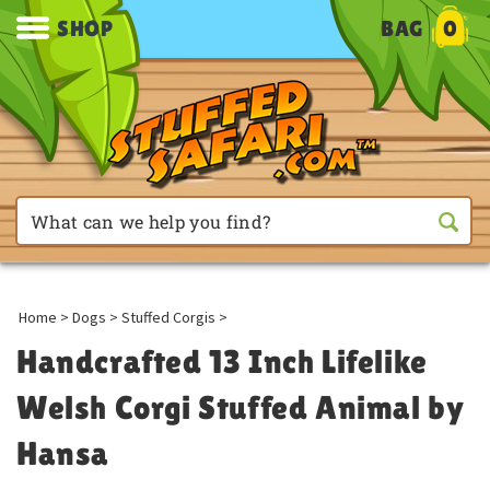
SHOP
BAG
0
Home
>
Dogs
>
Stuffed Corgis
>
Handcrafted 13 Inch Lifelike
Welsh Corgi Stuffed Animal by
Hansa