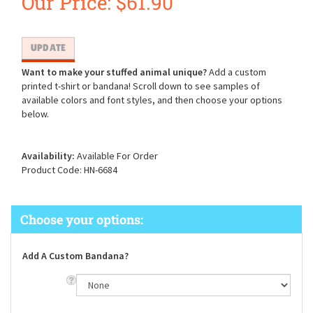
Our Price:
$
61.90
Want to make your stuffed animal unique?
Add a custom
printed t-shirt or bandana! Scroll down to see samples of
available colors and font styles, and then choose your options
below.
Availability:
Available For Order
Product Code:
HN-6684
Add A Custom Bandana?