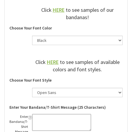
Click
HERE
to see samples of our
bandanas!
Choose Your Font Color
Click
HERE
to see samples of available
colors and font styles.
Choose Your Font Style
Enter Your Bandana/T-Shirt Message (25 Characters)
Enter
Bandana/T-
Shirt
Message