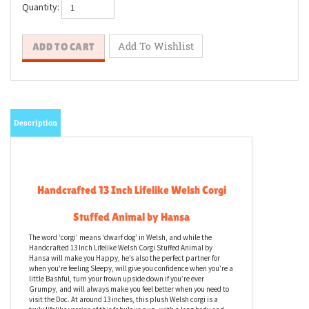
Quantity:
Description
Handcrafted 13 Inch Lifelike Welsh Corgi
Stuffed Animal by Hansa
The word ‘corgi’ means ‘dwarf dog’ in Welsh, and while the
Handcrafted 13 Inch Lifelike Welsh Corgi Stuffed Animal by
Hansa will make you Happy, he’s also the perfect partner for