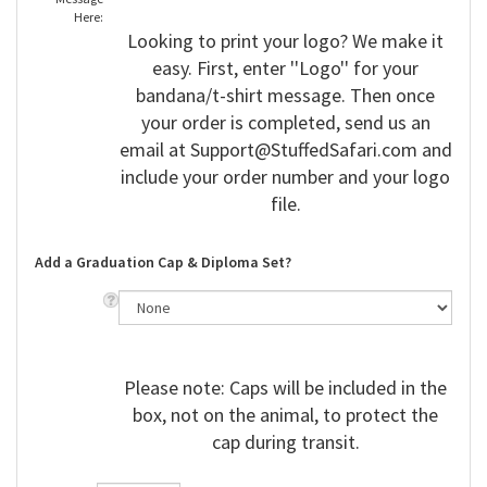
Here:
Looking to print your logo? We make it
easy. First, enter ''Logo'' for your
bandana/t-shirt message. Then once
your order is completed, send us an
email at
Support@StuffedSafari.com
and
include your order number and your logo
file.
Add a Graduation Cap & Diploma Set?
Please note: Caps will be included in the
box, not on the animal, to protect the
cap during transit.