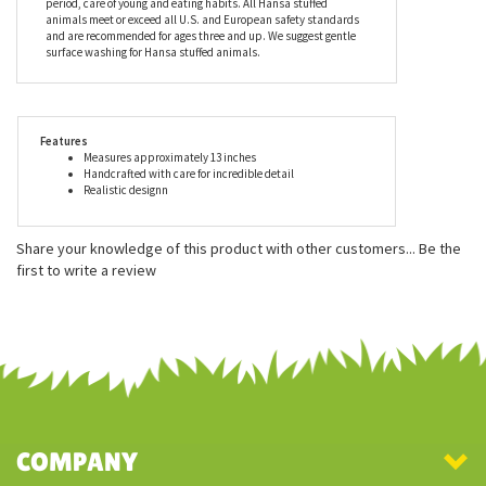
to create realistic features. These true-to-life stuffed animals look
great in dens, offices, and display cases and also make excellent
playmates. Every piece comes with an educational tag
describing, in detail, the animal's habitat, lifestyle, gestation
period, care of young and eating habits. All Hansa stuffed
animals meet or exceed all U.S. and European safety standards
and are recommended for ages three and up. We suggest gentle
surface washing for Hansa stuffed animals.
Features
Measures approximately 13 inches
Handcrafted with care for incredible detail
Realistic designn
Share your knowledge of this product with other customers...
Be the
first to write a review