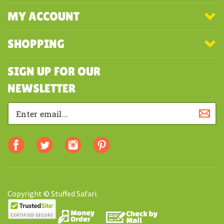
COMPANY
MY ACCOUNT
SHOPPING
SIGN UP FOR OUR
NEWSLETTER