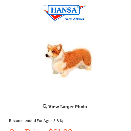
View Larger Photo
Recommended For Ages 3 & Up.