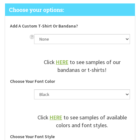
Add A Custom T-Shirt Or Bandana?
Click
HERE
to see samples of our
bandanas or t-shirts!
Choose Your Font Color
Click
HERE
to see samples of available
colors and font styles.
Choose Your Font Style