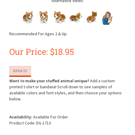
Alternative Views:
Recommended For Ages 2 & Up.
Our Price:
$
18.95
Want to make your stuffed animal unique?
Add a custom
printed t-shirt or bandana! Scroll down to see samples of
available colors and font styles, and then choose your options
below.
Availability:
Available For Order
Product Code:
DG-1713