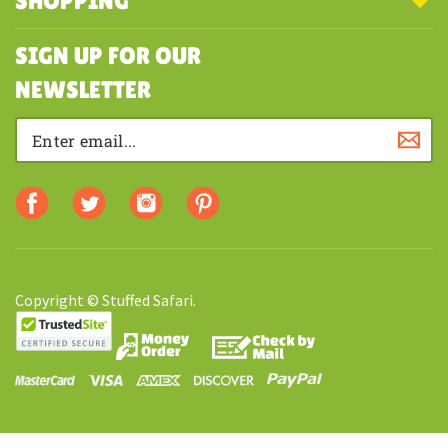
MY ACCOUNT
SHOPPING
SIGN UP FOR OUR
NEWSLETTER
Copyright © Stuffed Safari.