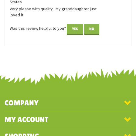
April 12,
Louie the Corgi
2019
Reviewer: Judith Janoska from Eagle, WI United
States
Very please with quality. My granddaughter just
loved it.
Was this review helpful to you?
YES
NO
COMPANY