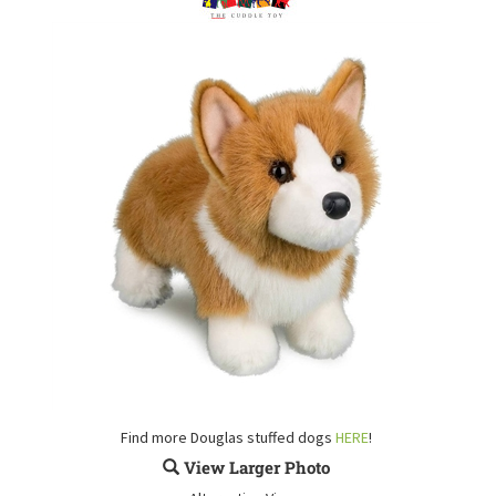
Find more Douglas stuffed dogs
HERE
!
View Larger Photo