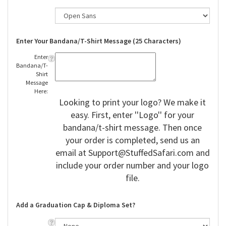
Enter Your Bandana/T-Shirt Message (25 Characters)
Enter
Bandana/T-
Shirt
Message
Here:
Looking to print your logo? We make it
easy. First, enter ''Logo'' for your
bandana/t-shirt message. Then once
your order is completed, send us an
email at
Support@StuffedSafari.com
and
include your order number and your logo
file.
Add a Graduation Cap & Diploma Set?