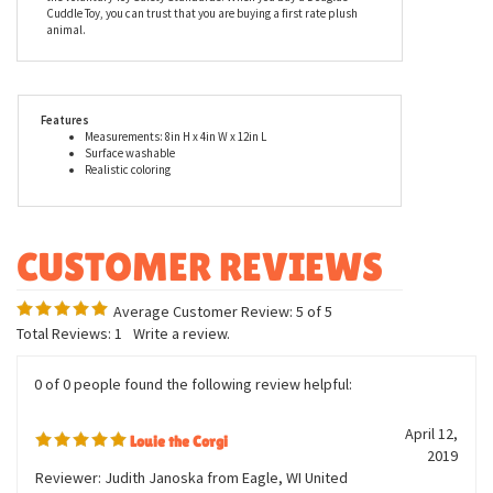
standing plush corgi. The entire line of stuffed animals by
Douglas, including Louie the Standing Stuffed Corgi, is made with
all new, child safe materials, is rigorously tested for quality
assurance, and meets or exceeds both the U.S. Government and
the voluntary Toy Safety Standards. When you buy a Douglas
Cuddle Toy, you can trust that you are buying a first rate plush
animal.
Features
Measurements: 8in H x 4in W x 12in L
Surface washable
Realistic coloring
Average Customer Review:
5
of 5
Total Reviews:
1
Write a review.
0 of 0 people found the following review helpful: