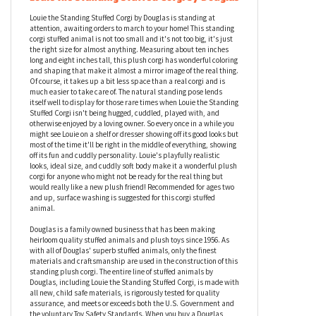
Louie the Standing Stuffed Corgi by Douglas
Louie the Standing Stuffed Corgi by Douglas is standing at
attention, awaiting orders to march to your home! This standing
corgi stuffed animal is not too small and it's not too big, it's just
the right size for almost anything. Measuring about ten inches
long and eight inches tall, this plush corgi has wonderful coloring
and shaping that make it almost a mirror image of the real thing.
Of course, it takes up a bit less space than a real corgi and is
much easier to take care of. The natural standing pose lends
itself well to display for those rare times when Louie the Standing
Stuffed Corgi isn't being hugged, cuddled, played with, and
otherwise enjoyed by a loving owner. So every once in a while you
might see Louie on a shelf or dresser showing off its good looks but
most of the time it'll be right in the middle of everything, showing
off its fun and cuddly personality. Louie's playfully realistic
looks, ideal size, and cuddly soft body make it a wonderful plush
corgi for anyone who might not be ready for the real thing but
would really like a new plush friend! Recommended for ages two
and up, surface washing is suggested for this corgi stuffed
animal.
Douglas is a family owned business that has been making
heirloom quality stuffed animals and plush toys since 1956. As
with all of Douglas' superb stuffed animals, only the finest
materials and craftsmanship are used in the construction of this