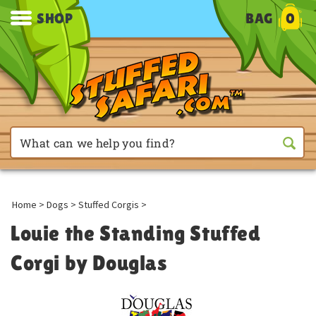
SHOP
BAG
0
Home
>
Dogs
>
Stuffed Corgis
>
Louie the Standing Stuffed
Corgi by Douglas