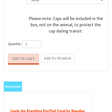
Please note: Caps will be included in the
box, not on the animal, to protect the
cap during transit.
Quantity:
Description