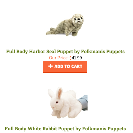
Full Body Harbor Seal Puppet by Folkmanis Puppets
Our Price:
$
41.99
ADD TO CART
Full Body White Rabbit Puppet by Folkmanis Puppets