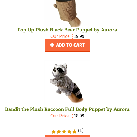
Pop Up Plush Black Bear Puppet by Aurora
Our Price:
$
19.99
ADD TO CART
Bandit the Plush Raccoon Full Body Puppet by Aurora
Our Price:
$
18.99
(
1
)