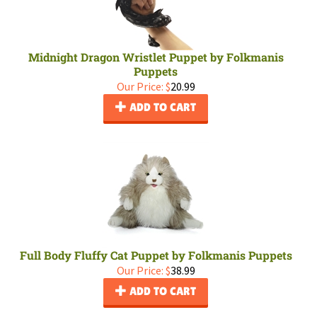
Midnight Dragon Wristlet Puppet by Folkmanis
Puppets
Our Price:
$
20.99
ADD TO CART
Full Body Fluffy Cat Puppet by Folkmanis Puppets
Our Price:
$
38.99
ADD TO CART