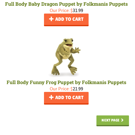
Full Body Baby Dragon Puppet by Folkmanis Puppets
Our Price:
$
31.99
ADD TO CART
Full Body Funny Frog Puppet by Folkmanis Puppets
Our Price:
$
21.99
ADD TO CART
NEXT PAGE