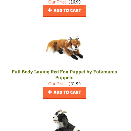
Our Price:
$
16.99
ADD TO CART
Full Body Laying Red Fox Puppet by Folkmanis
Puppets
Our Price:
$
31.99
ADD TO CART