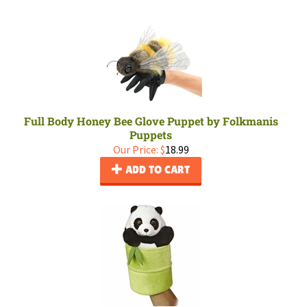
Full Body Honey Bee Glove Puppet by Folkmanis
Puppets
Our Price:
$
18.99
ADD TO CART