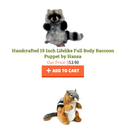
Handcrafted 19 Inch Lifelike Full Body Raccoon
Puppet by Hansa
Our Price:
$
53.90
ADD TO CART