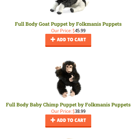
Full Body Goat Puppet by Folkmanis Puppets
Our Price:
$
45.99
ADD TO CART
Full Body Baby Chimp Puppet by Folkmanis Puppets
Our Price:
$
38.99
ADD TO CART