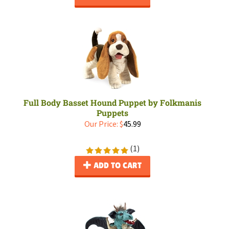
Full Body Basset Hound Puppet by Folkmanis
Puppets
Our Price:
$
45.99
(
1
)
ADD TO CART