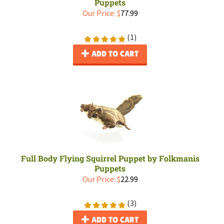
Puppets
Our Price:
$
77.99
(
1
)
ADD TO CART
Full Body Flying Squirrel Puppet by Folkmanis
Puppets
Our Price:
$
22.99
(
3
)
ADD TO CART