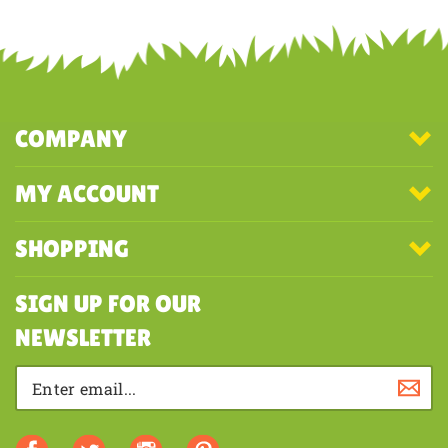
COMPANY
MY ACCOUNT
SHOPPING
SIGN UP FOR OUR
NEWSLETTER