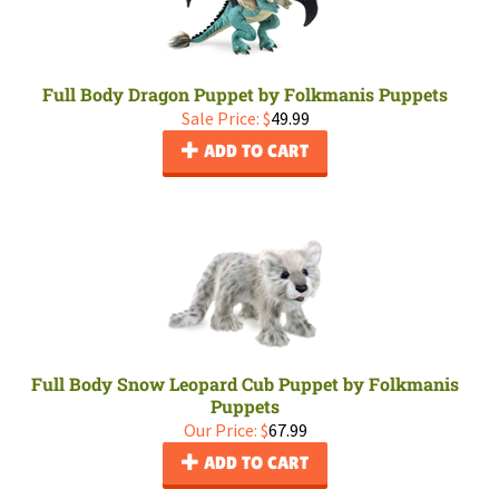
Full Body Dragon Puppet by Folkmanis Puppets
Sale Price: $
49.99
ADD TO CART
Full Body Snow Leopard Cub Puppet by Folkmanis
Puppets
Our Price:
$
67.99
ADD TO CART