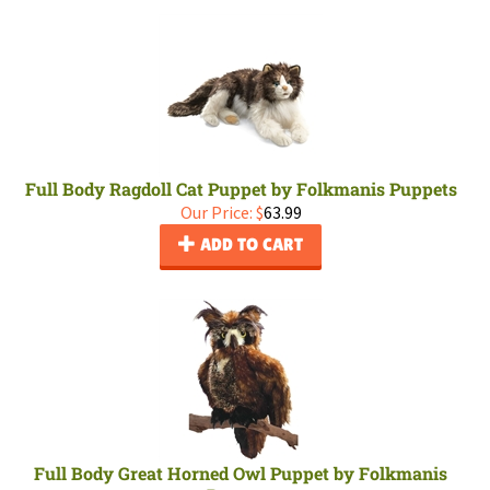
Full Body Ragdoll Cat Puppet by Folkmanis Puppets
Our Price:
$
63.99
ADD TO CART
Full Body Great Horned Owl Puppet by Folkmanis