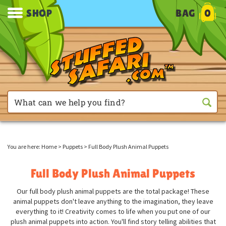
SHOP
BAG
0
You are here:
Home
>
Puppets
>
Full Body Plush Animal Puppets
Full Body Plush Animal Puppets
Our full body plush animal puppets are the total package! These
animal puppets don't leave anything to the imagination, they leave
everything to it! Creativity comes to life when you put one of our
plush animal puppets into action. You'll find story telling abilities that