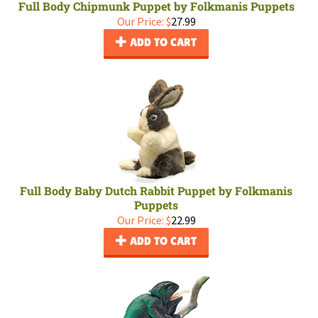
Full Body Chipmunk Puppet by Folkmanis Puppets
Our Price:
$
27.99
ADD TO CART
Full Body Baby Dutch Rabbit Puppet by Folkmanis
Puppets
Our Price:
$
22.99
ADD TO CART