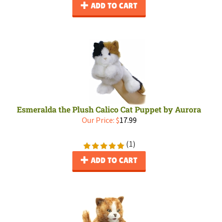
ADD TO CART
Esmeralda the Plush Calico Cat Puppet by Aurora
Our Price:
$
17.99
(
1
)
ADD TO CART