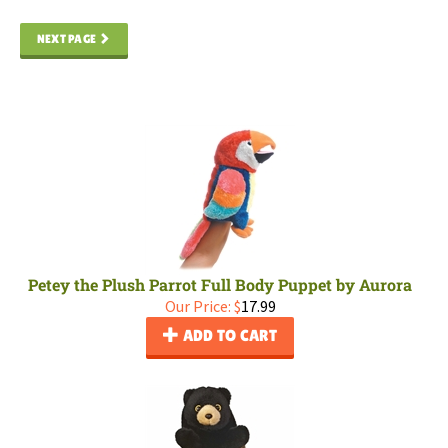
NEXT PAGE
Petey the Plush Parrot Full Body Puppet by Aurora
Our Price:
$
17.99
ADD TO CART