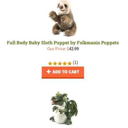
Full Body Baby Sloth Puppet by Folkmanis Puppets
Our Price:
$
42.99
(
1
)
ADD TO CART