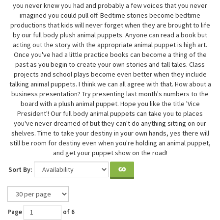
you never knew you had and probably a few voices that you never
imagined you could pull off. Bedtime stories become bedtime
productions that kids will never forget when they are brought to life
by our full body plush animal puppets. Anyone can read a book but
acting out the story with the appropriate animal puppet is high art.
Once you've had a little practice books can become a thing of the
past as you begin to create your own stories and tall tales. Class
projects and school plays become even better when they include
talking animal puppets. I think we can all agree with that. How about a
business presentation? Try presenting last month's numbers to the
board with a plush animal puppet. Hope you like the title 'Vice
President'! Our full body animal puppets can take you to places
you've never dreamed of but they can't do anything sitting on our
shelves. Time to take your destiny in your own hands, yes there will
still be room for destiny even when you're holding an animal puppet,
and get your puppet show on the road!
Sort By:
GO
Page
of 6