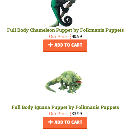
Full Body Chameleon Puppet by Folkmanis Puppets
Our Price:
$
40.99
ADD TO CART
Full Body Iguana Puppet by Folkmanis Puppets
Our Price:
$
33.99
ADD TO CART