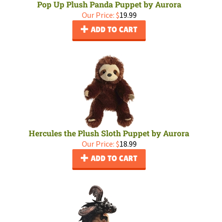
Pop Up Plush Panda Puppet by Aurora
Our Price:
$
19.99
ADD TO CART
Hercules the Plush Sloth Puppet by Aurora
Our Price:
$
18.99
ADD TO CART