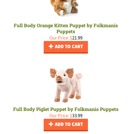
Full Body Orange Kitten Puppet by Folkmanis
Puppets
Our Price:
$
21.99
ADD TO CART
Full Body Piglet Puppet by Folkmanis Puppets
Our Price:
$
33.99
ADD TO CART