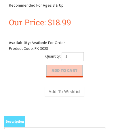
Recommended For Ages 3 & Up.
Our Price:
$
18.99
Availability:
Available For Order
Product Code:
FK-3028
Quantity:
Description