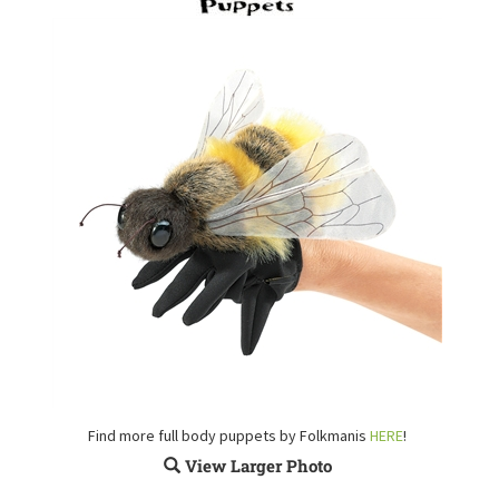
Find more full body puppets by Folkmanis
HERE
!
View Larger Photo