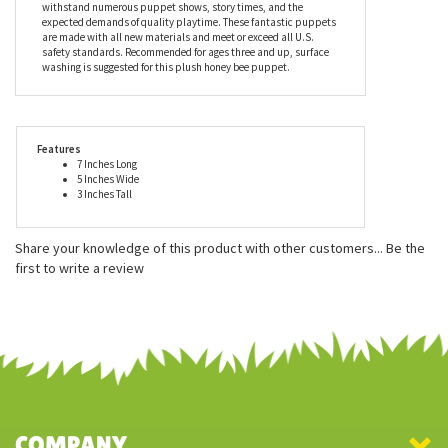
withstand numerous puppet shows, story times, and the
expected demands of quality playtime. These fantastic puppets
are made with all new materials and meet or exceed all U.S.
safety standards. Recommended for ages three and up, surface
washing is suggested for this plush honey bee puppet.
Features
7 Inches Long
5 Inches Wide
3 Inches Tall
Share your knowledge of this product with other customers...
Be the
first to write a review
COMPANY