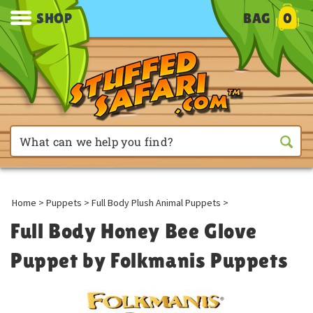
SHOP
BAG
0
Home
>
Puppets
>
Full Body Plush Animal Puppets
>
Full Body Honey Bee Glove
Puppet by Folkmanis Puppets