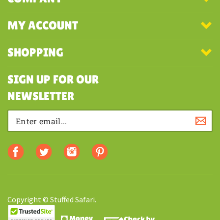
MY ACCOUNT
SHOPPING
SIGN UP FOR OUR
NEWSLETTER
Copyright © Stuffed Safari.