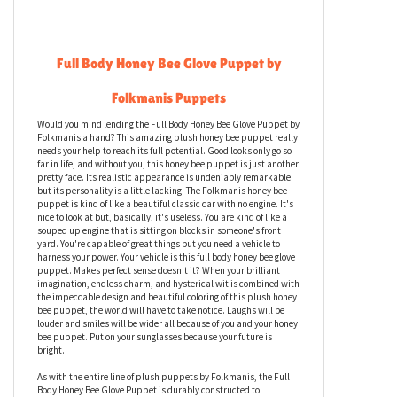
Full Body Honey Bee Glove Puppet by
Folkmanis Puppets
Would you mind lending the Full Body Honey Bee Glove Puppet by
Folkmanis a hand? This amazing plush honey bee puppet really
needs your help to reach its full potential. Good looks only go so
far in life, and without you, this honey bee puppet is just another
pretty face. Its realistic appearance is undeniably remarkable
but its personality is a little lacking. The Folkmanis honey bee
puppet is kind of like a beautiful classic car with no engine. It's
nice to look at but, basically, it's useless. You are kind of like a
souped up engine that is sitting on blocks in someone's front
yard. You're capable of great things but you need a vehicle to
harness your power. Your vehicle is this full body honey bee glove
puppet. Makes perfect sense doesn't it? When your brilliant
imagination, endless charm, and hysterical wit is combined with
the impeccable design and beautiful coloring of this plush honey
bee puppet, the world will have to take notice. Laughs will be
louder and smiles will be wider all because of you and your honey
bee puppet. Put on your sunglasses because your future is
bright.
As with the entire line of plush puppets by Folkmanis, the Full
Body Honey Bee Glove Puppet is durably constructed to