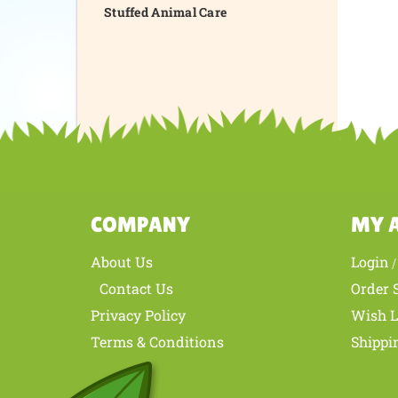
Stuffed Animal Care
COMPANY
MY 
About Us
Login
Contact Us
Order 
Privacy Policy
Wish L
Terms & Conditions
Shippi