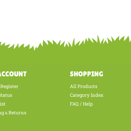
ACCOUNT
SHOPPING
Register
All Products
/
Status
Category Index
ist
FAQ / Help
ng
Returns
&