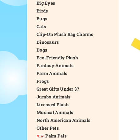
Big Eyes
Birds
Bugs
Cats
Clip-On Plush Bag Charms
Dinosaurs
Dogs
Eco-Friendly Plush
Fantasy Animals
Farm Animals
Frogs
Great Gifts Under $7
Jumbo Animals
Licensed Plush
Musical Animals
North American Animals
Other Pets
Palm Pals