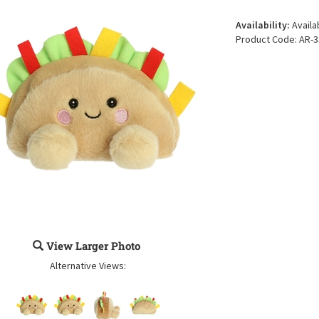
Availability:
Availa
Product Code:
AR-3
View Larger Photo
Alternative Views: