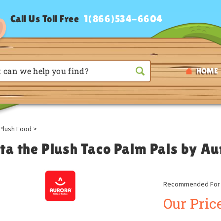
Call Us Toll Free
1(866)534-6604
HOME
Plush Food
>
sta the Plush Taco Palm Pals by Au
Recommended For A
Our Price