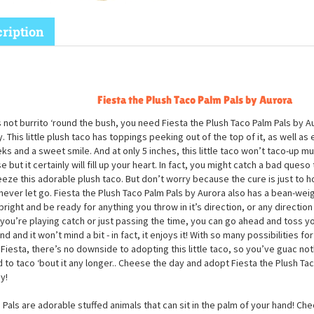
ription
Fiesta the Plush Taco Palm Pals by Aurora
s not burrito ‘round the bush, you need Fiesta the Plush Taco Palm Pals by Aur
. This little plush taco has toppings peeking out of the top of it, as well a
ks and a sweet smile. And at only 5 inches, this little taco won’t taco-up m
e but it certainly will fill up your heart. In fact, you might catch a bad que
eze this adorable plush taco. But don’t worry because the cure is just to hol
never let go. Fiesta the Plush Taco Palm Pals by Aurora also has a bean-wei
upright and be ready for anything you throw in it’s direction, or any directio
If you’re playing catch or just passing the time, you can go ahead and toss yo
nd and it won’t mind a bit - in fact, it enjoys it! With so many possibilities for
 Fiesta, there’s no downside to adopting this little taco, so you’ve guac not
 to taco ‘bout it any longer.. Cheese the day and adopt Fiesta the Plush Ta
y!
 Pals are adorable stuffed animals that can sit in the palm of your hand! Che