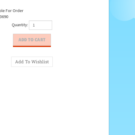
ble For Order
3690
Quantity: