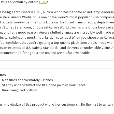
 Pals collection by Aurora
HERE
!
e being established in 1981, Aurora World has become an industry leader in
 alive. Aurora World Inc. is one of the world's most popular plush compani
il outlets worldwide. Their products can be found in major zoos, department
at StuffedSafari.com, of course! Aurora World plush is one of our best selle
ri, and for a good reason. Aurora stuffed animals are incredibly well made w
bility, safety, and most importantly - cuteness! When you choose an Aurora
feel confident that you’re getting a top-quality plush item that is made with 
s or exceeds all U.S. safety standards, and delivers an undeniable value. A
recommended for ages 3 and up, and are surface washable.
ures
Measures approximately 5 inches
Slightly under-stuffed and fits in the palm of your hand!
Bean weighted bottom
ur knowledge of this product with other customers...
Be the first to write 