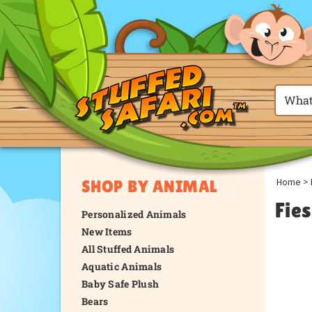
Home
>
SHOP BY ANIMAL
Fie
Personalized Animals
New Items
All Stuffed Animals
Aquatic Animals
Baby Safe Plush
Bears