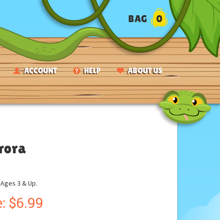
BAG
0
ACCOUNT
HELP
ABOUT US
rora
ges 3 & Up.
:
$
6.99