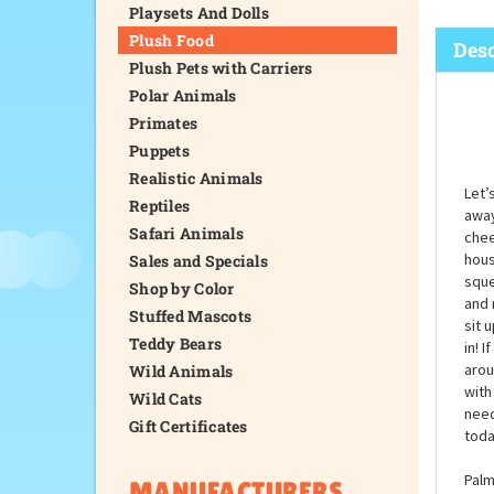
Playsets And Dolls
Plush Food
Desc
Plush Pets with Carriers
Polar Animals
Primates
Puppets
Realistic Animals
Let’
Reptiles
away
Safari Animals
chee
hous
Sales and Specials
sque
Shop by Color
and 
Stuffed Mascots
sit 
Teddy Bears
in! 
arou
Wild Animals
with
Wild Cats
need
Gift Certificates
toda
Palm
MANUFACTURERS