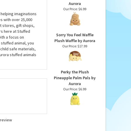
Aurora
Our Price:
$6.99
 helping imaginations
es with over 25,000
 stores, gift shops,
rs here at Stuffed
Sorry You Feel Waffle
ith a focus on
Plush Waffle by Aurora
 stuffed animal, you
Our Price:
$17.99
child safe materials,
urora stuffed animals
Perky the Plush
Pineapple Palm Pals by
Aurora
Our Price:
$6.99
a review