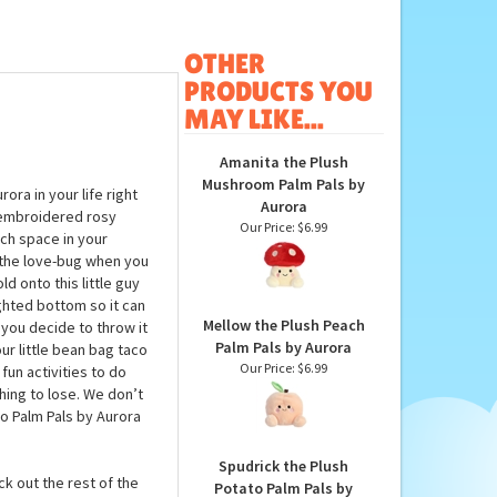
OTHER
PRODUCTS YOU
MAY LIKE...
Amanita the Plush
Mushroom Palm Pals by
ora in your life right
Aurora
s embroidered rosy
Our Price:
$6.99
uch space in your
so the love-bug when you
d onto this little guy
ghted bottom so it can
Mellow the Plush Peach
n you decide to throw it
Palm Pals by Aurora
ur little bean bag taco
Our Price:
$6.99
 fun activities to do
hing to lose. We don’t
co Palm Pals by Aurora
Spudrick the Plush
ck out the rest of the
Potato Palm Pals by