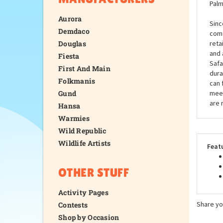
Palm
Aurora
Sinc
Demdaco
come
Douglas
reta
and 
Fiesta
Safa
First And Main
dura
Folkmanis
can 
Gund
meet
are 
Hansa
Warmies
Wild Republic
Wildlife Artists
Feat
OTHER STUFF
Activity Pages
Share yo
Contests
Shop by Occasion