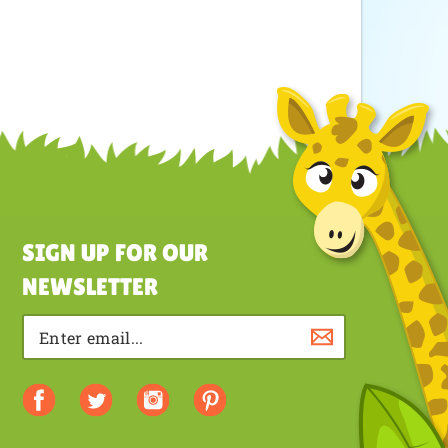
SIGN UP FOR OUR
NEWSLETTER