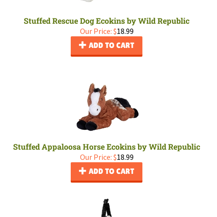
Stuffed Rescue Dog Ecokins by Wild Republic
Our Price:
$
18.99
ADD TO CART
Stuffed Appaloosa Horse Ecokins by Wild Republic
Our Price:
$
18.99
ADD TO CART