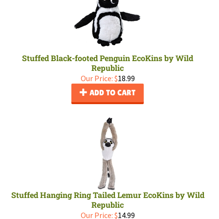
Stuffed Black-footed Penguin EcoKins by Wild
Republic
Our Price:
$
18.99
ADD TO CART
Stuffed Hanging Ring Tailed Lemur EcoKins by Wild
Republic
Our Price:
$
14.99