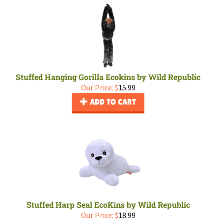
Stuffed Hanging Gorilla Ecokins by Wild Republic
Our Price:
$
15.99
ADD TO CART
Stuffed Harp Seal EcoKins by Wild Republic
Our Price:
$
18.99