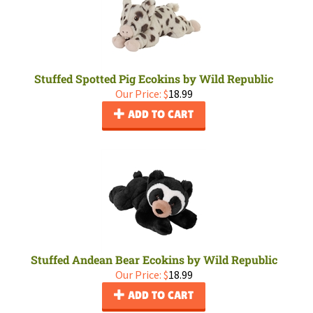
Stuffed Spotted Pig Ecokins by Wild Republic
Our Price:
$
18.99
ADD TO CART
Stuffed Andean Bear Ecokins by Wild Republic
Our Price:
$
18.99
ADD TO CART