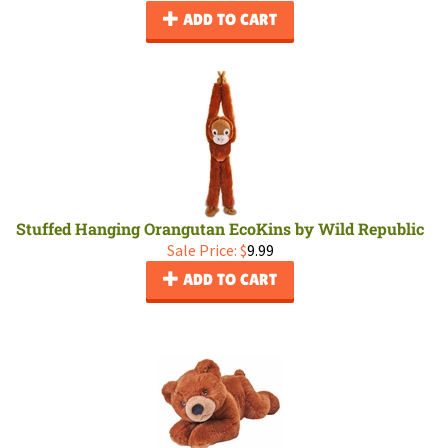
ADD TO CART
Stuffed Hanging Orangutan EcoKins by Wild Republic
Sale Price: $
9.99
ADD TO CART