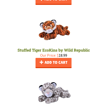
Stuffed Tiger EcoKins by Wild Republic
Our Price:
$
18.99
ADD TO CART