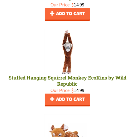
Our Price:
$
14.99
ADD TO CART
Stuffed Hanging Squirrel Monkey EcoKins by Wild
Republic
Our Price:
$
14.99
ADD TO CART