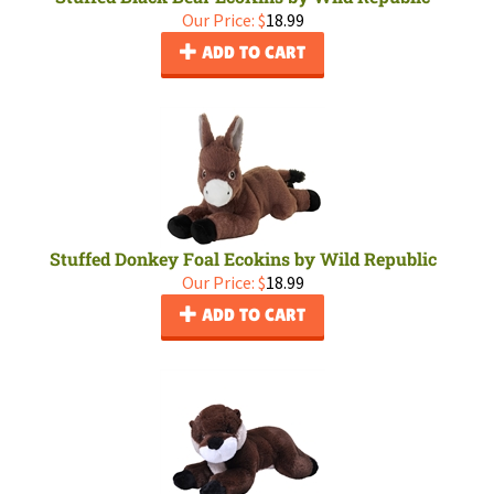
Our Price:
$
18.99
ADD TO CART
Stuffed Donkey Foal Ecokins by Wild Republic
Our Price:
$
18.99
ADD TO CART