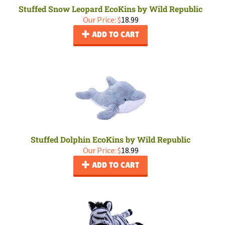
Stuffed Snow Leopard EcoKins by Wild Republic
Our Price:
$
18.99
ADD TO CART
Stuffed Dolphin EcoKins by Wild Republic
Our Price:
$
18.99
ADD TO CART