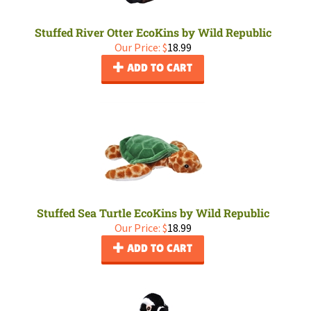
Stuffed River Otter EcoKins by Wild Republic
Our Price:
$
18.99
ADD TO CART
Stuffed Sea Turtle EcoKins by Wild Republic
Our Price:
$
18.99
ADD TO CART