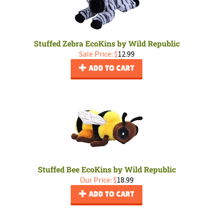
Stuffed Zebra EcoKins by Wild Republic
Sale Price: $
12.99
ADD TO CART
Stuffed Bee EcoKins by Wild Republic
Our Price:
$
18.99
ADD TO CART