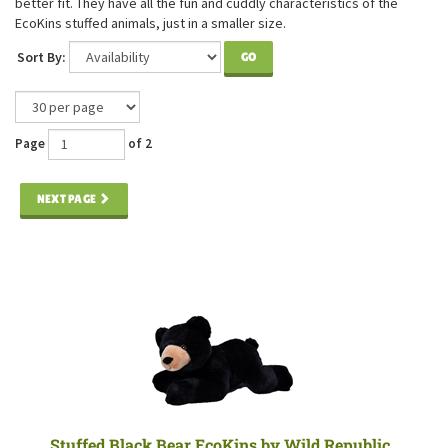
better fit. They have all the fun and cuddly characteristics of the
EcoKins stuffed animals, just in a smaller size.
Sort By:
GO
Page
of 2
NEXT PAGE
Stuffed Black Bear EcoKins by Wild Republic