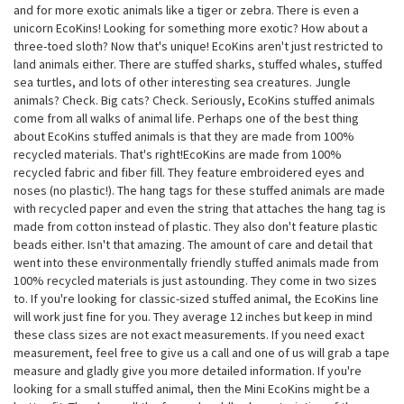
and for more exotic animals like a tiger or zebra. There is even a
unicorn EcoKins! Looking for something more exotic? How about a
three-toed sloth? Now that's unique! EcoKins aren't just restricted to
land animals either. There are stuffed sharks, stuffed whales, stuffed
sea turtles, and lots of other interesting sea creatures. Jungle
animals? Check. Big cats? Check. Seriously, EcoKins stuffed animals
come from all walks of animal life. Perhaps one of the best thing
about EcoKins stuffed animals is that they are made from 100%
recycled materials. That's right!EcoKins are made from 100%
recycled fabric and fiber fill. They feature embroidered eyes and
noses (no plastic!). The hang tags for these stuffed animals are made
with recycled paper and even the string that attaches the hang tag is
made from cotton instead of plastic. They also don't feature plastic
beads either. Isn't that amazing. The amount of care and detail that
went into these environmentally friendly stuffed animals made from
100% recycled materials is just astounding. They come in two sizes
to. If you're looking for classic-sized stuffed animal, the EcoKins line
will work just fine for you. They average 12 inches but keep in mind
these class sizes are not exact measurements. If you need exact
measurement, feel free to give us a call and one of us will grab a tape
measure and gladly give you more detailed information. If you're
looking for a small stuffed animal, then the Mini EcoKins might be a