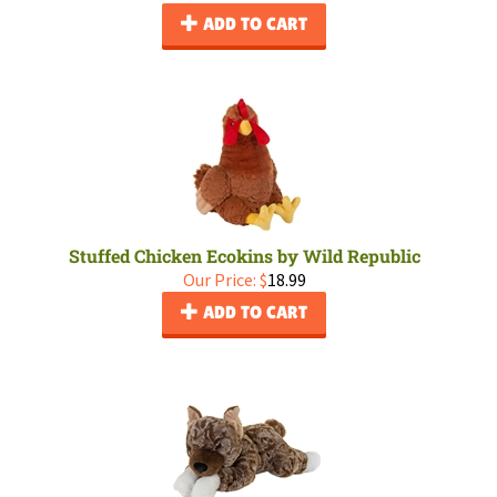
ADD TO CART
Stuffed Chicken Ecokins by Wild Republic
Our Price:
$
18.99
ADD TO CART