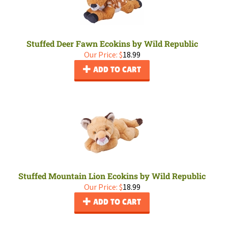
Stuffed Deer Fawn Ecokins by Wild Republic
Our Price:
$
18.99
ADD TO CART
Stuffed Mountain Lion Ecokins by Wild Republic
Our Price:
$
18.99
ADD TO CART