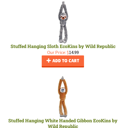
Stuffed Hanging Sloth EcoKins by Wild Republic
Our Price:
$
14.99
ADD TO CART
Stuffed Hanging White Handed Gibbon EcoKins by
Wild Republic