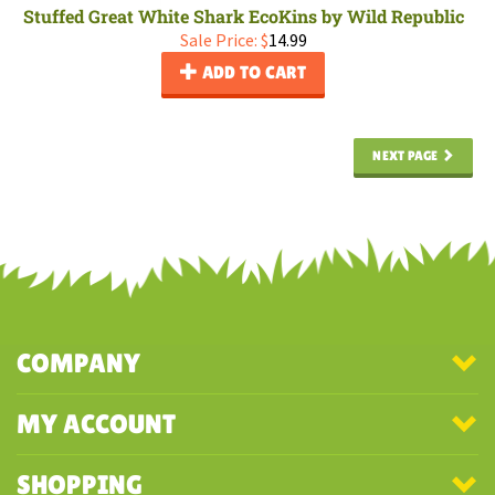
Stuffed Great White Shark EcoKins by Wild Republic
Sale Price: $
14.99
ADD TO CART
NEXT PAGE
COMPANY
MY ACCOUNT
SHOPPING