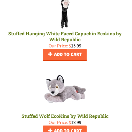
Stuffed Hanging White Faced Capuchin Ecokins by
Wild Republic
Our Price:
$
15.99
ADD TO CART
Stuffed Wolf EcoKins by Wild Republic
Our Price:
$
18.99
ADD TO CART