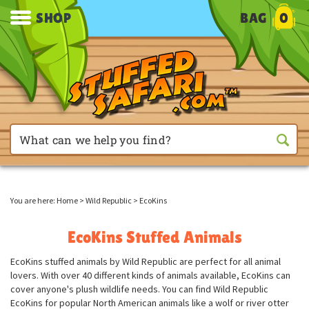
SHOP
BAG
0
You are here:
Home
>
Wild Republic
>
EcoKins
EcoKins Stuffed Animals
EcoKins stuffed animals by Wild Republic are perfect for all animal
lovers. With over 40 different kinds of animals available, EcoKins can
cover anyone's plush wildlife needs. You can find Wild Republic
EcoKins for popular North American animals like a wolf or river otter