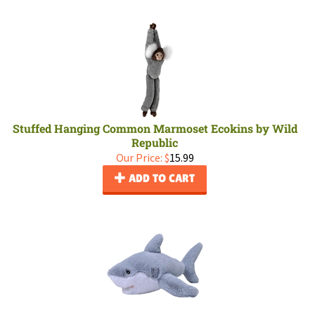
Stuffed Hanging Common Marmoset Ecokins by Wild
Republic
Our Price:
$
15.99
ADD TO CART