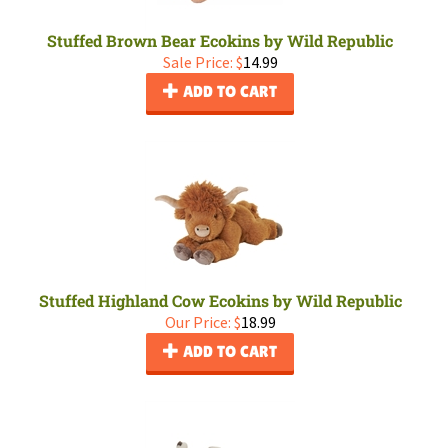
Stuffed Brown Bear Ecokins by Wild Republic
Sale Price: $
14.99
ADD TO CART
Stuffed Highland Cow Ecokins by Wild Republic
Our Price:
$
18.99
ADD TO CART