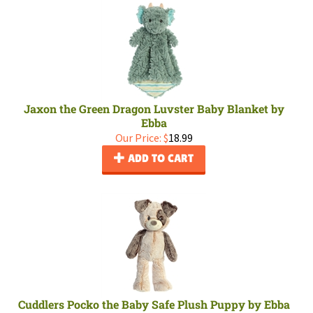
Jaxon the Green Dragon Luvster Baby Blanket by
Ebba
Our Price:
$
18.99
ADD TO CART
Cuddlers Pocko the Baby Safe Plush Puppy by Ebba