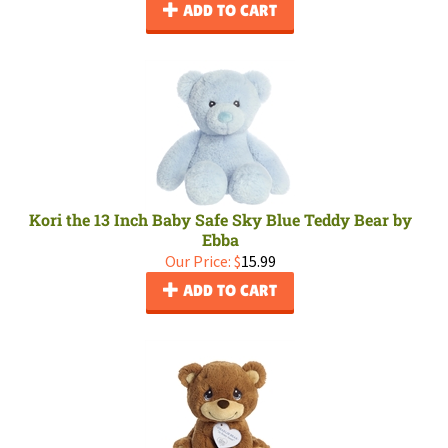
ADD TO CART
Kori the 13 Inch Baby Safe Sky Blue Teddy Bear by
Ebba
Our Price:
$
15.99
ADD TO CART