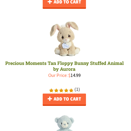
ADD TO CART
Precious Moments Tan Floppy Bunny Stuffed Animal
by Aurora
Our Price:
$
14.99
(
1
)
ADD TO CART