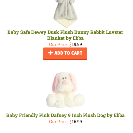
Baby Safe Dewey Dusk Plush Bunny Rabbit Luvster
Blanket by Ebba
Our Price:
$
19.99
ADD TO CART
Baby Friendly Pink Dafney 9 Inch Plush Dog by Ebba
Our Price:
$
16.99