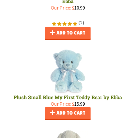
Ebba
Our Price:
$
10.99
(
2
)
ADD TO CART
Plush Small Blue My First Teddy Bear by Ebba
Our Price:
$
15.99
ADD TO CART