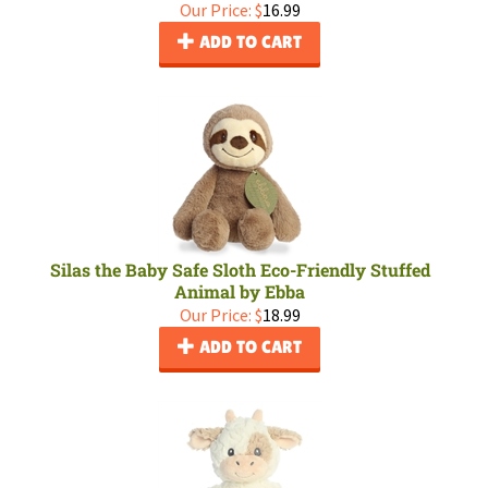
Our Price:
$
16.99
ADD TO CART
Silas the Baby Safe Sloth Eco-Friendly Stuffed
Animal by Ebba
Our Price:
$
18.99
ADD TO CART