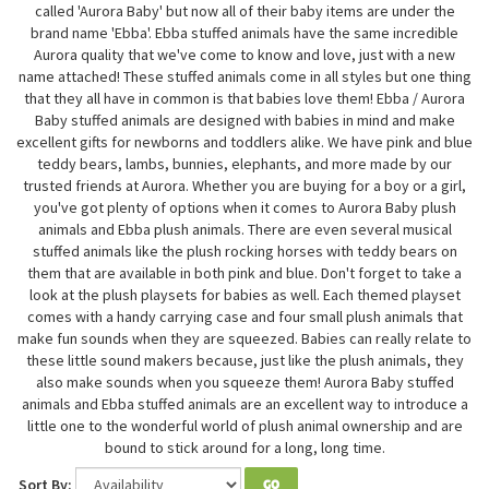
called 'Aurora Baby' but now all of their baby items are under the
brand name 'Ebba'. Ebba stuffed animals have the same incredible
Aurora quality that we've come to know and love, just with a new
name attached! These stuffed animals come in all styles but one thing
that they all have in common is that babies love them! Ebba / Aurora
Baby stuffed animals are designed with babies in mind and make
excellent gifts for newborns and toddlers alike. We have pink and blue
teddy bears, lambs, bunnies, elephants, and more made by our
trusted friends at Aurora. Whether you are buying for a boy or a girl,
you've got plenty of options when it comes to Aurora Baby plush
animals and Ebba plush animals. There are even several musical
stuffed animals like the plush rocking horses with teddy bears on
them that are available in both pink and blue. Don't forget to take a
look at the plush playsets for babies as well. Each themed playset
comes with a handy carrying case and four small plush animals that
make fun sounds when they are squeezed. Babies can really relate to
these little sound makers because, just like the plush animals, they
also make sounds when you squeeze them! Aurora Baby stuffed
animals and Ebba stuffed animals are an excellent way to introduce a
little one to the wonderful world of plush animal ownership and are
bound to stick around for a long, long time.
Sort By:
GO