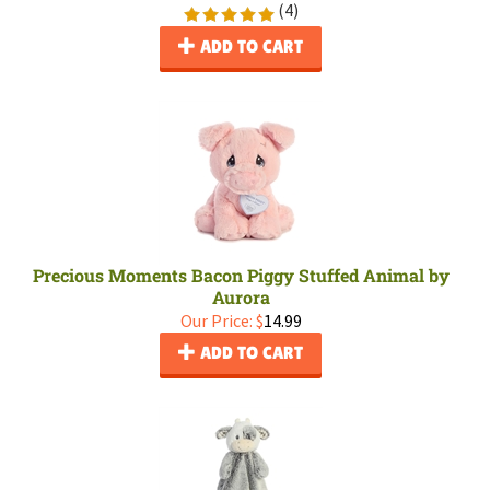
(
4
)
ADD TO CART
Precious Moments Bacon Piggy Stuffed Animal by
Aurora
Our Price:
$
14.99
ADD TO CART