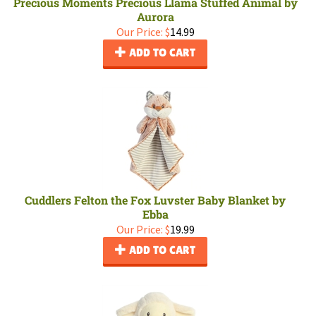
Precious Moments Precious Llama Stuffed Animal by
Aurora
Our Price:
$
14.99
ADD TO CART
Cuddlers Felton the Fox Luvster Baby Blanket by
Ebba
Our Price:
$
19.99
ADD TO CART