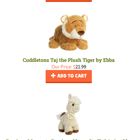
Cuddletons Taj the Plush Tiger by Ebba
Our Price:
$
21.99
ADD TO CART