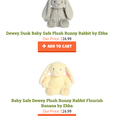
Dewey Dusk Baby Safe Plush Bunny Rabbit by Ebba
Our Price:
$
16.99
ADD TO CART
Baby Safe Dewey Plush Bunny Rabbit Flourish
Banana by Ebba
Our Price:
$
16.99