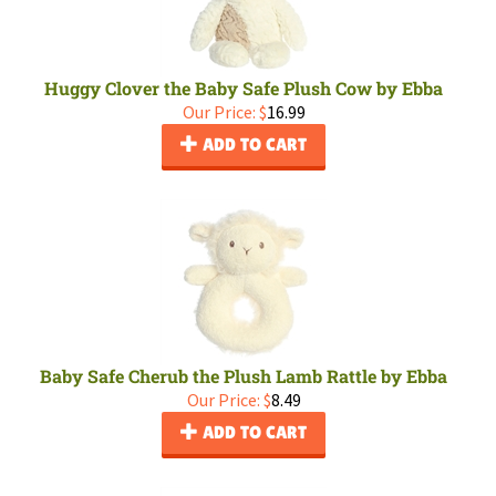
Huggy Clover the Baby Safe Plush Cow by Ebba
Our Price:
$
16.99
ADD TO CART
Baby Safe Cherub the Plush Lamb Rattle by Ebba
Our Price:
$
8.49
ADD TO CART