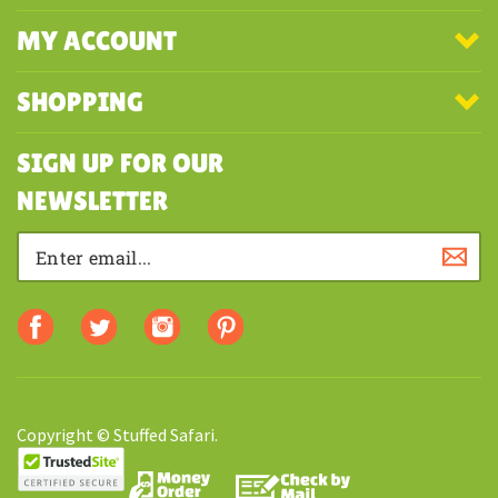
MY ACCOUNT
SHOPPING
SIGN UP FOR OUR
NEWSLETTER
Copyright © Stuffed Safari.