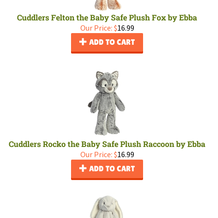
Cuddlers Felton the Baby Safe Plush Fox by Ebba
Our Price:
$
16.99
ADD TO CART
Cuddlers Rocko the Baby Safe Plush Raccoon by Ebba
Our Price:
$
16.99
ADD TO CART