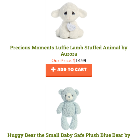
Precious Moments Luffie Lamb Stuffed Animal by
Aurora
Our Price:
$
14.99
ADD TO CART
Huggy Bear the Small Baby Safe Plush Blue Bear by