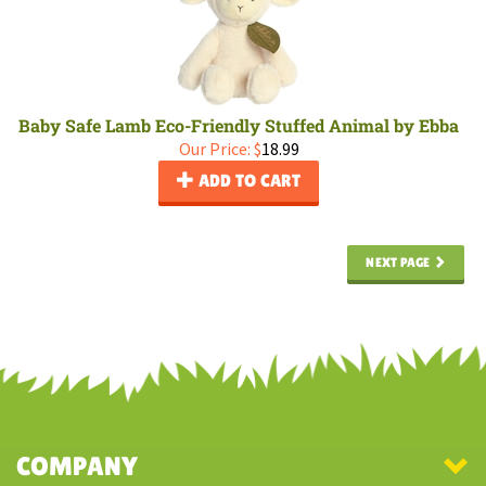
Baby Safe Lamb Eco-Friendly Stuffed Animal by Ebba
Our Price:
$
18.99
ADD TO CART
NEXT PAGE
COMPANY