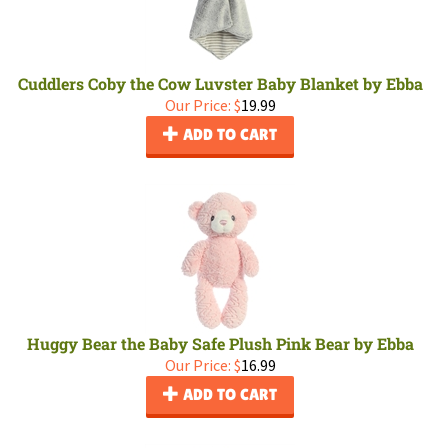
Cuddlers Coby the Cow Luvster Baby Blanket by Ebba
Our Price:
$
19.99
ADD TO CART
Huggy Bear the Baby Safe Plush Pink Bear by Ebba
Our Price:
$
16.99
ADD TO CART