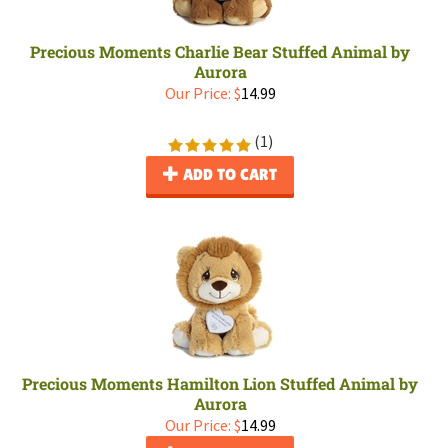
Precious Moments Charlie Bear Stuffed Animal by
Aurora
Our Price:
$
14.99
(
1
)
ADD TO CART
Precious Moments Hamilton Lion Stuffed Animal by
Aurora
Our Price:
$
14.99