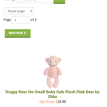
Page
of 4
NEXT PAGE
Huggy Bear the Small Baby Safe Plush Pink Bear by
Ebba
Our Price:
$
10.99