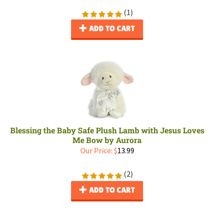
(
1
)
ADD TO CART
Blessing the Baby Safe Plush Lamb with Jesus Loves
Me Bow by Aurora
Our Price:
$
13.99
(
2
)
ADD TO CART