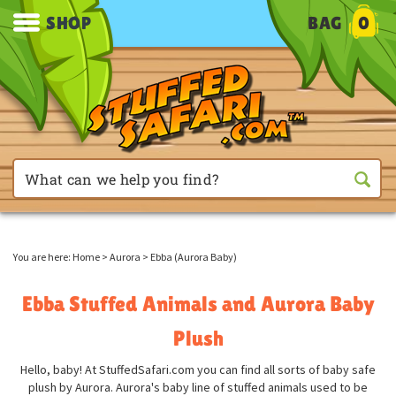
SHOP
BAG
0
You are here:
Home
>
Aurora
>
Ebba (Aurora Baby)
Ebba Stuffed Animals and Aurora Baby
Plush
Hello, baby! At StuffedSafari.com you can find all sorts of baby safe
plush by Aurora. Aurora's baby line of stuffed animals used to be