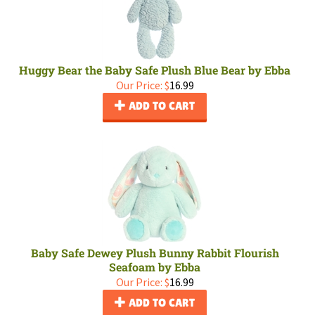
Huggy Bear the Baby Safe Plush Blue Bear by Ebba
Our Price:
$
16.99
ADD TO CART
Baby Safe Dewey Plush Bunny Rabbit Flourish
Seafoam by Ebba
Our Price:
$
16.99
ADD TO CART