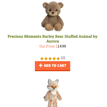
Precious Moments Barley Bear Stuffed Animal by
Aurora
Our Price:
$
14.99
(
1
)
ADD TO CART