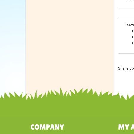
as u
anim
Repu
stan
othe
Feat
Share yo