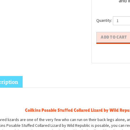
and i
Quantity:
ription