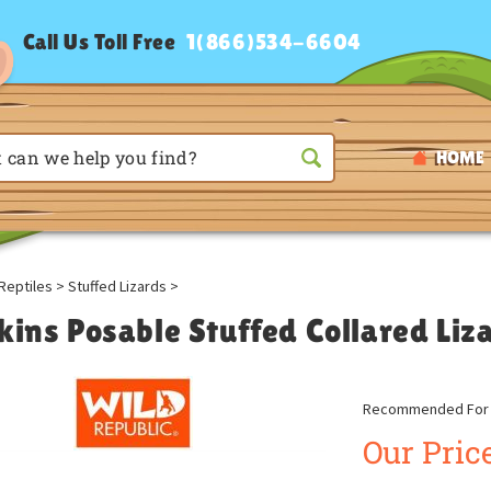
Call Us Toll Free
1(866)534-6604
HOME
Reptiles
>
Stuffed Lizards
>
lkins Posable Stuffed Collared Liz
Recommended For A
Our Price