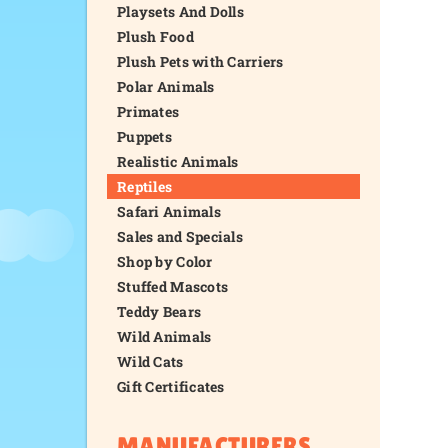
Playsets And Dolls
Plush Food
Plush Pets with Carriers
Polar Animals
Primates
Puppets
Realistic Animals
Reptiles
Safari Animals
Sales and Specials
Shop by Color
Stuffed Mascots
Teddy Bears
Wild Animals
Wild Cats
Gift Certificates
MANUFACTURERS