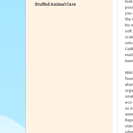
Stuffed Animal Care
Coll
Coil
look
posi
you 
the 
his 
soft
scal
velv
Coil
made
luxu
Wild
foun
aban
orga
smal
eco-