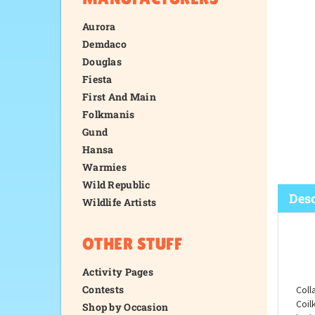
Aurora
Demdaco
Douglas
Fiesta
First And Main
Folkmanis
Gund
Hansa
Warmies
Wild Republic
Wildlife Artists
OTHER STUFF
Desc
Activity Pages
Contests
Shop by Occasion