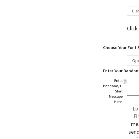
Click
Choose Your Font 
Enter Your Bandan
Enter
Bandana/T-
Shirt
Message
Here:
Lo
Fi
mes
send