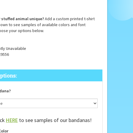
 stuffed animal unique?
Add a custom printed t-shirt
down to see samples of available colors and font
oose your options below.
tly Unavailable
29556
dana?
ick
HERE
to see samples of our bandanas!
Color