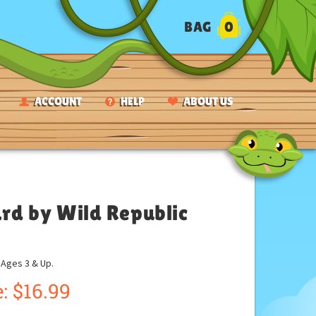
BAG
0
ACCOUNT
HELP
ABOUT US
ard by Wild Republic
ges 3 & Up.
:
$
16.99