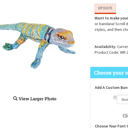
Want to make your
or bandana! Scroll 
styles, and then ch
Availability:
Curren
Product Code:
WR-
Add A Custom Ban
View Larger Photo
Cl
Choose Your Font 