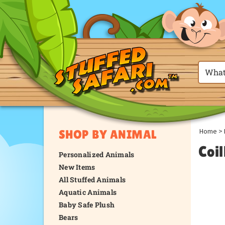
Home
>
SHOP BY ANIMAL
Coi
Personalized Animals
New Items
All Stuffed Animals
Aquatic Animals
Baby Safe Plush
Bears