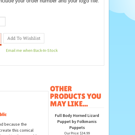
nclude your order number and your logo file.
Email me when Back-In-Stock
OTHER
PRODUCTS YOU
MAY LIKE...