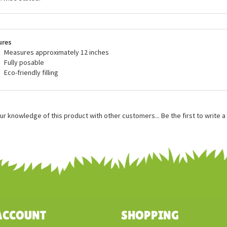
sing plush filling made from recycled water bottles, and even producing an e
als that are made from 100% recycled materials. All of the incredible stuff
blic are made with all new, child safe materials and they meet or exceed all
dards. Wild Republic plush is recommended for ages 3 and up, and surface
rwise stated.
ures
Measures approximately 12 inches
Fully posable
Eco-friendly filling
ur knowledge of this product with other customers...
Be the first to write 