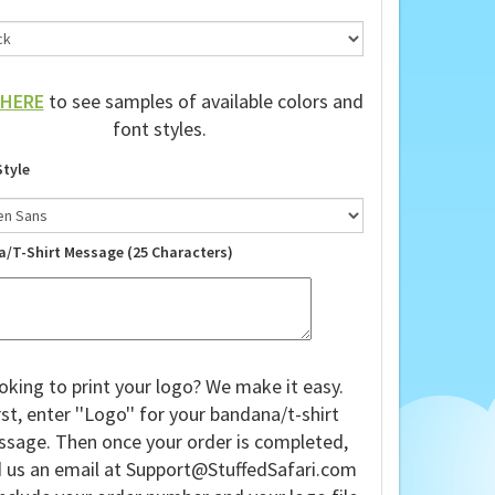
HERE
to see samples of available colors and
font styles.
Style
a/T-Shirt Message (25 Characters)
oking to print your logo? We make it easy.
rst, enter ''Logo'' for your bandana/t-shirt
sage. Then once your order is completed,
 us an email at
Support@StuffedSafari.com