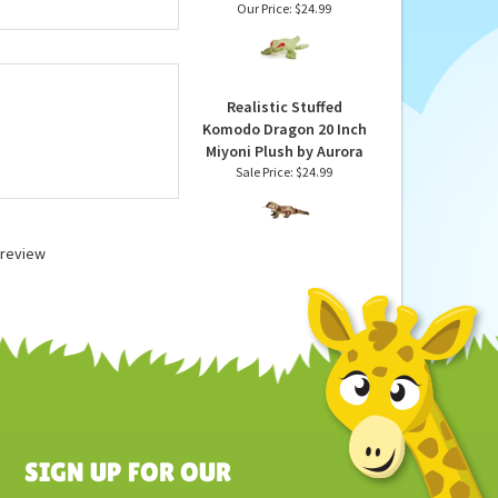
ntire line of stuffed
Microwavable Weighted
ed animals by Wild
and Scented Gecko
 U.S. safety
Stuffed Animal by
 washable unless
Warmies
Our Price:
$24.99
Realistic Stuffed
Komodo Dragon 20 Inch
Miyoni Plush by Aurora
Sale Price: $24.99
a review