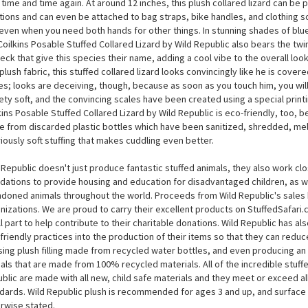
Coilkins Posable Stuffed Collared Lizard by Wild Repu
ared lizards are one of the very few who can run on their back legs alone, 
kins Posable Stuffed Collared Lizard by Wild Republic is posable, you can re
 time and time again. At around 12 inches, this plush collared lizard can be pl
tions and can even be attached to bag straps, bike handles, and clothing
even when you need both hands for other things. In stunning shades of blue
Coilkins Posable Stuffed Collared Lizard by Wild Republic also bears the twi
neck that give this species their name, adding a cool vibe to the overall lo
 plush fabric, this stuffed collared lizard looks convincingly like he is cover
es; looks are deceiving, though, because as soon as you touch him, you will 
ety soft, and the convincing scales have been created using a special print
kins Posable Stuffed Collared Lizard by Wild Republic is eco-friendly, too, bec
 from discarded plastic bottles which have been sanitized, shredded, mel
riously soft stuffing that makes cuddling even better.
 Republic doesn't just produce fantastic stuffed animals, they also work cl
dations to provide housing and education for disadvantaged children, as we
doned animals throughout the world. Proceeds from Wild Republic's sales 
nizations. We are proud to carry their excellent products on StuffedSafari
l part to help contribute to their charitable donations. Wild Republic has a
friendly practices into the production of their items so that they can reduce