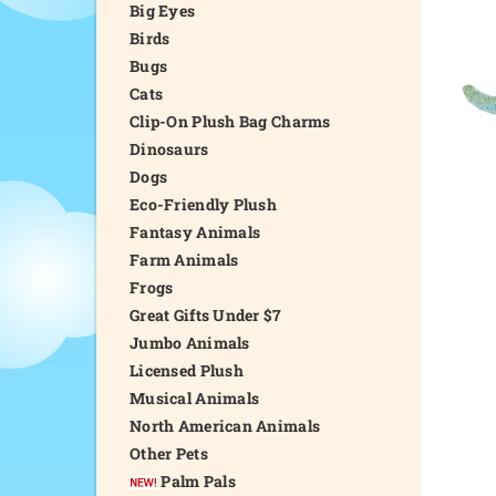
Big Eyes
Birds
Bugs
Cats
Clip-On Plush Bag Charms
Dinosaurs
Dogs
Eco-Friendly Plush
Fantasy Animals
Farm Animals
Frogs
Great Gifts Under $7
Jumbo Animals
Licensed Plush
Musical Animals
North American Animals
Other Pets
Palm Pals