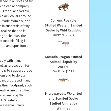
blic
Full Body Horned Lizard
Puppet by Folkmanis
and because the
Puppets
create this comical
Our Price:
$34.99
aced in all sorts of fun
 so he can accompany
, green, and yellow,
n black collars around
Coilkins Posable
ok. Made from a super
Stuffed Western Banded
ed in hundreds of tiny
Gecko by Wild Republic
realize that he is
Our Price:
$16.99
ing technique. The
ause his filling is
ted and spun into a
Komodo Dragon Stuffed
osely with many
Animal Flopsie by
ll as protection for
Aurora
help to support these
Our Price:
$16.99
.com and to do our
lso incorporated many
 their footprint, such