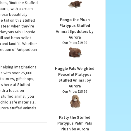
Stuffed Animal by Wild
 see why these
Republic
ems to be too big for
Our Price:
$22.99
ins — is totally real,
hes, Bindi the Stuffed
abric, with a cream
hese beautifully
Pongo the Plush
 tail on this stuffed
Platypus Stuffed
o steer when they’re
Animal Spudsters by
Platypus Mini Flopsie
Aurora
ill and bean pellet
Our Price:
$19.99
and landfill. Whether
llection of Antipodean
 helping imaginations
Huggle Pals Weighted
es with over 25,000
Peaceful Platypus
 stores, gift shops,
Stuffed Animal by
rs here at Stuffed
Aurora
ith a focus on
Our Price:
$25.99
 stuffed animal, you
child safe materials,
urora stuffed animals