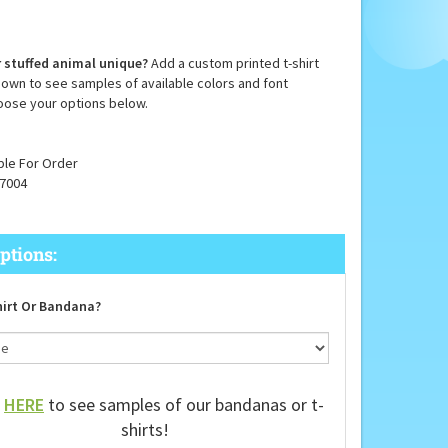
 stuffed animal unique?
Add a custom printed t-shirt
down to see samples of available colors and font
oose your options below.
ble For Order
7004
irt Or Bandana?
k
HERE
to see samples of our bandanas or t-
shirts!