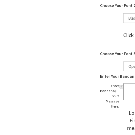
Choose Your Font 
Click
Choose Your Font 
Enter Your Bandan
Enter
Bandana/T-
Shirt
Message
Here:
Lo
Fi
mes