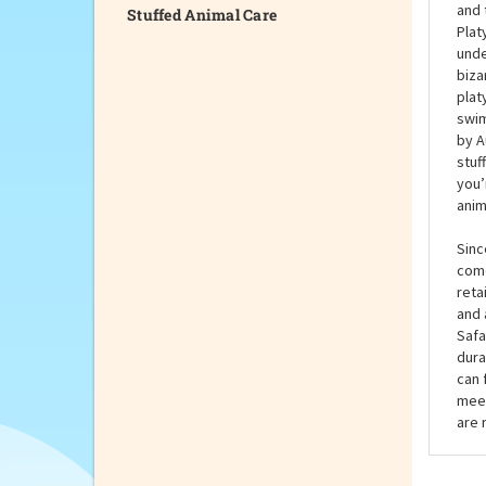
Stuffed Animal Care
When
wond
her 
and 
Plat
unde
biza
plat
swim
by A
stuf
you’
anim
Sinc
come
reta
and 
Safa
dura
can 
meet