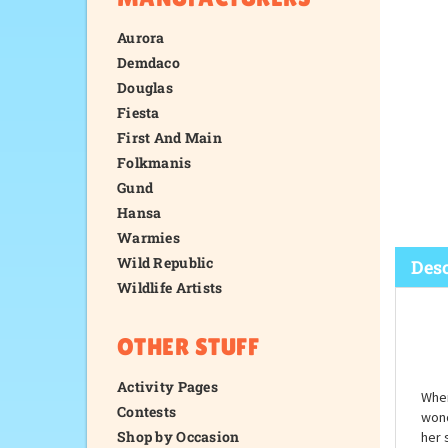
Aurora
Demdaco
Douglas
Fiesta
First And Main
Folkmanis
Gund
Hansa
Warmies
Wild Republic
Wildlife Artists
Desc
OTHER STUFF
Activity Pages
Contests
Shop by Occasion