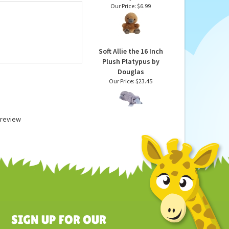
Patty the Stuffed
Platypus Palm Pals
Plush by Aurora
Our Price:
$6.99
Soft Allie the 16 Inch
Plush Platypus by
Douglas
Our Price:
$23.45
a review