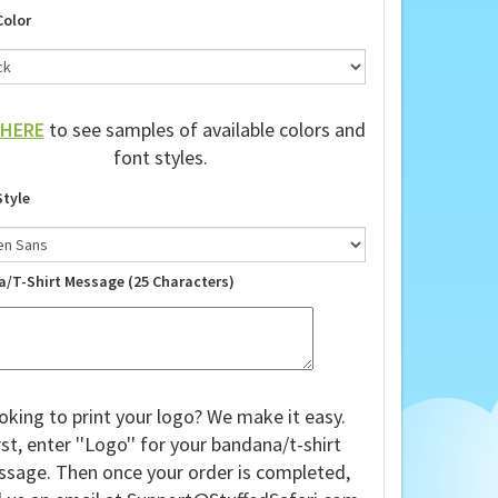
Color
HERE
to see samples of available colors and
font styles.
Style
a/T-Shirt Message (25 Characters)
oking to print your logo? We make it easy.
rst, enter ''Logo'' for your bandana/t-shirt
sage. Then once your order is completed,