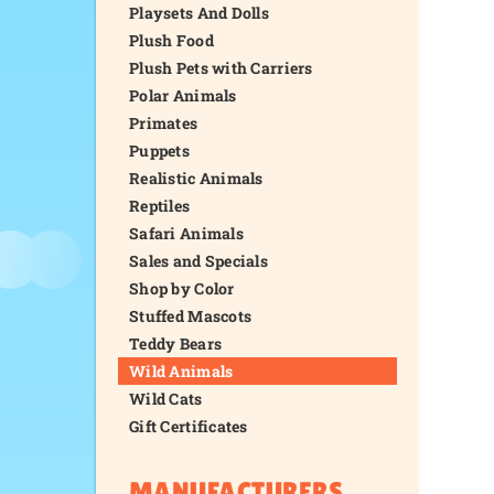
Playsets And Dolls
Plush Food
Plush Pets with Carriers
Polar Animals
Primates
Puppets
Realistic Animals
Reptiles
Safari Animals
Sales and Specials
Shop by Color
Stuffed Mascots
Teddy Bears
Wild Animals
Wild Cats
Gift Certificates
MANUFACTURERS