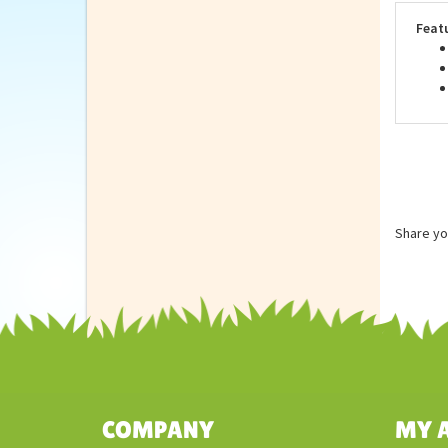
are 
Feat
Share yo