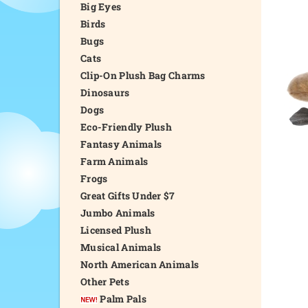
Big Eyes
Birds
Bugs
Cats
Clip-On Plush Bag Charms
Dinosaurs
Dogs
Eco-Friendly Plush
Fantasy Animals
Farm Animals
Frogs
Great Gifts Under $7
Jumbo Animals
Licensed Plush
Musical Animals
North American Animals
Other Pets
Palm Pals