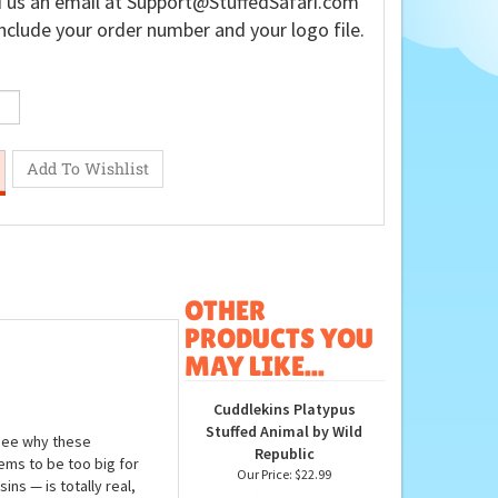
 us an email at
Support@StuffedSafari.com
nclude your order number and your logo file.
OTHER
PRODUCTS YOU
MAY LIKE...
Cuddlekins Platypus