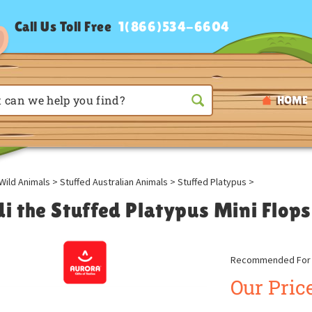
Call Us Toll Free
1(866)534-6604
HOME
Wild Animals
>
Stuffed Australian Animals
>
Stuffed Platypus
>
di the Stuffed Platypus Mini Flop
Recommended For A
Our Price