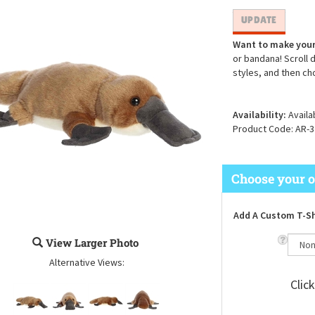
Want to make your
or bandana! Scroll 
styles, and then ch
Availability:
Availa
Product Code:
AR-3
Add A Custom T-Sh
View Larger Photo
Alternative Views:
Clic