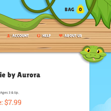
BAG
0
ACCOUNT
HELP
ABOUT US
sie by Aurora
ges 3 & Up.
:
$
7.99