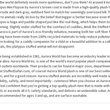
 you look at Bindi the Stuffed Platypus Mini Flopsie by Aurora, it’s easy to
erful animals were once thought of as jokes, because her flat, gray bill se
size. Fortunately for us animal lovers, this plush platypus — like her wild cous
the world definitely needs more quirkiness, don’t you think? At around 8 inc
ypus Mini Flopsie by Aurora’s brown coat is made from a high-quality plush f
rside and dark gray, webbed feet to match her seemingly oversized bill. T
rre animals really do live by the belief that bigger is better because even the
ypus is huge and paddle shaped just like the real thing, which helps them t
ming. Slightly under stuffed for the comfiest of cuddles, Bindi the Stuffed 
urora is part of Aurora’s eco-friendly initiative, meaning both her soft fiber f
fing have been made from 100% recycled materials to help reduce pollution 
re looking for a cuddly companion for a child or a beautiful addition to a co
als, this platypus stuffed animal will not disappoint.
e being established in 1981, Aurora World has become an industry leader in
 alive. Aurora World Inc. is one of the world's most popular plush compani
il outlets worldwide. Their products can be found in major zoos, department
at StuffedSafari.com, of course! Aurora World plush is one of our best selle
ri, and for a good reason. Aurora stuffed animals are incredibly well made w
bility, safety, and most importantly - cuteness! When you choose an Aurora
feel confident that you’re getting a top-quality plush item that is made with 
s or exceeds all U.S. safety standards, and delivers an undeniable value. A