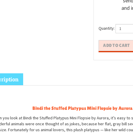
send
and i
Quantity:
ription
Bindi the Stuffed Platypus Mini Flopsie by Aurora