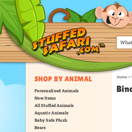
Home
>
SHOP BY ANIMAL
Bin
Personalized Animals
New Items
All Stuffed Animals
Aquatic Animals
Baby Safe Plush
Bears