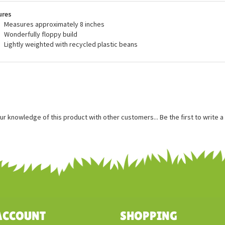
recommended for ages 3 and up, and are surface washable.
ures
Measures approximately 8 inches
Wonderfully floppy build
Lightly weighted with recycled plastic beans
ur knowledge of this product with other customers...
Be the first to write 