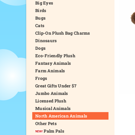
Big Eyes
Birds
Bugs
Cats
Clip-On Plush Bag Charms
Dinosaurs
Dogs
Eco-Friendly Plush
Fantasy Animals
Farm Animals
Frogs
Great Gifts Under $7
Jumbo Animals
Licensed Plush
Musical Animals
North American Animals
Other Pets
Palm Pals