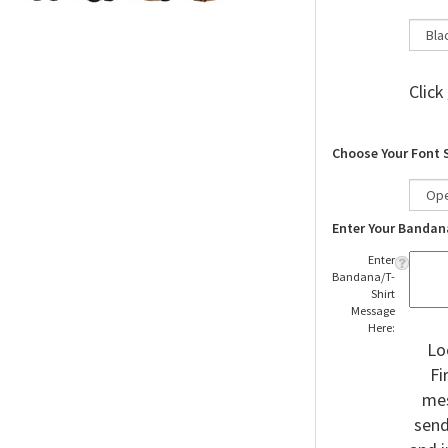
Click
Choose Your Font 
Enter Your Bandan
Enter
Bandana/T-
Shirt
Message
Here:
Lo
Fi
mes
send