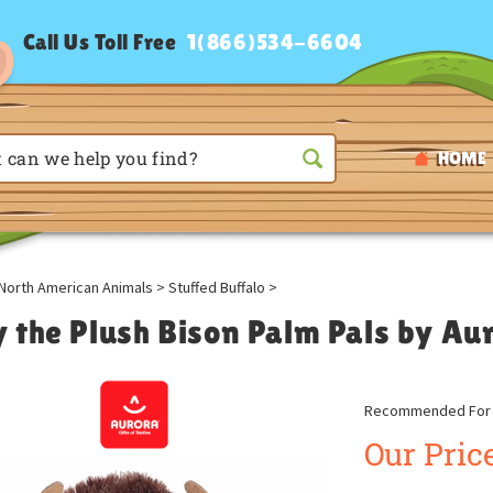
Call Us Toll Free
1(866)534-6604
HOME
North American Animals
>
Stuffed Buffalo
>
ly the Plush Bison Palm Pals by Au
Recommended For A
Our Price