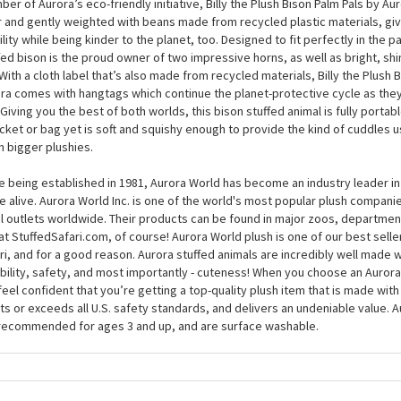
thing very special, and you can get to know this impressive symbol with Bi
 Pals by Aurora. At around 5 inches, this handsome plush bison will steal you
rown, with a large head and squishy body with the perfect level of floppines
er of Aurora’s eco-friendly initiative, Billy the Plush Bison Palm Pals by Auror
r and gently weighted with beans made from recycled plastic materials, giv
ility while being kinder to the planet, too. Designed to fit perfectly in the p
fed bison is the proud owner of two impressive horns, as well as bright, shin
 With a cloth label that’s also made from recycled materials, Billy the Plush 
ra comes with hangtags which continue the planet-protective cycle as they 
 Giving you the best of both worlds, this bison stuffed animal is fully portab
cket or bag yet is soft and squishy enough to provide the kind of cuddles u
 bigger plushies.
e being established in 1981, Aurora World has become an industry leader in
 alive. Aurora World Inc. is one of the world's most popular plush compani
il outlets worldwide. Their products can be found in major zoos, department
at StuffedSafari.com, of course! Aurora World plush is one of our best selle
ri, and for a good reason. Aurora stuffed animals are incredibly well made w
bility, safety, and most importantly - cuteness! When you choose an Aurora
feel confident that you’re getting a top-quality plush item that is made with 
s or exceeds all U.S. safety standards, and delivers an undeniable value. A
recommended for ages 3 and up, and are surface washable.