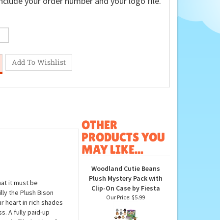
nclude your order number and your logo file.
OTHER
PRODUCTS YOU
MAY LIKE...
Woodland Cutie Beans
Plush Mystery Pack with
at it must be