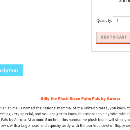
and i
Quantity:
ription
Billy the Plush Bison Palm Pals by Aurora
 an animal is named the national mammal of the United States, you know th