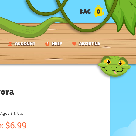
BAG
0
ACCOUNT
HELP
ABOUT US
rora
ges 3 & Up.
:
$
6.99