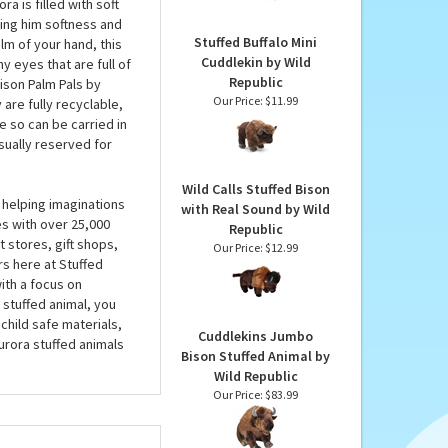
Clip-On Case by Fiesta
lly the Plush Bison
Our Price:
$5.99
r heart in rich shades
s. A fully paid-up
a is filled with soft
ing him softness and
Stuffed Buffalo Mini
alm of your hand, this
Cuddlekin by Wild
y eyes that are full of
Republic
Bison Palm Pals by
Our Price:
$11.99
are fully recyclable,
le so can be carried in
sually reserved for
Wild Calls Stuffed Bison
 helping imaginations
with Real Sound by Wild
es with over 25,000
Republic
 stores, gift shops,
Our Price:
$12.99
rs here at Stuffed
ith a focus on
 stuffed animal, you
child safe materials,
Cuddlekins Jumbo
urora stuffed animals
Bison Stuffed Animal by
Wild Republic