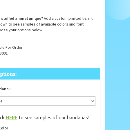
 stuffed animal unique?
Add a custom printed t-shirt
down to see samples of available colors and font
oose your options below.
ble For Order
3991
dana?
ick
HERE
to see samples of our bandanas!
Color