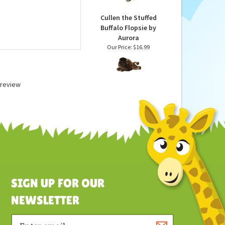
Our Price:
$83.99
Cullen the Stuffed
Buffalo Flopsie by
Aurora
Our Price:
$16.99
a review
SIGN UP FOR OUR