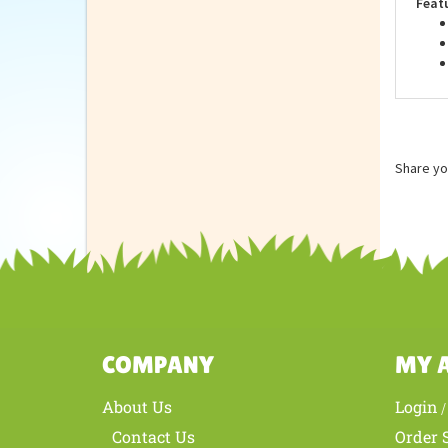
Feat
Share yo
COMPANY
MY 