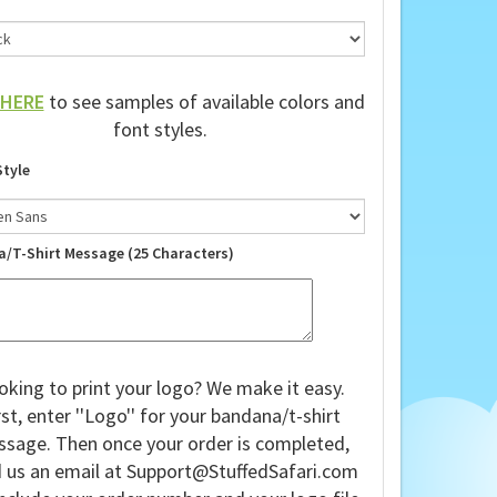
HERE
to see samples of available colors and
font styles.
Style
a/T-Shirt Message (25 Characters)
oking to print your logo? We make it easy.
rst, enter ''Logo'' for your bandana/t-shirt
sage. Then once your order is completed,
 us an email at
Support@StuffedSafari.com