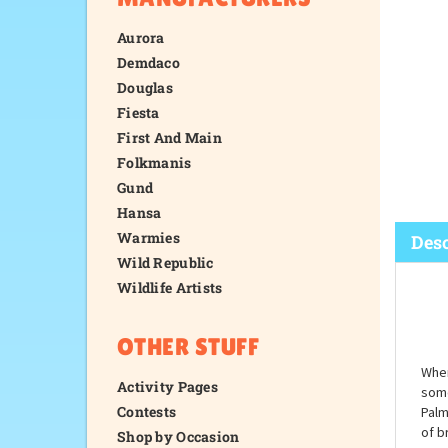
Aurora
Demdaco
Douglas
Fiesta
First And Main
Folkmanis
Gund
Hansa
Warmies
Wild Republic
Wildlife Artists
Desc
OTHER STUFF
Activity Pages
Contests
Shop by Occasion
When