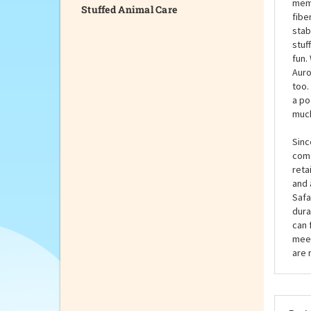
Stuffed Animal Care
some
Palm
of b
memb
fibe
stab
stuf
fun.
Auro
too.
a po
much
Sinc
come
reta
and 
Safa
dura
can 
meet
are 