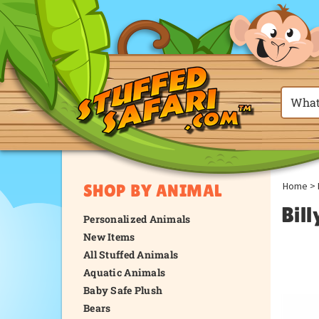
Home
>
SHOP BY ANIMAL
Bil
Personalized Animals
New Items
All Stuffed Animals
Aquatic Animals
Baby Safe Plush
Bears