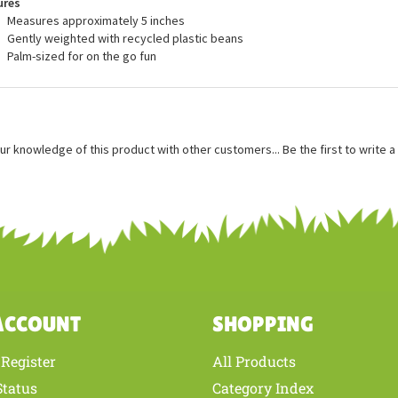
ures
Measures approximately 5 inches
Gently weighted with recycled plastic beans
Palm-sized for on the go fun
ur knowledge of this product with other customers...
Be the first to write 
ACCOUNT
SHOPPING