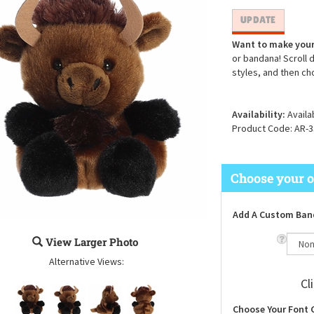
Want to make your
or bandana! Scroll 
styles, and then ch
Availability:
Availa
Product Code:
AR-3
Add A Custom Ban
View Larger Photo
Alternative Views:
Cl
Choose Your Font 