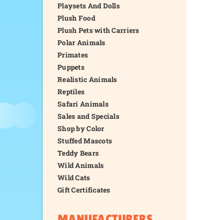
Playsets And Dolls
Plush Food
Plush Pets with Carriers
Polar Animals
Primates
Puppets
Realistic Animals
Reptiles
Safari Animals
Sales and Specials
Shop by Color
Stuffed Mascots
Teddy Bears
Wild Animals
Wild Cats
Gift Certificates
MANUFACTURERS