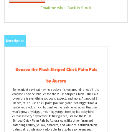
Email me when Back-In-Stock
Description
Benson the Plush Striped Chick Palm Pals
by Aurora
Some might say that having a baby chicken around is not all it is
cracked up to be, but Benson the Plush Striped Chick Palm Pals
by Aurora is everything you could expect, and more. At around 5
inches, this plush chick palm pal is only one inch bigger than a