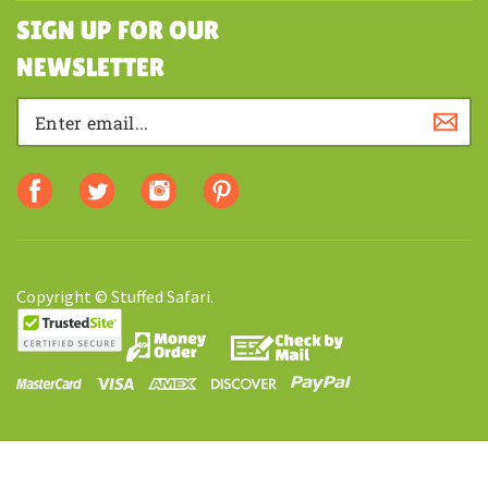
MY ACCOUNT
SHOPPING
SIGN UP FOR OUR
NEWSLETTER
Copyright © Stuffed Safari.