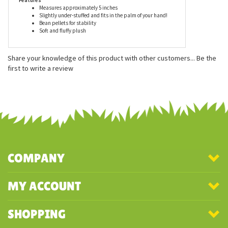
recommended for ages 3 and up, and are surface washable.
Features
Measures approximately 5 inches
Slightly under-stuffed and fits in the palm of your hand!
Bean pellets for stability
Soft and fluffy plush
Share your knowledge of this product with other customers...
Be the
first to write a review
COMPANY