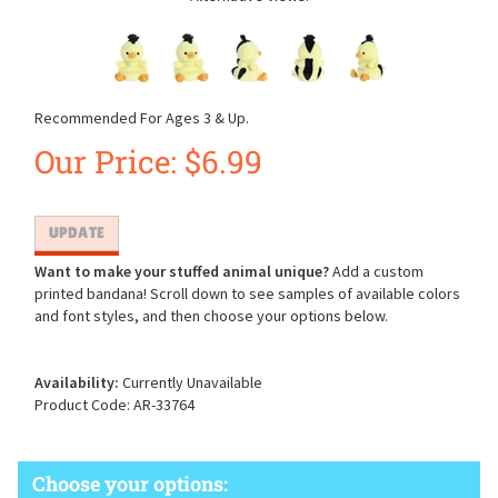
Recommended For Ages 3 & Up.
Our Price:
$
6.99
Want to make your stuffed animal unique?
Add a custom
printed bandana! Scroll down to see samples of available colors
and font styles, and then choose your options below.
Availability:
Currently Unavailable
Product Code:
AR-33764