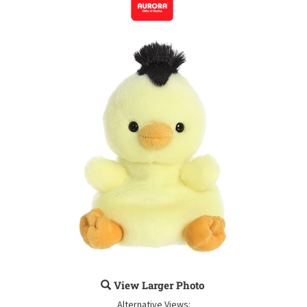
View Larger Photo
Alternative Views: