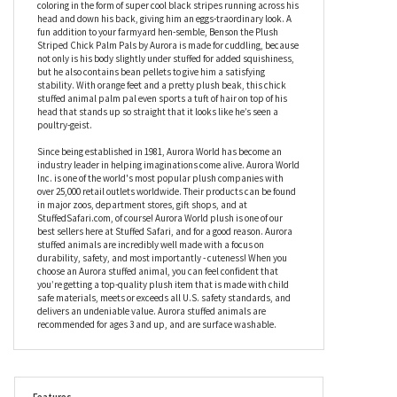
real one-day old chick, but unlike the real-life versions, this one
won’t grow any bigger, meaning you get to enjoy his baby bird
cuteness every day forever. At first glance, Benson the Plush
Striped Chick Palm Pals by Aurora looks like other farmyard
hatchlings; fluffy, yellow, and cute, and while this stuffed chick
palm pal is undeniably adorable, he also has some unusual
coloring in the form of super cool black stripes running across his
head and down his back, giving him an eggs-traordinary look. A
fun addition to your farmyard hen-semble, Benson the Plush
Striped Chick Palm Pals by Aurora is made for cuddling, because
not only is his body slightly under stuffed for added squishiness,
but he also contains bean pellets to give him a satisfying
stability. With orange feet and a pretty plush beak, this chick
stuffed animal palm pal even sports a tuft of hair on top of his
head that stands up so straight that it looks like he’s seen a
poultry-geist.
Since being established in 1981, Aurora World has become an
industry leader in helping imaginations come alive. Aurora World
Inc. is one of the world's most popular plush companies with
over 25,000 retail outlets worldwide. Their products can be found
in major zoos, department stores, gift shops, and at
StuffedSafari.com, of course! Aurora World plush is one of our
best sellers here at Stuffed Safari, and for a good reason. Aurora
stuffed animals are incredibly well made with a focus on
durability, safety, and most importantly - cuteness! When you
choose an Aurora stuffed animal, you can feel confident that
you’re getting a top-quality plush item that is made with child
safe materials, meets or exceeds all U.S. safety standards, and
delivers an undeniable value. Aurora stuffed animals are