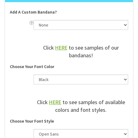
Add A Custom Bandana?
Click
HERE
to see samples of our
bandanas!
Choose Your Font Color
Click
HERE
to see samples of available
colors and font styles.
Choose Your Font Style