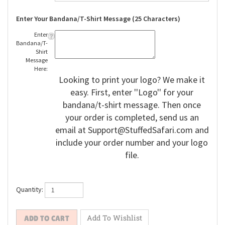
Enter Your Bandana/T-Shirt Message (25 Characters)
Enter
Bandana/T-
Shirt
Message
Here:
Looking to print your logo? We make it
easy. First, enter ''Logo'' for your
bandana/t-shirt message. Then once
your order is completed, send us an
email at
Support@StuffedSafari.com
and
include your order number and your logo
file.
Quantity: