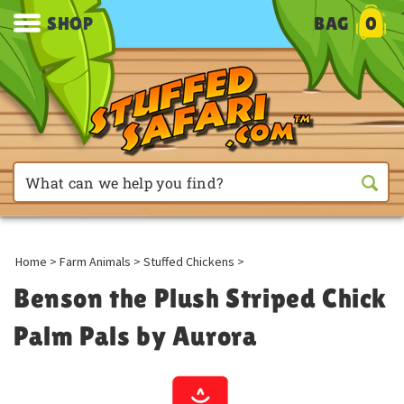
SHOP
BAG
0
Home
>
Farm Animals
>
Stuffed Chickens
>
Benson the Plush Striped Chick
Palm Pals by Aurora