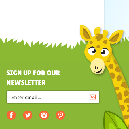
SIGN UP FOR OUR
NEWSLETTER