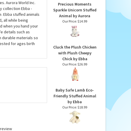
s. Aurora World Inc.
Precious Moments
y collection Ebba -
Sparkle Unicorn Stuffed
e. Ebba stuffed animals
Animal by Aurora
, all while being
Our Price:
$14.99
nd when you hand your
fe details such as
h durable materials so
tested for ages birth
Cluck the Plush Chicken
with Plush Cheepy
Chick by Ebba
Our Price:
$26.99
Baby Safe Lamb Eco-
Friendly Stuffed Animal
by Ebba
Our Price:
$18.99
a review