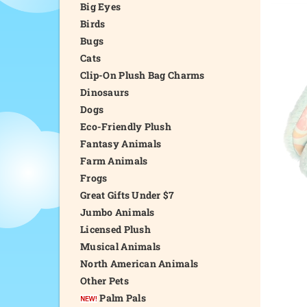
Big Eyes
Birds
Bugs
Cats
Clip-On Plush Bag Charms
Dinosaurs
Dogs
Eco-Friendly Plush
Fantasy Animals
Farm Animals
Frogs
Great Gifts Under $7
Jumbo Animals
Licensed Plush
Musical Animals
North American Animals
Other Pets
Palm Pals