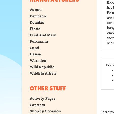
Ebba
has 
Aurora
Form
Demdaco
are 
Douglas
cons
baby
Fiesta
embr
First And Main
they
Folkmanis
and 
Gund
Hansa
Warmies
Feat
Wild Republic
Wildlife Artists
OTHER STUFF
Activity Pages
Contests
Shop by Occasion
Share yo