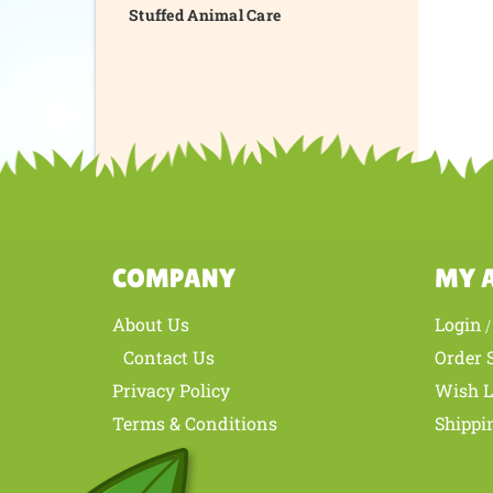
Stuffed Animal Care
COMPANY
MY 
About Us
Login
Contact Us
Order 
Privacy Policy
Wish L
Terms & Conditions
Shippi