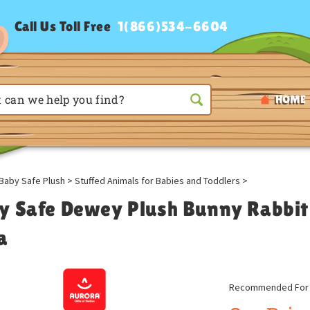
Call Us Toll Free
1(866)534-6604
HOME
Baby Safe Plush
>
Stuffed Animals for Babies and Toddlers
>
y Safe Dewey Plush Bunny Rabbit
a
Recommended For A