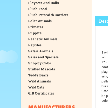
Playsets And Dolls
Plush Food
Plush Pets with Carriers
Desc
Polar Animals
Primates
Puppets
Realistic Animals
Reptiles
Safari Animals
Say 
Sales and Specials
who 
12.5
Shop by Color
coat
Stuffed Mascots
play
Teddy Bears
whic
Wild Animals
pell
burs
Wild Cats
Safe
Gift Certificates
be p
colo
MANUFACTURERS