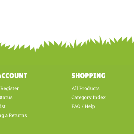
ACCOUNT
SHOPPING
Register
All Products
/
Status
Category Index
ist
FAQ / Help
ng
Returns
&