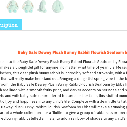
ription
Baby Safe Dewey Plush Bunny Rabbit Flourish Seafoam 
hello to the Baby Safe Dewey Plush Bunny Rabbit Flourish Seafoam by Ebba,
makes a thoughtful gift for anyone, no matter what time of year it is. Meas
 inches, this dear plush bunny rabbit is incredibly soft and strokable, with 
 that will really make her stand out. Bringing a delightful spring vibe to the
room, the Baby Safe Dewey Plush Bunny Rabbit Flourish Seafoam by Ebba ha
h are lined with a smooth fruity print, and darker accents on her nose and
ets and with baby-safe embroidered features on her face, this stuffed bunny 
t of joy and hoppiness into any child’s life. Complete with a dear little tail a
 Dewey Plush Bunny Rabbit Flourish Seafoam by Ebba will make a stunning gi
art of a whole collection – or a ‘fluffle’ to give a group of rabbits its proper
red bunny rabbit stuffed animals, to add a rainbow of shades to any child’s 