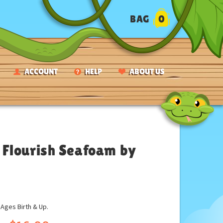
BAG
0
ACCOUNT
HELP
ABOUT US
 Flourish Seafoam by
ges Birth & Up.