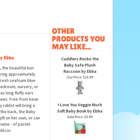
OTHER
PRODUCTS YOU
MAY LIKE...
by Ebba
Cuddlers Rocko the
Baby Safe Plush
 the beautiful bun
Raccoon by Ebba
uring approximately
Our Price:
$16.99
a fresh seafoam blue
 bedroom, nursery, or
s long fluffy ears
 paws. Free from bean
I Love You Veggie Much
rabbit will bring a
Soft Baby Book by Ebba
t the back, the Baby
Sale Price: $9.99
ft on her own, or can
 name - of pastel-
décor.