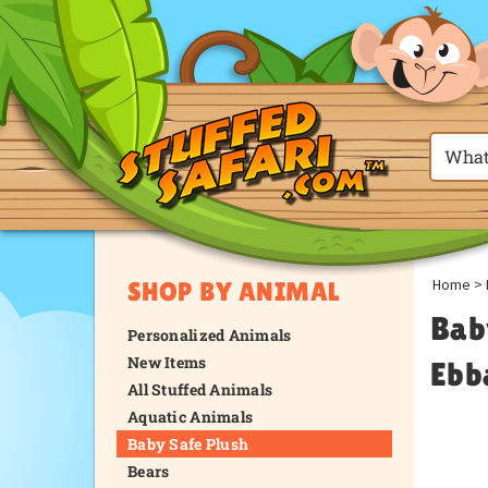
Home
>
SHOP BY ANIMAL
Bab
Personalized Animals
New Items
Ebb
All Stuffed Animals
Aquatic Animals
Baby Safe Plush
Bears