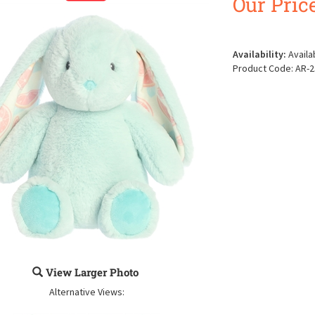
Our Price
Availability:
Availa
Product Code:
AR-2
View Larger Photo
Alternative Views: