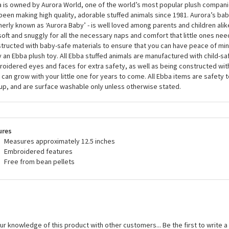
 is owned by Aurora World, one of the world’s most popular plush companie
been making high quality, adorable stuffed animals since 1981. Aurora’s bab
erly known as ‘Aurora Baby’ - is well loved among parents and children alik
soft and snuggly for all the necessary naps and comfort that little ones need
tructed with baby-safe materials to ensure that you can have peace of mi
 an Ebba plush toy. All Ebba stuffed animals are manufactured with child-sa
oidered eyes and faces for extra safety, as well as being constructed wit
 can grow with your little one for years to come. All Ebba items are safety 
up, and are surface washable only unless otherwise stated.
ures
Measures approximately 12.5 inches
Embroidered features
Free from bean pellets
ur knowledge of this product with other customers...
Be the first to write 