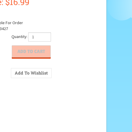
:
$
16.99
ble For Order
3427
Quantity: