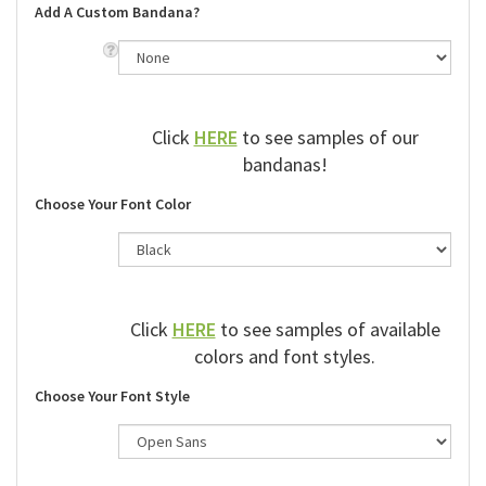
Add A Custom Bandana?
Click
HERE
to see samples of our
bandanas!
Choose Your Font Color
Click
HERE
to see samples of available
colors and font styles.
Choose Your Font Style