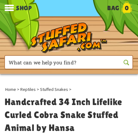
SHOP
BAG
0
Home
>
Reptiles
>
Stuffed Snakes
>
Handcrafted 34 Inch Lifelike
Curled Cobra Snake Stuffed
Animal by Hansa