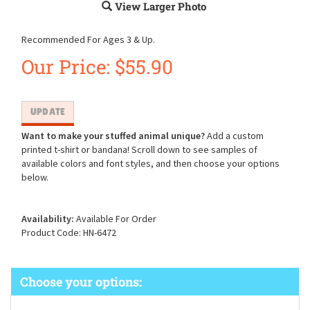
View Larger Photo
Recommended For Ages 3 & Up.
Our Price:
$
55.90
Want to make your stuffed animal unique?
Add a custom
printed t-shirt or bandana! Scroll down to see samples of
available colors and font styles, and then choose your options
below.
Availability:
Available For Order
Product Code:
HN-6472