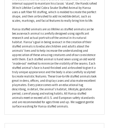
natural environment, the Handcrafted 34 Inch Lifelike Curled
Cobra Snake Stuffed Animal by Hansa has been hand cut from
custom designed plush fabrics for true authenticity, and then
sewn inside out by hand to minimize the number of seams, giving
this beautiful stuffed Cobra Snake a flawless finish. With an
internal support to maintain his classic ‘stand’, the Handcrafted
34 Inch Lifelike Curled Cobra Snake Stuffed Animal by Hansa
uses a soft fiber fill stuffing, which is molded to create the perfect
shape, and then airbrushed to add incredible detail, such as
scales, markings, and facial features to really bring him to life.
Hansa stuffed animals are as lifelike as stuffed animals can be
because each animal is carefully designed using significant
research and actual portraits of the animal in its natural
habitat. Hansa's goal in being so exact in the creation of their
stuffed animals is to educate children and adults about the
animals' lives and to help increase the understanding and
appreciation of these amazing creatures and of our co-existence
with them. Each stuffed animal is hand sewn using an old world
'inside-out' method to minimize the visibility of the seams. Each
stuffed animal's face is hand-finished and airbrushed to give it a
truly unique appearance and the body is also carefully sculpted
to create realistic features. These true-to-life stuffed animals look
great in dens, offices, and display cases and also make excellent
playmates. Every piece comes with an educational tag
describing, in detail, the animal's habitat, lifestyle, gestation
period, care of young and eating habits. All Hansa stuffed
animals meet or exceed all U.S. and European safety standards
and are recommended for ages three and up. We suggest gentle
surface washing for Hansa stuffed animals.