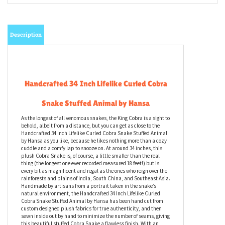
Description
Handcrafted 34 Inch Lifelike Curled Cobra
Snake Stuffed Animal by Hansa
As the longest of all venomous snakes, the King Cobra is a sight to
behold, albeit from a distance, but you can get as close to the
Handcrafted 34 Inch Lifelike Curled Cobra Snake Stuffed Animal
by Hansa as you like, because he likes nothing more than a cozy
cuddle and a comfy lap to snooze on. At around 34 inches, this
plush Cobra Snake is, of course, a little smaller than the real
thing (the longest one ever recorded measured 18 feet!) but is
every bit as magnificent and regal as the ones who reign over the
rainforests and plains of India, South China, and Southeast Asia.
Handmade by artisans from a portrait taken in the snake’s