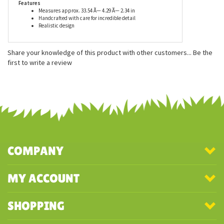
Features
Measures approx. 33.54 Ã— 4.29 Ã— 2.34 in
Handcrafted with care for incredible detail
Realistic design
Share your knowledge of this product with other customers...
Be the
first to write a review
COMPANY
MY ACCOUNT