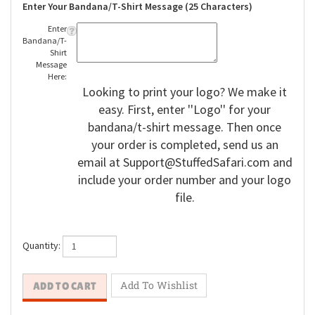
Enter Your Bandana/T-Shirt Message (25 Characters)
Enter
Bandana/T-
Shirt
Message
Here:
Looking to print your logo? We make it
easy. First, enter ''Logo'' for your
bandana/t-shirt message. Then once
your order is completed, send us an
email at
Support@StuffedSafari.com
and
include your order number and your logo
file.
Quantity: