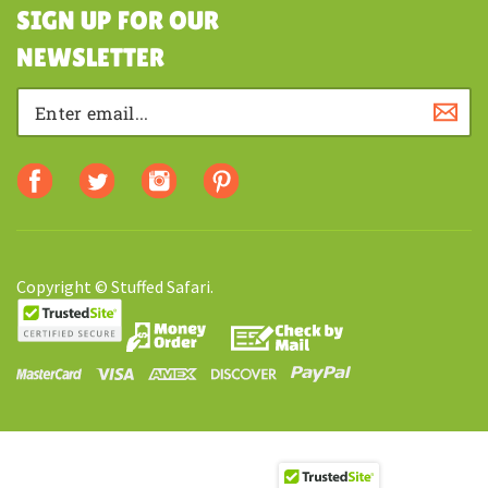
SHOPPING
SIGN UP FOR OUR
NEWSLETTER
Copyright © Stuffed Safari.