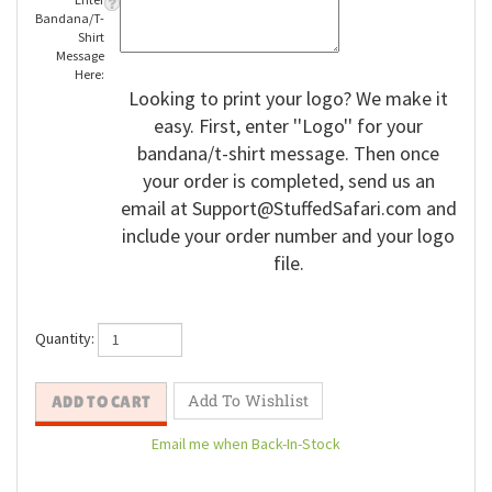
Enter
Bandana/T-
Shirt
Message
Here:
Looking to print your logo? We make it
easy. First, enter ''Logo'' for your
bandana/t-shirt message. Then once
your order is completed, send us an
email at
Support@StuffedSafari.com
and
include your order number and your logo
file.
Quantity: