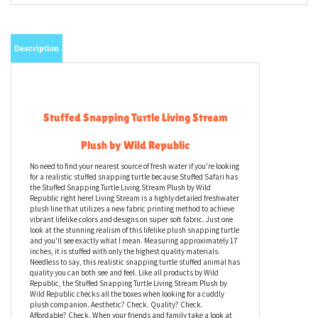
Email me when Back-In-Stock
Description
Stuffed Snapping Turtle Living Stream
Plush by Wild Republic
No need to find your nearest source of fresh water if you're looking
for a realistic stuffed snapping turtle because Stuffed Safari has
the Stuffed Snapping Turtle Living Stream Plush by Wild
Republic right here! Living Stream is a highly detailed freshwater
plush line that utilizes a new fabric printing method to achieve
vibrant lifelike colors and designs on super soft fabric. Just one
look at the stunning realism of this lifelike plush snapping turtle
and you'll see exactly what I mean. Measuring approximately 17
inches, it is stuffed with only the highest quality materials.