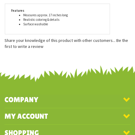
or exceeds all U.S. safety standards. Recommended for ages three
and up, surface washing is suggested for this lifelike snapping
turtle plush animal.
Features
Measures approx. 17 inches long
Realistic coloring & details
Surface washable
Share your knowledge of this product with other customers...
Be the
first to write a review
COMPANY