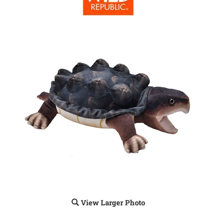
View Larger Photo