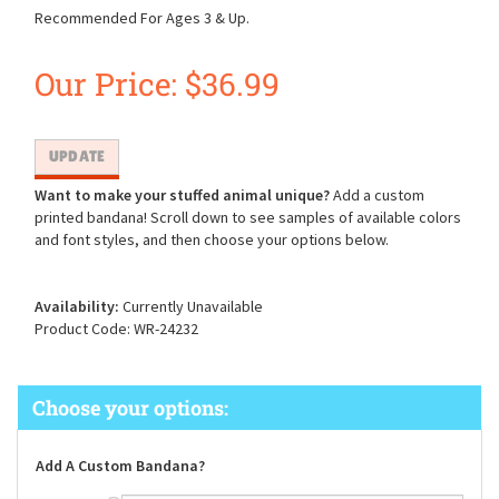
Recommended For Ages 3 & Up.
Our Price:
$
36.99
Want to make your stuffed animal unique?
Add a custom
printed bandana! Scroll down to see samples of available colors
and font styles, and then choose your options below.
Availability:
Currently Unavailable
Product Code:
WR-24232
Add A Custom Bandana?