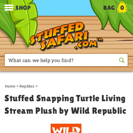
SHOP
BAG
0
Home
>
Reptiles
>
Stuffed Snapping Turtle Living
Stream Plush by Wild Republic