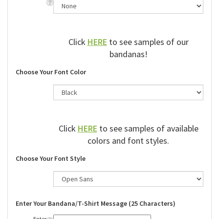
Click
HERE
to see samples of our
bandanas!
Choose Your Font Color
Click
HERE
to see samples of available
colors and font styles.
Choose Your Font Style
Enter Your Bandana/T-Shirt Message (25 Characters)