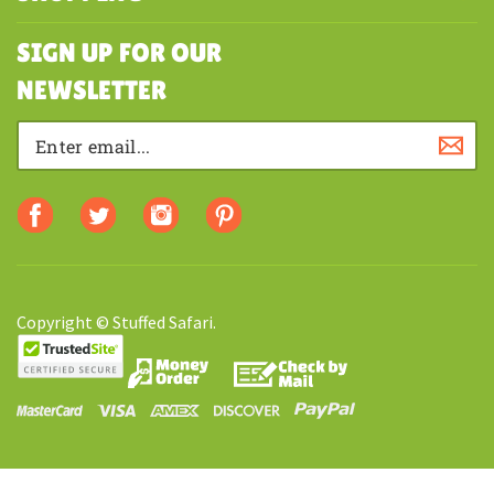
MY ACCOUNT
SHOPPING
SIGN UP FOR OUR
NEWSLETTER
Copyright © Stuffed Safari.