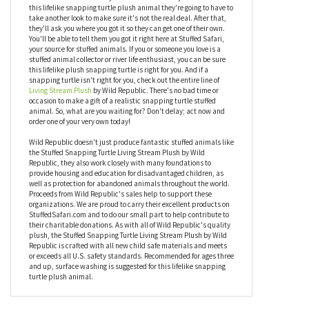
Needless to say, this realistic snapping turtle stuffed animal has
quality you can both see and feel. Like all products by Wild
Republic, the Stuffed Snapping Turtle Living Stream Plush by
Wild Republic checks all the boxes when looking for a cuddly
plush companion. Aesthetic? Check. Quality? Check.
Affordable? Check. When your friends and family take a look at
this lifelike snapping turtle plush animal they're going to have to
take another look to make sure it's not the real deal. After that,
they'll ask you where you got it so they can get one of their own.
You'll be able to tell them you got it right here at Stuffed Safari,
your source for stuffed animals. If you or someone you love is a
stuffed animal collector or river life enthusiast, you can be sure
this lifelike plush snapping turtle is right for you. And if a
snapping turtle isn't right for you, check out the entire line of
Living Stream Plush
by Wild Republic. There's no bad time or
occasion to make a gift of a realistic snapping turtle stuffed
animal. So, what are you waiting for? Don't delay; act now and
order one of your very own today!
Wild Republic doesn't just produce fantastic stuffed animals like
the Stuffed Snapping Turtle Living Stream Plush by Wild
Republic, they also work closely with many foundations to
provide housing and education for disadvantaged children, as
well as protection for abandoned animals throughout the world.
Proceeds from Wild Republic's sales help to support these
organizations. We are proud to carry their excellent products on
StuffedSafari.com and to do our small part to help contribute to
their charitable donations. As with all of Wild Republic's quality
plush, the Stuffed Snapping Turtle Living Stream Plush by Wild
Republic is crafted with all new child safe materials and meets