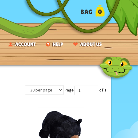
BAG
0
ACCOUNT
HELP
ABOUT US
Page
of 1