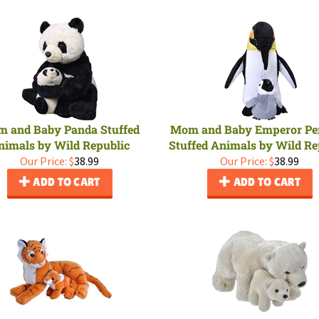
 and Baby Panda Stuffed
Mom and Baby Emperor Pe
nimals by Wild Republic
Stuffed Animals by Wild Re
Our Price:
$
38.99
Our Price:
$
38.99
ADD TO CART
ADD TO CART