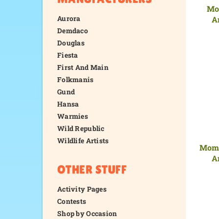
Mo
Aurora
A
Demdaco
Douglas
Fiesta
First And Main
Folkmanis
Gund
Hansa
Warmies
Wild Republic
Wildlife Artists
Mom 
A
OTHER STUFF
Activity Pages
Contests
Shop by Occasion