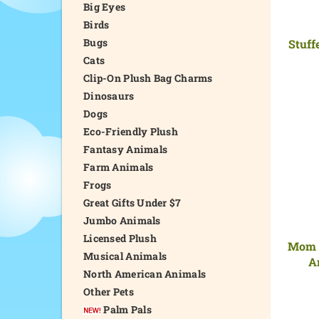
Big Eyes
Birds
Bugs
Stuff
Cats
Clip-On Plush Bag Charms
Dinosaurs
Dogs
Eco-Friendly Plush
Fantasy Animals
Farm Animals
Frogs
Great Gifts Under $7
Jumbo Animals
Licensed Plush
Mom a
Musical Animals
A
North American Animals
Other Pets
Palm Pals