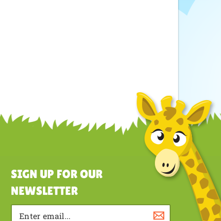
SIGN UP FOR OUR
NEWSLETTER