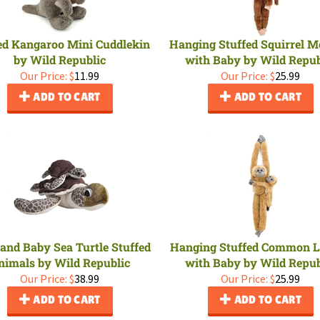
ed Kangaroo Mini Cuddlekin
Hanging Stuffed Squirrel 
by Wild Republic
with Baby by Wild Repub
Our Price:
$
11.99
Our Price:
$
25.99
ADD TO CART
ADD TO CART
nd Baby Sea Turtle Stuffed
Hanging Stuffed Common 
nimals by Wild Republic
with Baby by Wild Repub
Our Price:
$
38.99
Our Price:
$
25.99
ADD TO CART
ADD TO CART