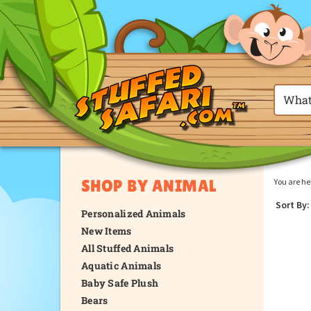
SHOP BY ANIMAL
You are he
Sort By:
Personalized Animals
New Items
All Stuffed Animals
Aquatic Animals
Baby Safe Plush
Bears