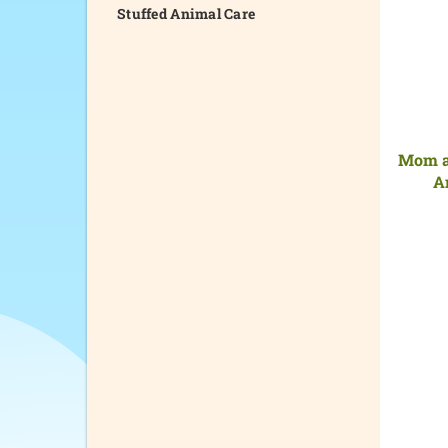
Stuffed Animal Care
Mom a
A