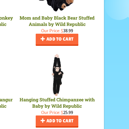
Monkey
Mom and Baby Black Bear Stuffed
lic
Animals by Wild Republic
Our Price:
$
38.99
ADD TO CART
Langur
Hanging Stuffed Chimpanzee with
lic
Baby by Wild Republic
Our Price:
$
25.99
ADD TO CART