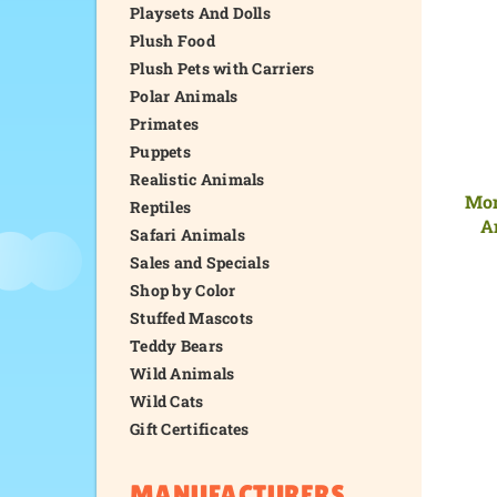
Playsets And Dolls
Plush Food
Plush Pets with Carriers
Polar Animals
Primates
Puppets
Realistic Animals
Mom
Reptiles
A
Safari Animals
Sales and Specials
Shop by Color
Stuffed Mascots
Teddy Bears
Wild Animals
Wild Cats
Gift Certificates
MANUFACTURERS