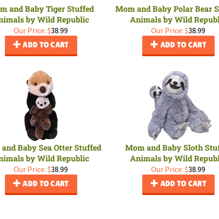
m and Baby Tiger Stuffed
Mom and Baby Polar Bear S
nimals by Wild Republic
Animals by Wild Republ
Our Price:
$
38.99
Our Price:
$
38.99
ADD TO CART
ADD TO CART
and Baby Sea Otter Stuffed
Mom and Baby Sloth Stu
nimals by Wild Republic
Animals by Wild Republ
Our Price:
$
38.99
Our Price:
$
38.99
ADD TO CART
ADD TO CART