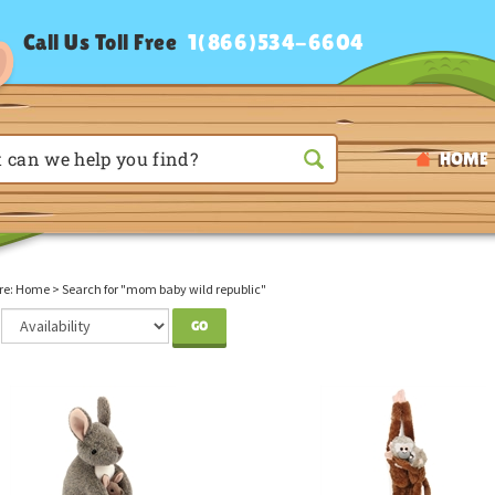
Call Us Toll Free
1(866)534-6604
HOME
re:
Home
>
Search for "mom baby wild republic"
GO