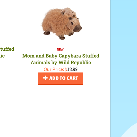
tuffed
ic
Mom and Baby Capybara Stuffed
Animals by Wild Republic
Our Price:
$
18.99
ADD TO CART