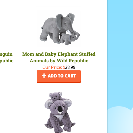
nguin
Mom and Baby Elephant Stuffed
public
Animals by Wild Republic
Our Price:
$
38.99
ADD TO CART