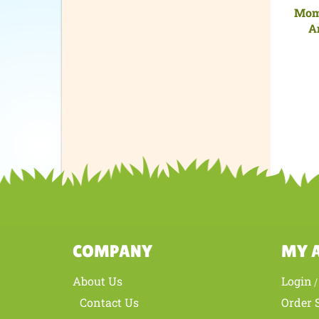
Mom 
A
COMPANY
MY 
About Us
Login
Contact Us
Order 