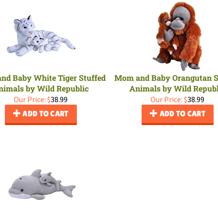
nd Baby White Tiger Stuffed
Mom and Baby Orangutan S
nimals by Wild Republic
Animals by Wild Republ
Our Price:
$
38.99
Our Price:
$
38.99
ADD TO CART
ADD TO CART