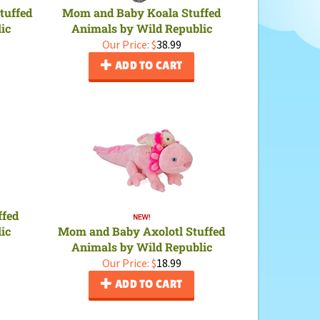
tuffed
Mom and Baby Koala Stuffed
ic
Animals by Wild Republic
Our Price:
$
38.99
ADD TO CART
ffed
ic
Mom and Baby Axolotl Stuffed
Animals by Wild Republic
Our Price:
$
18.99
ADD TO CART