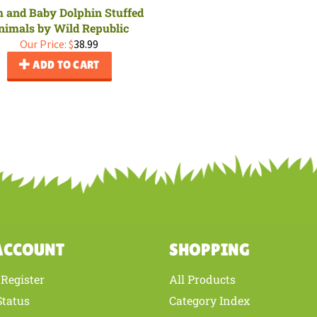
and Baby Dolphin Stuffed
nimals by Wild Republic
Our Price:
$
38.99
ADD TO CART
ACCOUNT
SHOPPING
Register
All Products
/
Status
Category Index