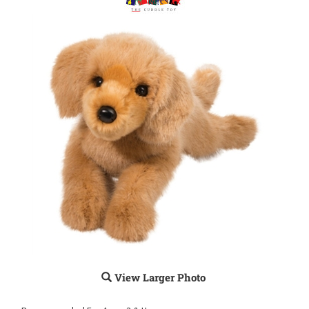
View Larger Photo