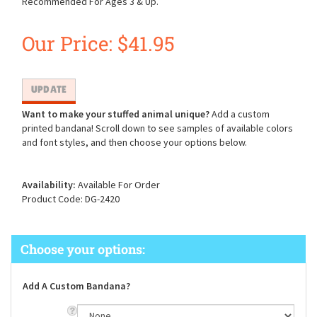
Recommended For Ages 3 & Up.
Our Price:
$
41.95
Want to make your stuffed animal unique?
Add a custom
printed bandana! Scroll down to see samples of available colors
and font styles, and then choose your options below.
Availability:
Available For Order
Product Code:
DG-2420
Add A Custom Bandana?