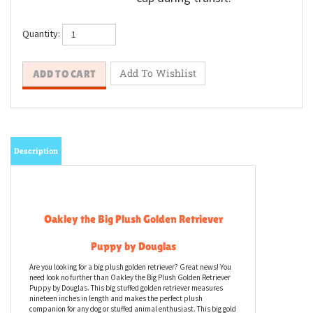
Quantity:
Description
Oakley the Big Plush Golden Retriever
Puppy by Douglas