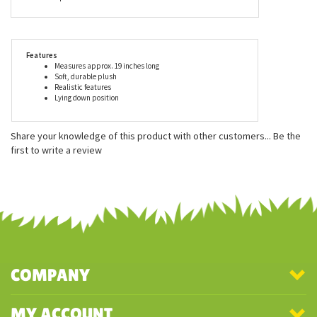
Douglas, is made with all new, child safe materials, is rigorously
tested for quality assurance, and meets or exceeds both the U.S.
Government and the voluntary Toy Safety Standards. When you
buy a Douglas Cuddle Toy, you can trust that you are buying a
first rate plush animal.
Features
Measures approx. 19 inches long
Soft, durable plush
Realistic features
Lying down position
Share your knowledge of this product with other customers...
Be the
first to write a review