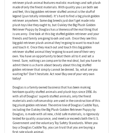
Are you looking for a big plush golden retriever? Great news! You
need look no further than Oakley the Big Plush Golden Retriever
Puppy by Douglas. This big stuffed golden retriever measures
nineteen inches in length and makes the perfect plush
companion for any dog or stuffed animal enthusiast. This big gold
retriever plush animal features realistic markings and soft plush
made of only the finest materials. With quality you can both see
and feel, this big golden retriever stuffed animal is the stuff of
legend (pun totally intended). It's hard to find a big plush golden
retriever anywhere. Some dog breeds just don't get made into
plush toys like they ought to, but Oakley the Big Plush Golden
Retriever Puppy by Douglas has a likeness of the real thing that
is uncanny. One look at this big stuffed golden retriever and your
friends and family are going to ooh and aah. Once they see this
big gold retriever plush animal they're going to want to reach out
and touch it. Once they reach out and touch this big golden
retriever stuffed animal they're going to want one of their very
own. You have an opportunity to beat them all to it and set a
trend. Sure, nothing can compare to the real deal, but you have to
admit there is a charm about beauty about this big stuffed
golden retriever that simply cannot be denied. So, what are you
waiting for? Don't hesitate. Act now! Buy one of your very own
today!
Douglas is a family owned business that has been making
heirloom quality stuffed animals and plush toys since 1956. As
with all of Douglas' superb stuffed animals, only the finest
materials and craftsmanship are used in the construction of this
big plush golden retriever. The entire line of Douglas Cuddle Toys,
including the Oakley the Big Plush Golden Retriever Puppy by