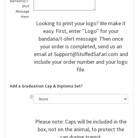
Bandana/T-
Shirt
Message
Here:
Looking to print your logo? We make it
easy. First, enter ''Logo'' for your
bandana/t-shirt message. Then once
your order is completed, send us an
email at
Support@StuffedSafari.com
and
include your order number and your logo
file.
Add a Graduation Cap & Diploma Set?
Please note: Caps will be included in the
box, not on the animal, to protect the
cap during transit.