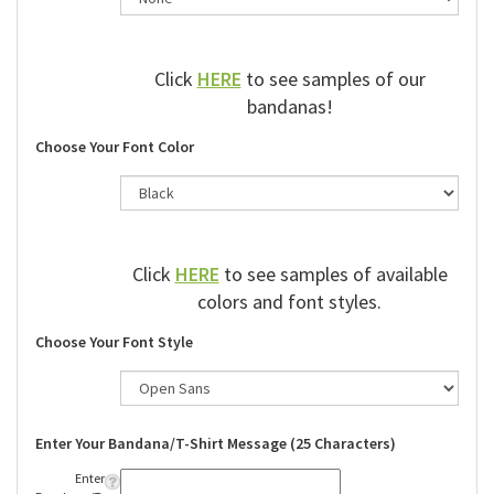
Click
HERE
to see samples of our
bandanas!
Choose Your Font Color
Click
HERE
to see samples of available
colors and font styles.
Choose Your Font Style
Enter Your Bandana/T-Shirt Message (25 Characters)
Enter