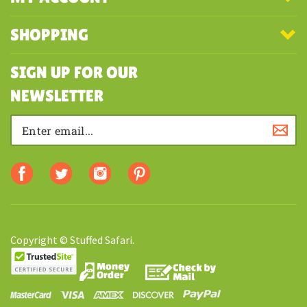
COMPANY
MY ACCOUNT
SHOPPING
SIGN UP FOR OUR
NEWSLETTER
Copyright © Stuffed Safari.