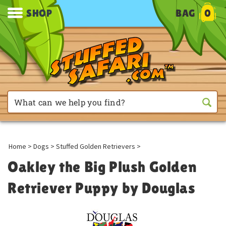
SHOP
BAG
0
Home
>
Dogs
>
Stuffed Golden Retrievers
>
Oakley the Big Plush Golden
Retriever Puppy by Douglas