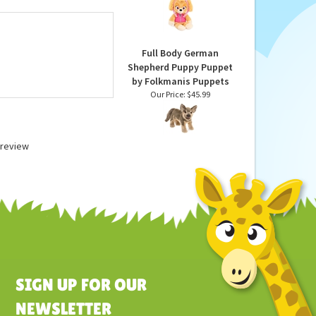
untary Toy Safety
Along Buddy Plush Dog
g quality.
by Gund
Our Price:
$19.99
Full Body German
Shepherd Puppy Puppet
by Folkmanis Puppets
Our Price:
$45.99
a review