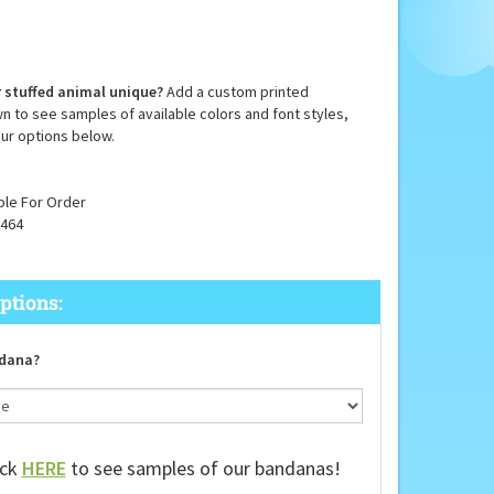
 stuffed animal unique?
Add a custom printed
n to see samples of available colors and font styles,
ur options below.
ble For Order
464
dana?
ick
HERE
to see samples of our bandanas!