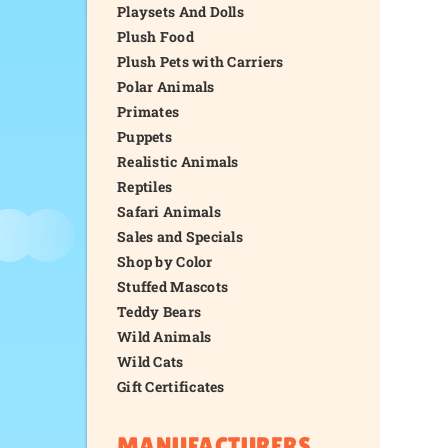
Playsets And Dolls
Plush Food
Plush Pets with Carriers
Polar Animals
Primates
Puppets
Realistic Animals
Reptiles
Safari Animals
Sales and Specials
Shop by Color
Stuffed Mascots
Teddy Bears
Wild Animals
Wild Cats
Gift Certificates
MANUFACTURERS