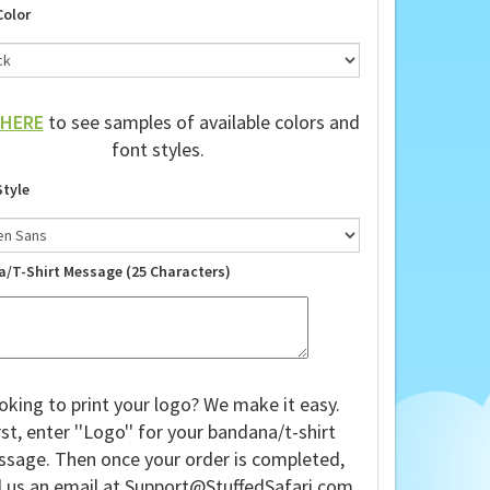
Color
HERE
to see samples of available colors and
font styles.
Style
a/T-Shirt Message (25 Characters)
oking to print your logo? We make it easy.
rst, enter ''Logo'' for your bandana/t-shirt
sage. Then once your order is completed,
 us an email at
Support@StuffedSafari.com