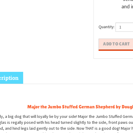
and i
Quantity:
ription
Major the Jumbo Stuffed German Shepherd by Doug