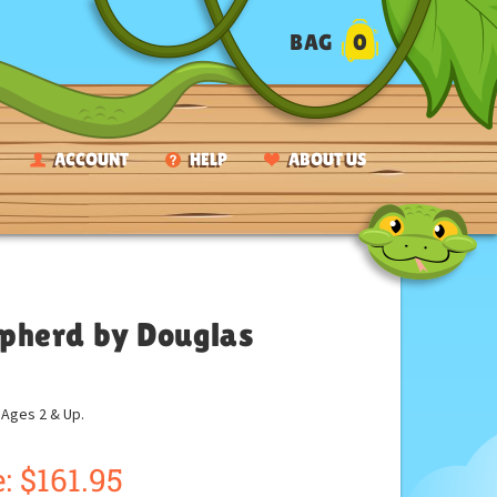
BAG
0
ACCOUNT
HELP
ABOUT US
pherd by Douglas
ges 2 & Up.
:
$
161.95