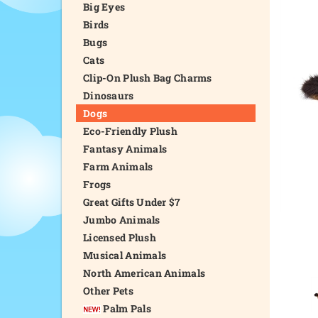
Big Eyes
Birds
Bugs
Cats
Clip-On Plush Bag Charms
Dinosaurs
Dogs
Eco-Friendly Plush
Fantasy Animals
Farm Animals
Frogs
Great Gifts Under $7
Jumbo Animals
Licensed Plush
Musical Animals
North American Animals
Other Pets
Palm Pals