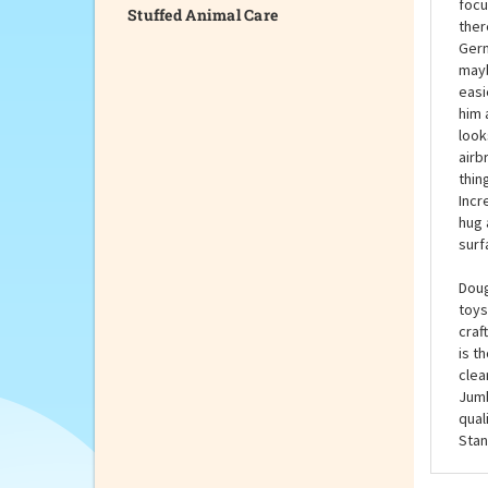
Stuffed Animal Care
Fina
Doug
ahea
focu
ther
Germ
mayb
easi
him 
look
airb
thin
Incr
hug 
surf
Doug
toys
craf
is t
clea
Jumb