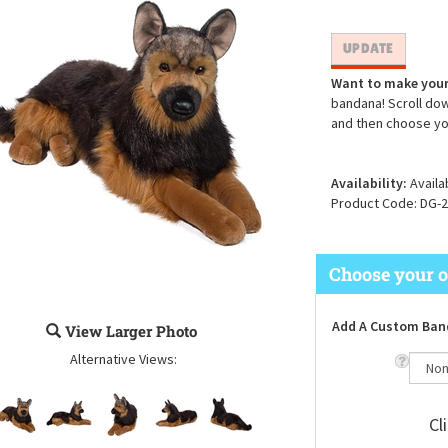
Want to make your
bandana! Scroll dow
and then choose yo
Availability:
Availa
Product Code:
DG-2
Add A Custom Ban
View Larger Photo
Alternative Views:
Cl