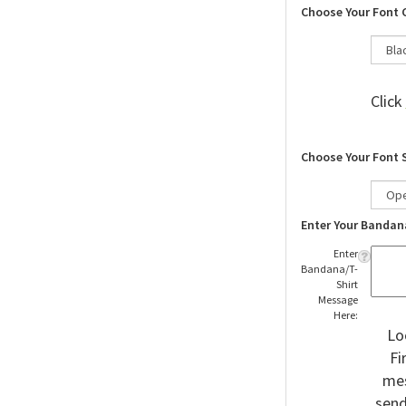
Choose Your Font 
Click
Choose Your Font 
Enter Your Bandan
Enter
Bandana/T-
Shirt
Message
Here:
Lo
Fi
mes
send