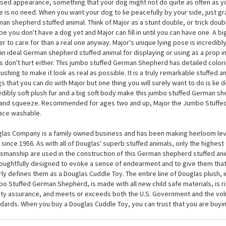
lly, a big dog that will loyally lie by your side! Major the Jumbo Stuffed Ge
las is regally posed with his head turned slightly to the side, front paws o
d, and hind legs laid gently out to the side. Now THAT is a good dog! Major 
sed appearance, something that your dog might not do quite as often as y
e is no need. When you want your dog to lie peacefully by your side, just 
an shepherd stuffed animal. Think of Major as a stunt double, or trick doubl
e you don't have a dog yet and Major can fill in until you can have one. A b
er to care for than a real one anyway. Major's unique lying pose is incredib
an ideal German shepherd stuffed animal for displaying or using as a prop i
s don't hurt either. This jumbo stuffed German Shepherd has detailed colori
rushing to make it look as real as possible. It is a truly remarkable stuffed a
gs that you can do with Major but one thing you will surely want to do is lie
edibly soft plush fur and a big soft body make this jumbo stuffed German sh
and squeeze. Recommended for ages two and up, Major the Jumbo Stuffe
ace washable.
las Company is a family owned business and has been making heirloom leve
 since 1956. As with all of Douglas' superb stuffed animals, only the highest
tsmanship are used in the construction of this German shepherd stuffed ani
houghtfully designed to evoke a sense of endearment and to give them that
rly defines them as a Douglas Cuddle Toy. The entire line of Douglas plush, 
o Stuffed German Shepherd, is made with all new child safe materials, is r