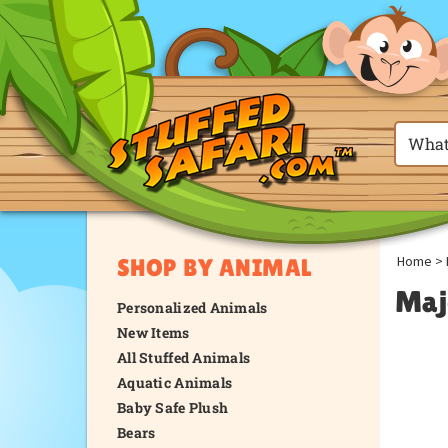
Home
>
SHOP BY ANIMAL
Maj
Personalized Animals
New Items
All Stuffed Animals
Aquatic Animals
Baby Safe Plush
Bears