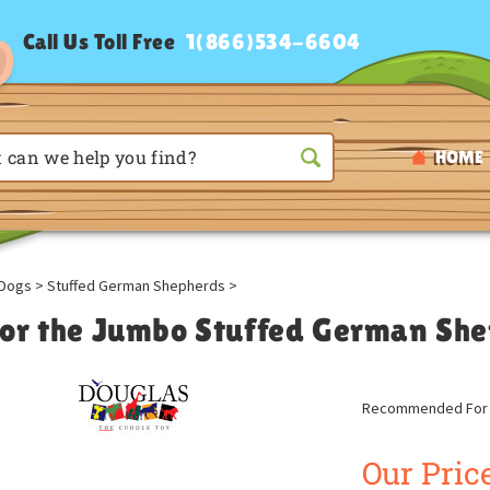
Call Us Toll Free
1(866)534-6604
HOME
Dogs
>
Stuffed German Shepherds
>
or the Jumbo Stuffed German She
Recommended For A
Our Price