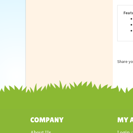
qual
Stan
Feat
Share yo