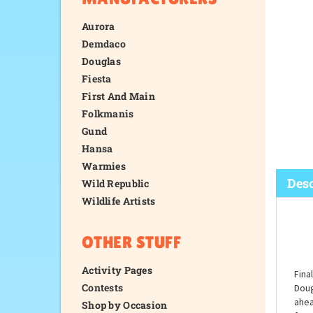
Aurora
Demdaco
Douglas
Fiesta
First And Main
Folkmanis
Gund
Hansa
Warmies
Wild Republic
Wildlife Artists
Desc
OTHER STUFF
Activity Pages
Contests
Shop by Occasion