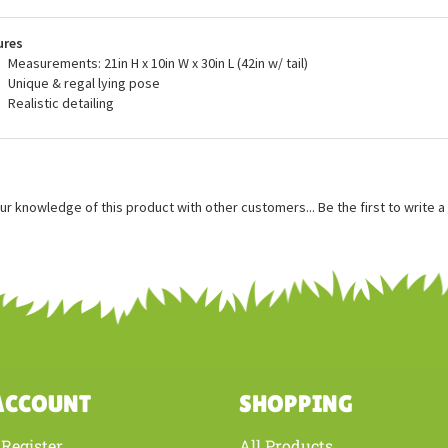
ity assurance, and meets or exceeds both the U.S. Government and the vol
dards. When you buy a Douglas Cuddle Toy, you can trust that you are buyin
ures
Measurements: 21in H x 10in W x 30in L (42in w/ tail)
Unique & regal lying pose
Realistic detailing
ur knowledge of this product with other customers...
Be the first to write 