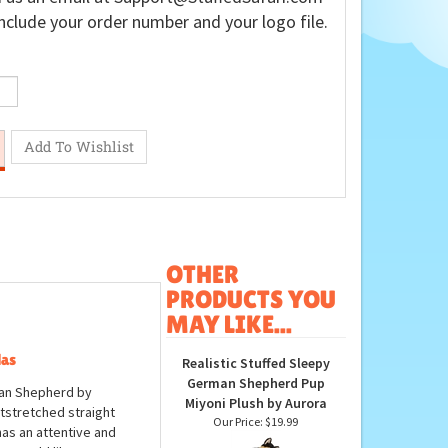
nclude your order number and your logo file.
OTHER
PRODUCTS YOU
MAY LIKE...
las
Realistic Stuffed Sleepy