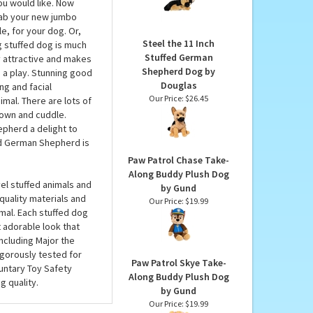
German Shepherd Pup
rman Shepherd by
Miyoni Plush by Aurora
utstretched straight
Our Price:
$19.99
has an attentive and
ou would like. Now
grab your new jumbo
e, for your dog. Or,
Steel the 11 Inch
ig stuffed dog is much
Stuffed German
ly attractive and makes
Shepherd Dog by
n a play. Stunning good
Douglas
ng and facial
Our Price:
$26.45
nimal. There are lots of
 down and cuddle.
epherd a delight to
d German Shepherd is
Paw Patrol Chase Take-
Along Buddy Plush Dog
l stuffed animals and
by Gund
 quality materials and
Our Price:
$19.99
mal. Each stuffed dog
 adorable look that
including Major the
igorously tested for
Paw Patrol Skye Take-