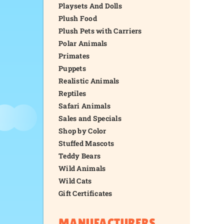
Playsets And Dolls
Plush Food
Plush Pets with Carriers
Polar Animals
Primates
Puppets
Realistic Animals
Reptiles
Safari Animals
Sales and Specials
Shop by Color
Stuffed Mascots
Teddy Bears
Wild Animals
Wild Cats
Gift Certificates
MANUFACTURERS