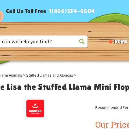
Call Us Toll Free
1(866)534-6604
HOME
Farm Animals
>
Stuffed Llamas and Alpacas
>
le Lisa the Stuffed Llama Mini Flo
Recommended For A
Our Price