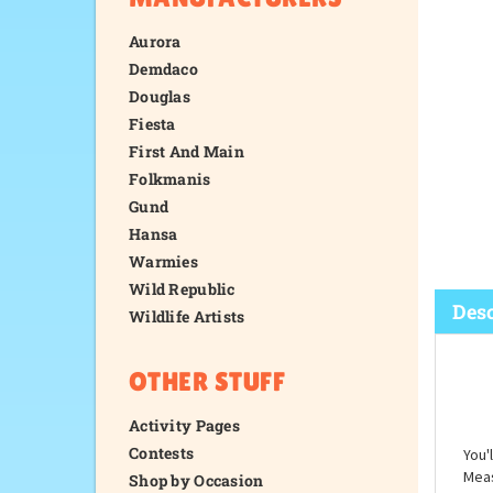
Aurora
Demdaco
Douglas
Fiesta
First And Main
Folkmanis
Gund
Hansa
Warmies
Wild Republic
Wildlife Artists
OTHER STUFF
Desc
Activity Pages
Contests
Shop by Occasion