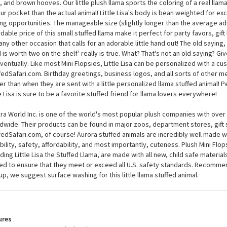
Little Lisa the Stuffed Llama Mini Flopsie by Auror
ll love Little Lisa the Stuffed Llama Mini Flopsie by Aurora like a farmer love
uring about seven inches long, this small llama stuffed animal has fuzzy whi
, and brown hooves. Our little plush llama sports the coloring of a real llam
our pocket than the actual animal! Little Lisa's body is bean weighted for ex
ng opportunities. The manageable size (slightly longer than the average ad
rdable price of this small stuffed llama make it perfect for party favors, gif
any other occasion that calls for an adorable little hand out! The old saying, 
 is worth two on the shelf' really is true. What? That's not an old saying? Give
ventually. Like most Mini Flopsies, Little Lisa can be personalized with a c
fedSafari.com. Birthday greetings, business logos, and all sorts of other 
er than when they are sent with a little personalized llama stuffed animal! P
le Lisa is sure to be a favorite stuffed friend for llama lovers everywhere!
ra World Inc. is one of the world's most popular plush companies with over 2
dwide. Their products can be found in major zoos, department stores, gift 
fedSafari.com, of course! Aurora stuffed animals are incredibly well made w
bility, safety, affordability, and most importantly, cuteness. Plush Mini Flop
uding Little Lisa the Stuffed Llama, are made with all new, child safe material
ed to ensure that they meet or exceed all U.S. safety standards. Recomme
up, we suggest surface washing for this little llama stuffed animal.