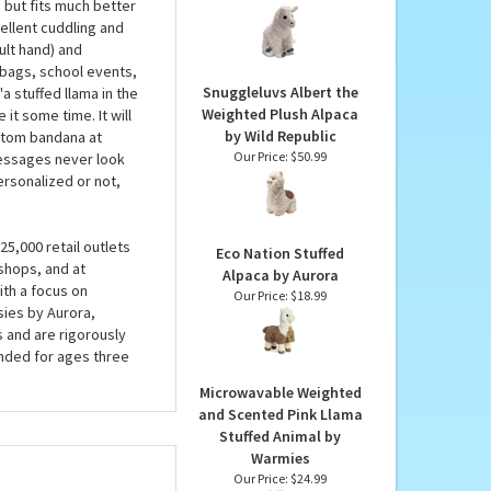
a
Cuddlekins White Llama
Stuffed Animal by Wild
s a square dance!
Republic
te plush fur, gray
Our Price:
$22.99
a but fits much better
cellent cuddling and
ult hand) and
t bags, school events,
Snuggleluvs Albert the
'a stuffed llama in the
Weighted Plush Alpaca
 it some time. It will
by Wild Republic
ustom bandana at
Our Price:
$50.99
messages never look
ersonalized or not,
5,000 retail outlets
Eco Nation Stuffed
shops, and at
Alpaca by Aurora
ith a focus on
Our Price:
$18.99
sies by Aurora,
s and are rigorously
nded for ages three
Microwavable Weighted