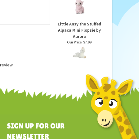
and Scented Pink Llama
Stuffed Animal by
Warmies
Our Price:
$24.99
Little Ansy the Stuffed
Alpaca Mini Flopsie by
Aurora
Our Price:
$7.99
a review