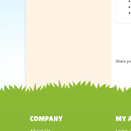
Feat
Share yo