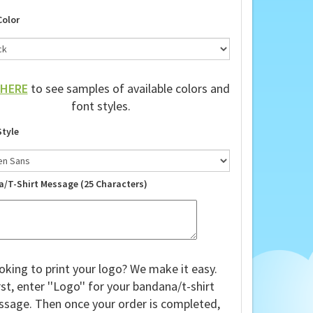
shirts!
Color
HERE
to see samples of available colors and
font styles.
Style
a/T-Shirt Message (25 Characters)
oking to print your logo? We make it easy.
rst, enter ''Logo'' for your bandana/t-shirt
sage. Then once your order is completed,