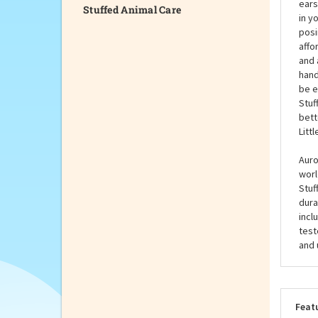
Stuffed Animal Care
You'
Meas
ears
in y
posi
affo
and 
hand
be e
Stuf
bett
Litt
Auro
worl
Stuf
dura
incl
test
and 