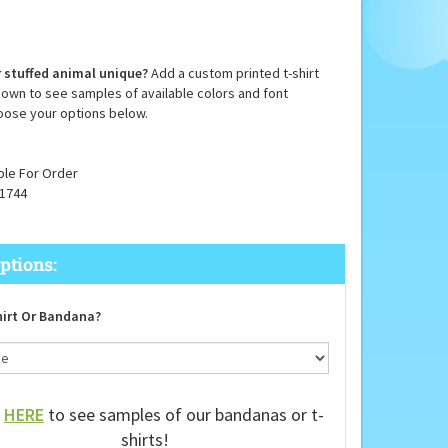
 stuffed animal unique?
Add a custom printed t-shirt
down to see samples of available colors and font
oose your options below.
ble For Order
1744
irt Or Bandana?
k
HERE
to see samples of our bandanas or t-