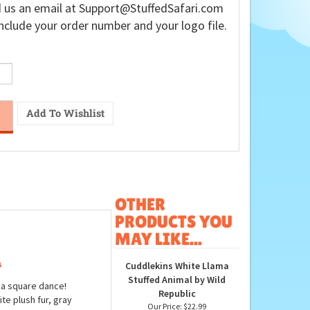
 us an email at
Support@StuffedSafari.com
nclude your order number and your logo file.
OTHER
PRODUCTS YOU
MAY LIKE...