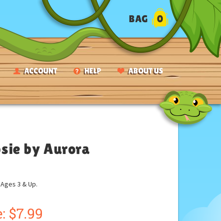
BAG
0
ACCOUNT
HELP
ABOUT US
psie by Aurora
ges 3 & Up.
:
$
7.99