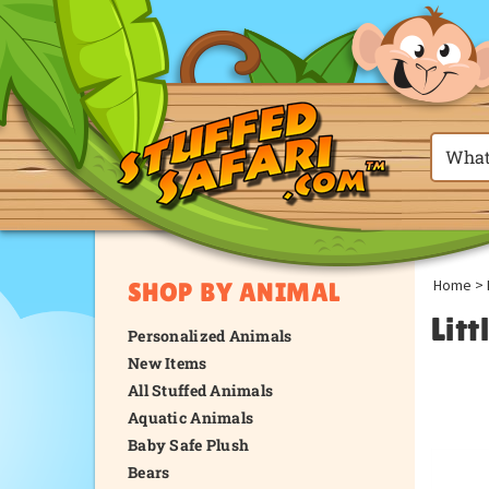
Home
>
SHOP BY ANIMAL
Litt
Personalized Animals
New Items
All Stuffed Animals
Aquatic Animals
Baby Safe Plush
Bears