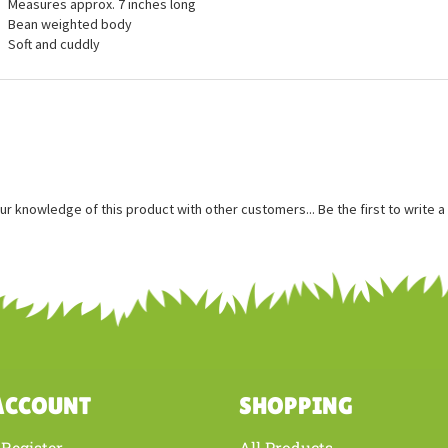
ures
Measures approx. 7 inches long
Bean weighted body
Soft and cuddly
ur knowledge of this product with other customers...
Be the first to write 