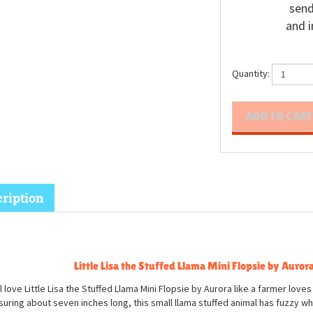
send
and i
Quantity:
ription