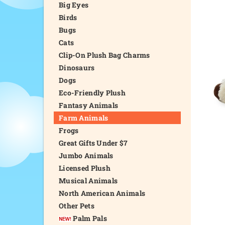
Big Eyes
Birds
Bugs
Cats
Clip-On Plush Bag Charms
Dinosaurs
Dogs
Eco-Friendly Plush
Fantasy Animals
Farm Animals
Frogs
Great Gifts Under $7
Jumbo Animals
Licensed Plush
Musical Animals
North American Animals
Other Pets
Palm Pals