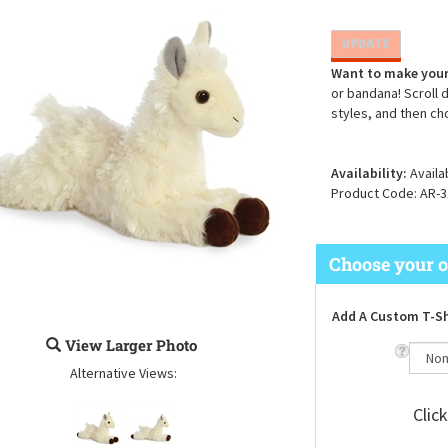
Want to make your
or bandana! Scroll 
styles, and then ch
Availability:
Availa
Product Code:
AR-3
Add A Custom T-Sh
View Larger Photo
Alternative Views:
Clic