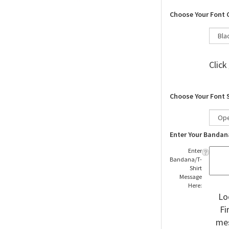
Choose Your Font 
Click
Choose Your Font 
Enter Your Bandan
Enter
Bandana/T-
Shirt
Message
Here:
Lo
Fi
mes