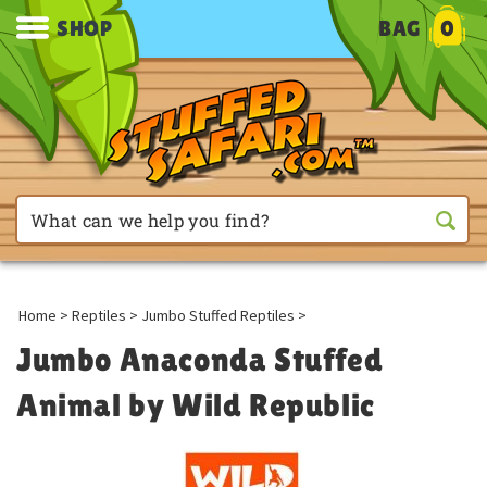
SHOP
BAG
0
Home
>
Reptiles
>
Jumbo Stuffed Reptiles
>
Jumbo Anaconda Stuffed
Animal by Wild Republic