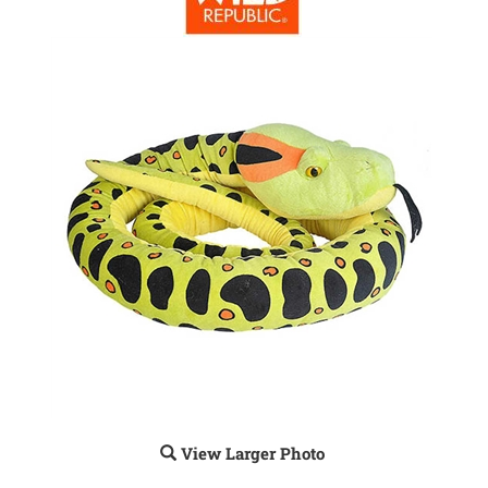
View Larger Photo