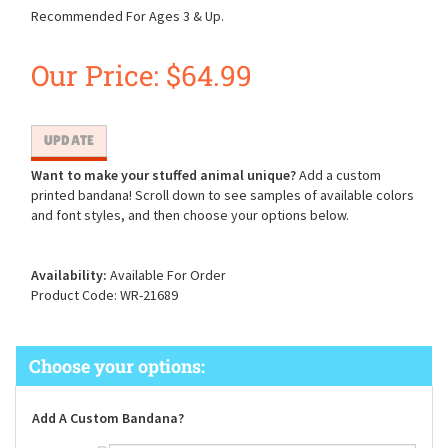
Recommended For Ages 3 & Up.
Our Price:
$
64.99
Want to make your stuffed animal unique?
Add a custom
printed bandana! Scroll down to see samples of available colors
and font styles, and then choose your options below.
Availability:
Available For Order
Product Code:
WR-21689
Add A Custom Bandana?