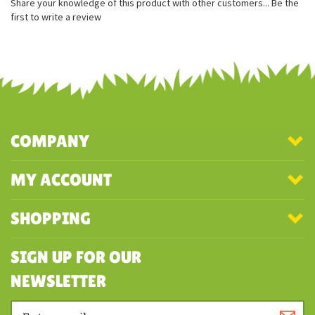
Realistic head shape
Excellent coloring
Share your knowledge of this product with other customers...
Be the
first to write a review
COMPANY
MY ACCOUNT
SHOPPING
SIGN UP FOR OUR