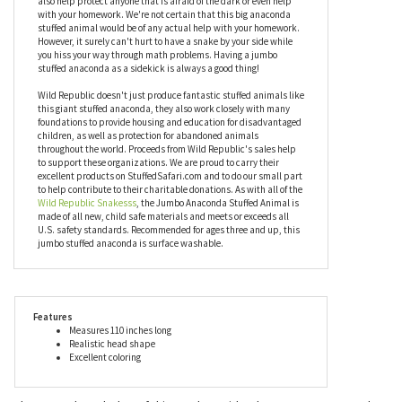
any snake-lover slither with joy. It's also really good at scaring
little brothers and sisters. We don't encourage that but you've got
to keep pests out of your bedroom somehow! What better than a
huge anaconda stuffed animal? Your jumbo stuffed snake could
also help protect anyone that is afraid of the dark or even help
with your homework. We're not certain that this big anaconda
stuffed animal would be of any actual help with your homework.
However, it surely can't hurt to have a snake by your side while
you hiss your way through math problems. Having a jumbo
stuffed anaconda as a sidekick is always a good thing!
Wild Republic doesn't just produce fantastic stuffed animals like
this giant stuffed anaconda, they also work closely with many
foundations to provide housing and education for disadvantaged
children, as well as protection for abandoned animals
throughout the world. Proceeds from Wild Republic's sales help
to support these organizations. We are proud to carry their
excellent products on StuffedSafari.com and to do our small part
to help contribute to their charitable donations. As with all of the
Wild Republic Snakesss
, the Jumbo Anaconda Stuffed Animal is
made of all new, child safe materials and meets or exceeds all
U.S. safety standards. Recommended for ages three and up, this
jumbo stuffed anaconda is surface washable.
Features
Measures 110 inches long