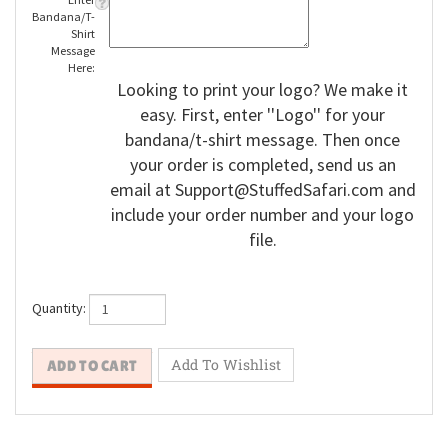
Enter
Bandana/T-
Shirt
Message
Here:
Looking to print your logo? We make it
easy. First, enter ''Logo'' for your
bandana/t-shirt message. Then once
your order is completed, send us an
email at
Support@StuffedSafari.com
and
include your order number and your logo
file.
Quantity: