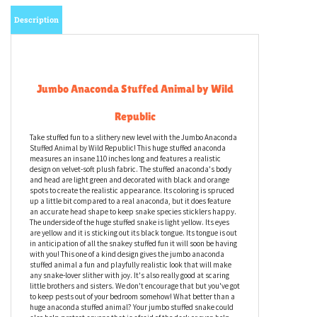
Description
Jumbo Anaconda Stuffed Animal by Wild
Republic
Take stuffed fun to a slithery new level with the Jumbo Anaconda
Stuffed Animal by Wild Republic! This huge stuffed anaconda
measures an insane 110 inches long and features a realistic
design on velvet-soft plush fabric. The stuffed anaconda's body
and head are light green and decorated with black and orange
spots to create the realistic appearance. Its coloring is spruced
up a little bit compared to a real anaconda, but it does feature
an accurate head shape to keep snake species sticklers happy.
The underside of the huge stuffed snake is light yellow. Its eyes
are yellow and it is sticking out its black tongue. Its tongue is out
in anticipation of all the snakey stuffed fun it will soon be having
with you! This one of a kind design gives the jumbo anaconda
stuffed animal a fun and playfully realistic look that will make