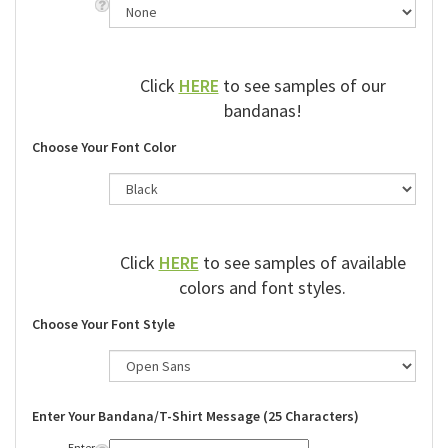
Click
HERE
to see samples of our
bandanas!
Choose Your Font Color
Click
HERE
to see samples of available
colors and font styles.
Choose Your Font Style
Enter Your Bandana/T-Shirt Message (25 Characters)