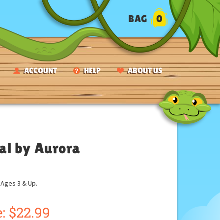
BAG
0
ACCOUNT
HELP
ABOUT US
al by Aurora
ges 3 & Up.
:
$
22.99