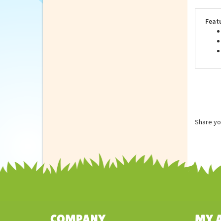
meet
surf
Feat
Share yo