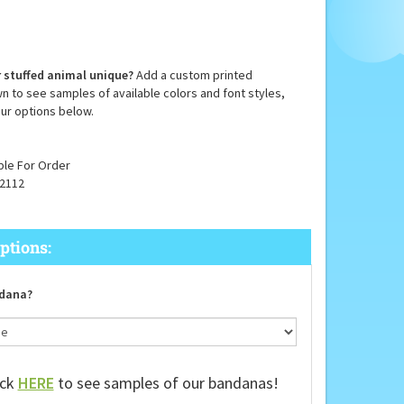
 stuffed animal unique?
Add a custom printed
n to see samples of available colors and font styles,
ur options below.
ble For Order
2112
dana?
ick
HERE
to see samples of our bandanas!