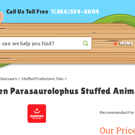
Call Us Toll Free
1(866)534-6604
HOME
Dinosaurs
>
Stuffed Prehistoric Pals
>
en Parasaurolophus Stuffed Anim
Recommended For A
Our Price