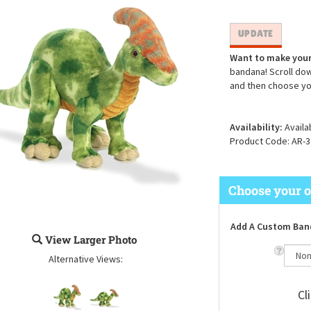
Want to make your
bandana! Scroll dow
and then choose yo
Availability:
Availa
Product Code:
AR-3
Add A Custom Ban
View Larger Photo
Alternative Views:
Cl