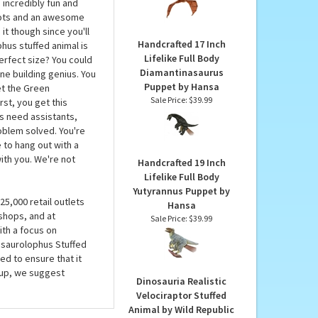
Stuffed Animal by
ime machine or get the
Hansa
e to us. You have to
Our Price:
$77.90
 functioning time
 incredibly fun and
spots and an awesome
 it though since you'll
Handcrafted 17 Inch
hus stuffed animal is
Lifelike Full Body
 perfect size? You could
Diamantinasaurus
ine building genius. You
Puppet by Hansa
et the Green
Sale Price: $39.99
st, you get this
rs need assistants,
roblem solved. You're
 to hang out with a
ith you. We're not
Handcrafted 19 Inch
Lifelike Full Body
Yutyrannus Puppet by
5,000 retail outlets
Hansa
shops, and at
Sale Price: $39.99
ith a focus on
rasaurolophus Stuffed
ed to ensure that it