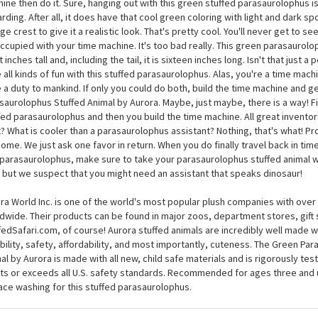
ou want to hang out with a parasaurolophus, you have two options. Build a t
n Parasaurolophus Stuffed Animal by Aurora. It seems like an obvious choic
d that time machine! You owe it to the world. If you are capable of building a
ine then do it. Sure, hanging out with this green stuffed parasaurolophus is
rding. After all, it does have that cool green coloring with light and dark 
ge crest to give it a realistic look. That's pretty cool. You'll never get to see
ccupied with your time machine. It's too bad really. This green parasaurolop
 inches tall and, including the tail, it is sixteen inches long. Isn't that just a
 all kinds of fun with this stuffed parasaurolophus. Alas, you're a time mach
 a duty to mankind. If only you could do both, build the time machine and g
saurolophus Stuffed Animal by Aurora. Maybe, just maybe, there is a way! Fir
fed parasaurolophus and then you build the time machine. All great invento
t? What is cooler than a parasaurolophus assistant? Nothing, that's what! P
ome. We just ask one favor in return. When you do finally travel back in time
 parasaurolophus, make sure to take your parasaurolophus stuffed animal w
 but we suspect that you might need an assistant that speaks dinosaur!
ra World Inc. is one of the world's most popular plush companies with over 2
dwide. Their products can be found in major zoos, department stores, gift 
fedSafari.com, of course! Aurora stuffed animals are incredibly well made w
bility, safety, affordability, and most importantly, cuteness. The Green Pa
al by Aurora is made with all new, child safe materials and is rigorously test