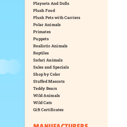
Playsets And Dolls
Plush Food
Plush Pets with Carriers
Polar Animals
Primates
Puppets
Realistic Animals
Reptiles
Safari Animals
Sales and Specials
Shop by Color
Stuffed Mascots
Teddy Bears
Wild Animals
Wild Cats
Gift Certificates
MANUFACTURERS