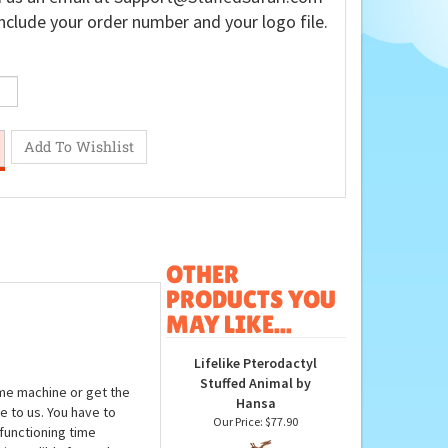
nclude your order number and your logo file.
OTHER
PRODUCTS YOU
MAY LIKE...
Lifelike Pterodactyl