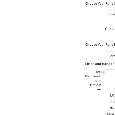
Choose Your Font 
Click
Choose Your Font 
Enter Your Bandan
Enter
Bandana/T-
Shirt
Message
Here:
Lo
Fi
mes
send