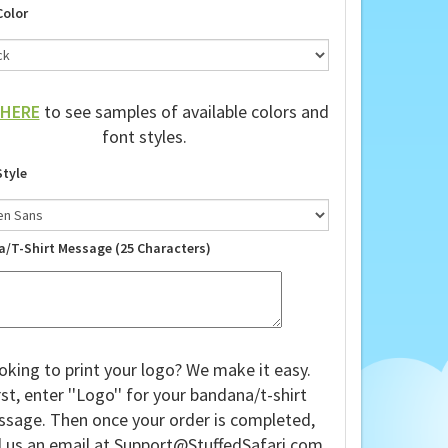
Color
HERE
to see samples of available colors and
font styles.
Style
a/T-Shirt Message (25 Characters)
oking to print your logo? We make it easy.
rst, enter ''Logo'' for your bandana/t-shirt
sage. Then once your order is completed,
 us an email at
Support@StuffedSafari.com