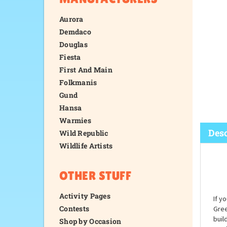
Aurora
Demdaco
Douglas
Fiesta
First And Main
Folkmanis
Gund
Hansa
Warmies
Wild Republic
Wildlife Artists
Desc
OTHER STUFF
Activity Pages
Contests
Shop by Occasion