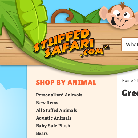
Home
>
SHOP BY ANIMAL
Gre
Personalized Animals
New Items
All Stuffed Animals
Aquatic Animals
Baby Safe Plush
Bears