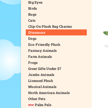
Big Eyes
Birds
Bugs
Cats
Clip-On Plush Bag Charms
Dinosaurs
Dogs
Eco-Friendly Plush
Fantasy Animals
Farm Animals
Frogs
Great Gifts Under $7
Jumbo Animals
Licensed Plush
Musical Animals
North American Animals
Other Pets
Palm Pals