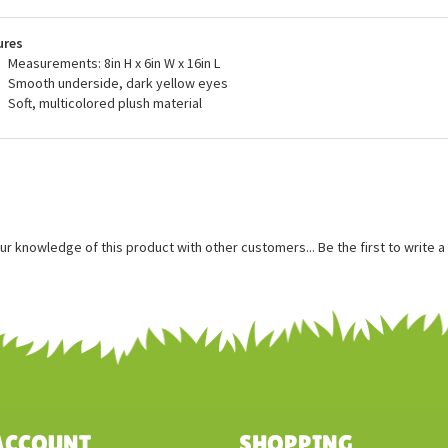
s or exceeds all U.S. safety standards. Recommended for ages three and
ace washing for this stuffed parasaurolophus.
ures
Measurements: 8in H x 6in W x 16in L
Smooth underside, dark yellow eyes
Soft, multicolored plush material
ur knowledge of this product with other customers...
Be the first to write 