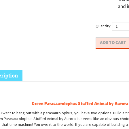
and i
Quantity:
ription
Green Parasaurolophus Stuffed Animal by Aurora