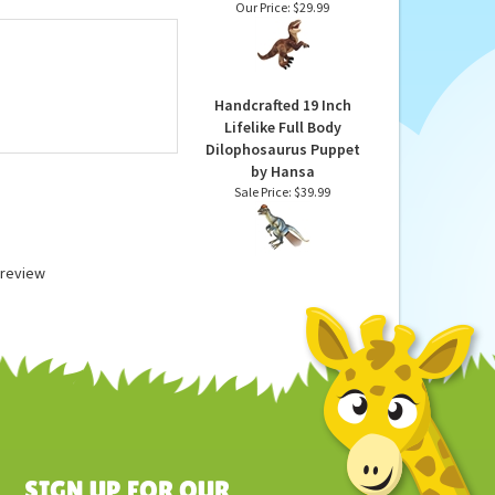
 up, we suggest
Dinosauria Realistic
Velociraptor Stuffed
Animal by Wild Republic
Our Price:
$29.99
Handcrafted 19 Inch
Lifelike Full Body
Dilophosaurus Puppet
by Hansa
Sale Price: $39.99
a review