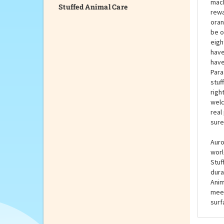
Stuffed Animal Care
If y
Gree
buil
mach
rewa
oran
be o
eight
have
have
Para
stuf
righ
welc
real
sure
Auro
worl
Stuf
dura
Anim