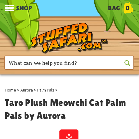
SHOP
BAG
0
Home
>
Aurora
>
Palm Pals
>
Taro Plush Meowchi Cat Palm
Pals by Aurora