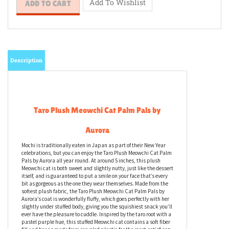
Description
Taro Plush Meowchi Cat Palm Pals by
Aurora
Mochi is traditionally eaten in Japan as part of their New Year
celebrations, but you can enjoy the Taro Plush Meowchi Cat Palm
Pals by Aurora all year round. At around 5 inches, this plush
Meowchi cat is both sweet and slightly nutty, just like the dessert
itself, and is guaranteed to put a smile on your face that’s every
bit as gorgeous as the one they wear themselves. Made from the
softest plush fabric, the Taro Plush Meowchi Cat Palm Pals by