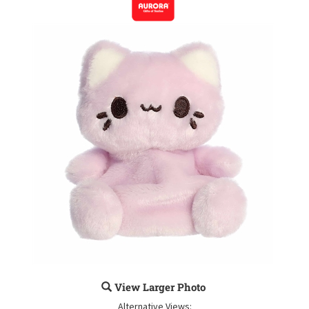
View Larger Photo
Alternative Views: