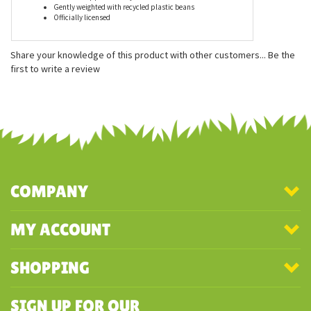
Features
Measures approximately 5 inches
Gently weighted with recycled plastic beans
Officially licensed
Share your knowledge of this product with other customers...
Be the
first to write a review
COMPANY
MY ACCOUNT