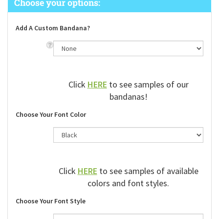
Add A Custom Bandana?
Click
HERE
to see samples of our
bandanas!
Choose Your Font Color
Click
HERE
to see samples of available
colors and font styles.
Choose Your Font Style