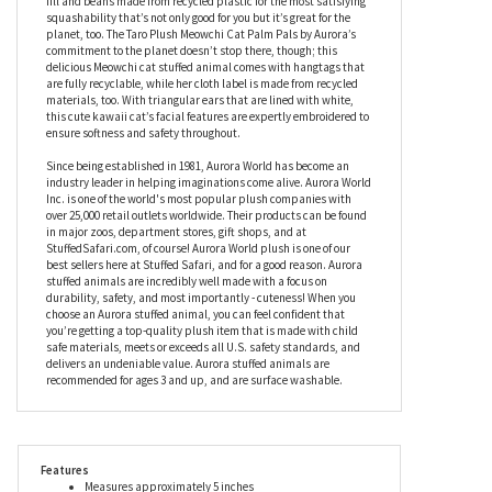
Aurora’s coat is wonderfully fluffy, which goes perfectly with her
slightly under stuffed body, giving you the squishiest snack you’ll
ever have the pleasure to cuddle. Inspired by the taro root with a
pastel purple hue, this stuffed Meowchi cat contains a soft fiber
fill and beans made from recycled plastic for the most satisfying
squashability that’s not only good for you but it’s great for the
planet, too. The Taro Plush Meowchi Cat Palm Pals by Aurora’s
commitment to the planet doesn’t stop there, though; this
delicious Meowchi cat stuffed animal comes with hangtags that
are fully recyclable, while her cloth label is made from recycled
materials, too. With triangular ears that are lined with white,
this cute kawaii cat’s facial features are expertly embroidered to
ensure softness and safety throughout.
Since being established in 1981, Aurora World has become an
industry leader in helping imaginations come alive. Aurora World
Inc. is one of the world's most popular plush companies with
over 25,000 retail outlets worldwide. Their products can be found
in major zoos, department stores, gift shops, and at
StuffedSafari.com, of course! Aurora World plush is one of our
best sellers here at Stuffed Safari, and for a good reason. Aurora
stuffed animals are incredibly well made with a focus on
durability, safety, and most importantly - cuteness! When you
choose an Aurora stuffed animal, you can feel confident that
you’re getting a top-quality plush item that is made with child
safe materials, meets or exceeds all U.S. safety standards, and
delivers an undeniable value. Aurora stuffed animals are
recommended for ages 3 and up, and are surface washable.