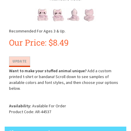
Recommended For Ages 3 & Up.
Our Price:
$
8.49
Want to make your stuffed animal unique?
Add a custom
printed t-shirt or bandana! Scroll down to see samples of
available colors and font styles, and then choose your options
below.
Availability:
Available For Order
Product Code:
AR-44537