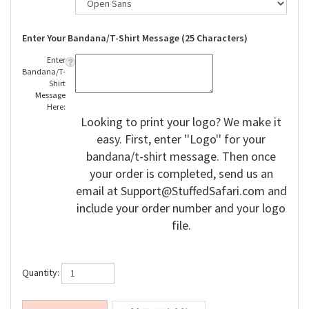
Enter Your Bandana/T-Shirt Message (25 Characters)
Enter
Bandana/T-
Shirt
Message
Here:
Looking to print your logo? We make it
easy. First, enter ''Logo'' for your
bandana/t-shirt message. Then once
your order is completed, send us an
email at
Support@StuffedSafari.com
and
include your order number and your logo
file.
Quantity: