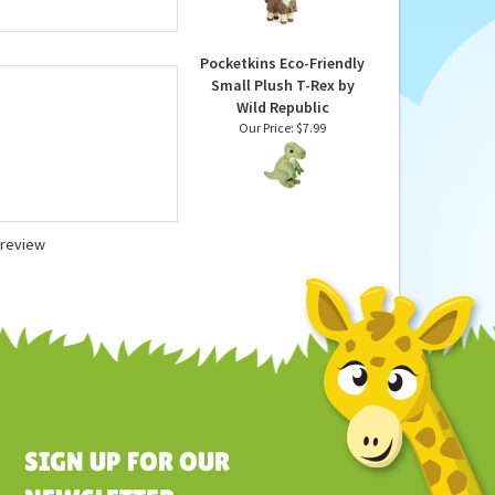
Eco Nation Stuffed
donations. As with all
Alpaca by Aurora
nake Stuffed Animal is
Our Price:
$18.99
tandards. Recommended
Pocketkins Eco-Friendly
Small Plush T-Rex by
Wild Republic
Our Price:
$7.99
a review