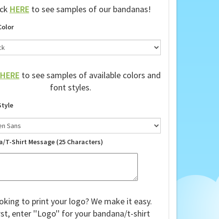
ick
HERE
to see samples of our bandanas!
Color
HERE
to see samples of available colors and
font styles.
Style
a/T-Shirt Message (25 Characters)
oking to print your logo? We make it easy.
rst, enter ''Logo'' for your bandana/t-shirt