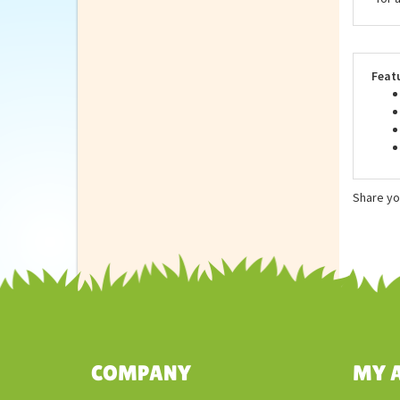
Stuf
of t
made
for 
Feat
Share yo