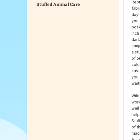
Stuffed Animal Care
Slit
Repu
fabr
day!
you 
pot 
Inch
dark
snug
a st
of o
colo
cust
you 
wait
Wild
work
well
help