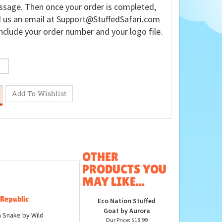
sage. Then once your order is completed,
 us an email at
Support@StuffedSafari.com
nclude your order number and your logo file.
OTHER
PRODUCTS YOU
MAY LIKE...