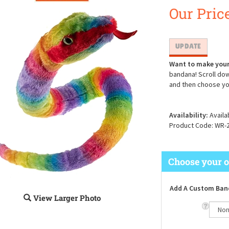
Our Price
Want to make your
bandana! Scroll dow
and then choose yo
Availability:
Availa
Product Code:
WR-
Add A Custom Ban
View Larger Photo