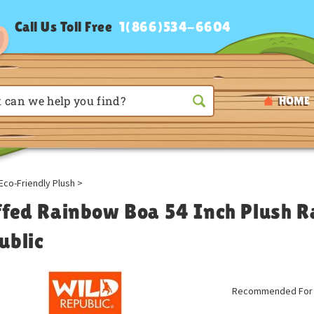
Call Us Toll Free
1(866)534-6604
HOME
Eco-Friendly Plush
>
ffed Rainbow Boa 54 Inch Plush R
ublic
Recommended For A