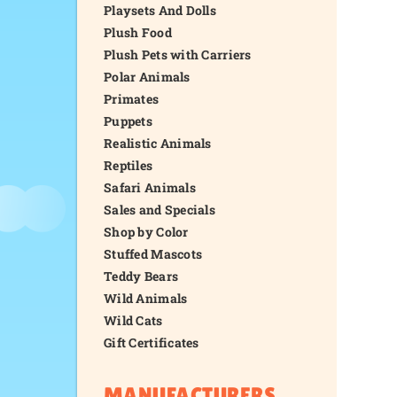
Playsets And Dolls
Plush Food
Plush Pets with Carriers
Polar Animals
Primates
Puppets
Realistic Animals
Reptiles
Safari Animals
Sales and Specials
Shop by Color
Stuffed Mascots
Teddy Bears
Wild Animals
Wild Cats
Gift Certificates
MANUFACTURERS