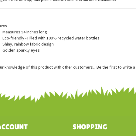
fedSafari.com and to do our small part to help contribute to their charitable 
he Wild Republic Snakesss, the Stuffed Rainbow Boa 54 Inch Plush Rainboa S
 of all new, child safe materials and meets or exceeds all U.S. safety s
ages three and up, this plush rainbow snake is surface washable.
ures
Measures 54 inches long
Eco-friendly - Filled with 100% recycled water bottles
Shiny, rainbow fabric design
Golden sparkly eyes
ur knowledge of this product with other customers...
Be the first to write 