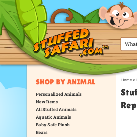
Home
>
SHOP BY ANIMAL
Stu
Personalized Animals
New Items
Rep
All Stuffed Animals
Aquatic Animals
Baby Safe Plush
Bears