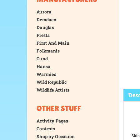
Aurora
Demdaco
Douglas
Fiesta
First And Main
Folkmanis
Gund
Hansa
Warmies
Wild Republic
Wildlife Artists
OTHER STUFF
Desc
Activity Pages
Contests
Shop by Occasion