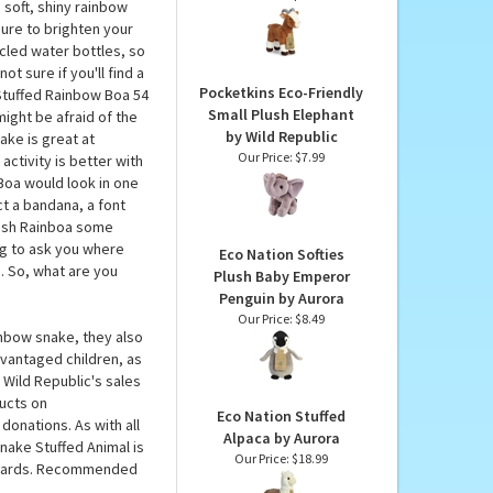
 Republic
Eco Nation Stuffed
Goat by Aurora
a Snake by Wild
Our Price:
$18.99
 soft, shiny rainbow
sure to brighten your
ycled water bottles, so
t sure if you'll find a
Pocketkins Eco-Friendly
 Stuffed Rainbow Boa 54
Small Plush Elephant
ight be afraid of the
by Wild Republic
ake is great at
Our Price:
$7.99
activity is better with
Boa would look in one
t a bandana, a font
plush Rainboa some
ing to ask you where
Eco Nation Softies
i. So, what are you
Plush Baby Emperor
Penguin by Aurora
Our Price:
$8.49
ainbow snake, they also
vantaged children, as
Wild Republic's sales
ducts on