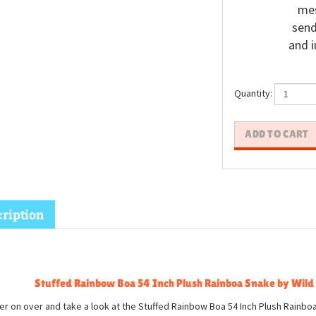
mes
send
and i
Quantity:
ription