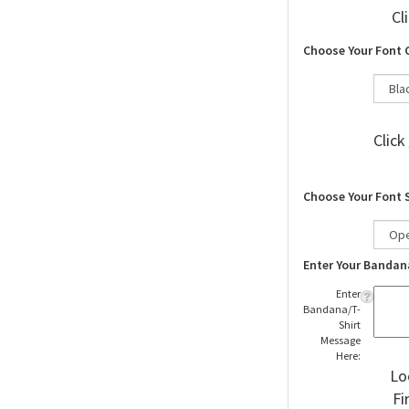
Cl
Choose Your Font 
Click
Choose Your Font 
Enter Your Bandan
Enter
Bandana/T-
Shirt
Message
Here:
Lo
Fi