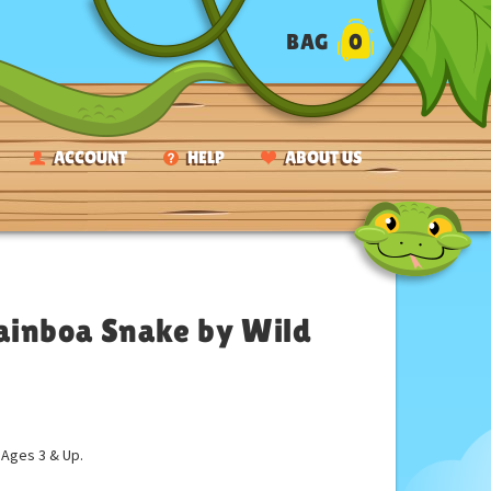
BAG
0
ACCOUNT
HELP
ABOUT US
ainboa Snake by Wild
ges 3 & Up.