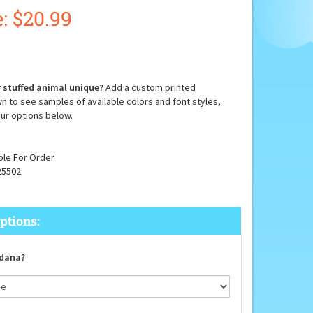
:
$
20.99
 stuffed animal unique?
Add a custom printed
n to see samples of available colors and font styles,
ur options below.
ble For Order
25502
dana?