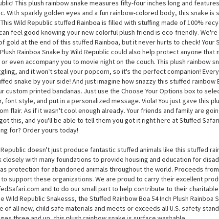
Stuffed Rainbow Boa 54 Inch Plush Rainboa Snake by Wild
her on over and take a look at the Stuffed Rainbow Boa 54 Inch Plush Rainbo
blic! This plush rainbow snake measures fifty-four inches long and features
ic. With sparkly golden eyes and a fun rainbow-colored body, this snake is 
 This Wild Republic stuffed Rainboa is filled with stuffing made of 100% rec
can feel good knowing your new colorful plush friend is eco-friendly. We're no
of gold at the end of this stuffed Rainboa, but it never hurts to check! Your
 Plush Rainboa Snake by Wild Republic could also help protect anyone that m
 or even accompany you to movie night on the couch. This plush rainbow sn
gling, and it won't steal your popcorn, so it's the perfect companion! Every 
uffed snake by your side! And just imagine how snazzy this stuffed rainbow 
ur custom printed bandanas. Just use the Choose Your Options box to selec
r, font style, and put in a personalized message. Viola! You just gave this 
om flair. As if it wasn't cool enough already. Your friends and family are go
got this, and you'll be able to tell them you got it right here at Stuffed Safar
ing for? Order yours today!
 Republic doesn't just produce fantastic stuffed animals like this stuffed r
 closely with many foundations to provide housing and education for disad
 as protection for abandoned animals throughout the world. Proceeds from 
 to support these organizations. We are proud to carry their excellent pro