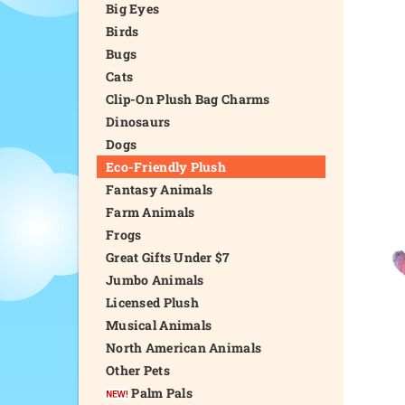
Big Eyes
Birds
Bugs
Cats
Clip-On Plush Bag Charms
Dinosaurs
Dogs
Eco-Friendly Plush
Fantasy Animals
Farm Animals
Frogs
Great Gifts Under $7
Jumbo Animals
Licensed Plush
Musical Animals
North American Animals
Other Pets
Palm Pals